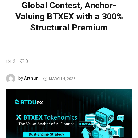
Global Contest, Anchor-
Valuing BTXEX with a 300%
Structural Premium
2
0
Arthur
by
MARCH 4, 2026