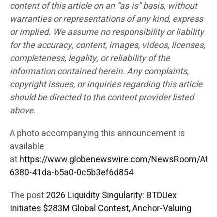
content of this article on an “as-is” basis, without
warranties or representations of any kind, express
or implied. We assume no responsibility or liability
for the accuracy, content, images, videos, licenses,
completeness, legality, or reliability of the
information contained herein. Any complaints,
copyright issues, or inquiries regarding this article
should be directed to the content provider listed
above.
A photo accompanying this announcement is
available
at
https://www.globenewswire.com/NewsRoom/Att
6380-41da-b5a0-0c5b3ef6d854
The post
2026 Liquidity Singularity: BTDUex
Initiates $283M Global Contest, Anchor-Valuing