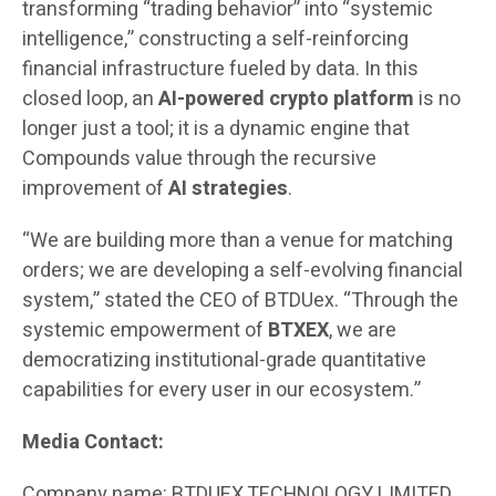
transforming “trading behavior” into “systemic
intelligence,” constructing a self-reinforcing
financial infrastructure fueled by data. In this
closed loop, an
AI-powered crypto platform
is no
longer just a tool; it is a dynamic engine that
Compounds value through the recursive
improvement of
AI strategies
.
“We are building more than a venue for matching
orders; we are developing a self-evolving financial
system,” stated the CEO of BTDUex. “Through the
systemic empowerment of
BTXEX
, we are
democratizing institutional-grade quantitative
capabilities for every user in our ecosystem.”
Media Contact:
Company name: BTDUEX TECHNOLOGY LIMITED