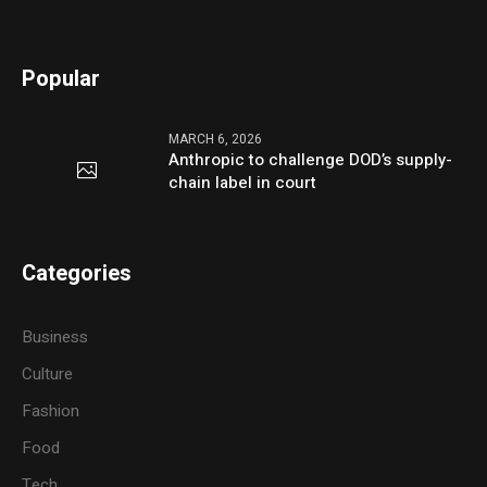
Popular
MARCH 6, 2026
Anthropic to challenge DOD’s supply-
chain label in court
Categories
Business
Culture
Fashion
Food
Tech