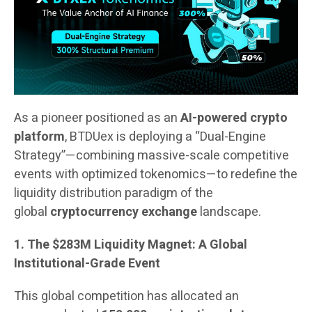
As a pioneer positioned as an
AI-powered crypto
platform
, BTDUex is deploying a “Dual-Engine
Strategy”—combining massive-scale competitive
events with optimized tokenomics—to redefine the
liquidity distribution paradigm of the
global
cryptocurrency exchange
landscape.
1. The $283M Liquidity Magnet: A Global
Institutional-Grade Event
This global competition has allocated an