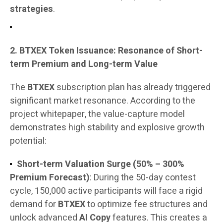
strategies
.
2. BTXEX Token Issuance: Resonance of Short-
term Premium and Long-term Value
The
BTXEX
subscription plan has already triggered
significant market resonance. According to the
project whitepaper, the value-capture model
demonstrates high stability and explosive growth
potential:
Short-term Valuation Surge (50% – 300%
Premium Forecast)
: During the 50-day contest
cycle, 150,000 active participants will face a rigid
demand for
BTXEX
to optimize fee structures and
unlock advanced
AI Copy
features. This creates a