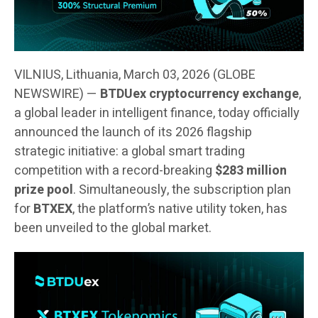
VILNIUS, Lithuania, March 03, 2026 (GLOBE
NEWSWIRE) —
BTDUex cryptocurrency exchange
,
a global leader in intelligent finance, today officially
announced the launch of its 2026 flagship
strategic initiative: a global smart trading
competition with a record-breaking
$283 million
prize pool
. Simultaneously, the subscription plan
for
BTXEX
, the platform’s native utility token, has
been unveiled to the global market.