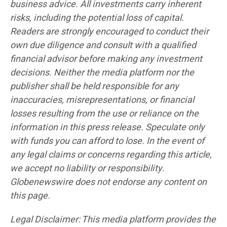
business advice. All investments carry inherent
risks, including the potential loss of capital.
Readers are strongly encouraged to conduct their
own due diligence and consult with a qualified
financial advisor before making any investment
decisions. Neither the media platform nor the
publisher shall be held responsible for any
inaccuracies, misrepresentations, or financial
losses resulting from the use or reliance on the
information in this press release. Speculate only
with funds you can afford to lose. In the event of
any legal claims or concerns regarding this article,
we accept no liability or responsibility.
Globenewswire does not endorse any content on
this page.
Legal Disclaimer: This media platform provides the