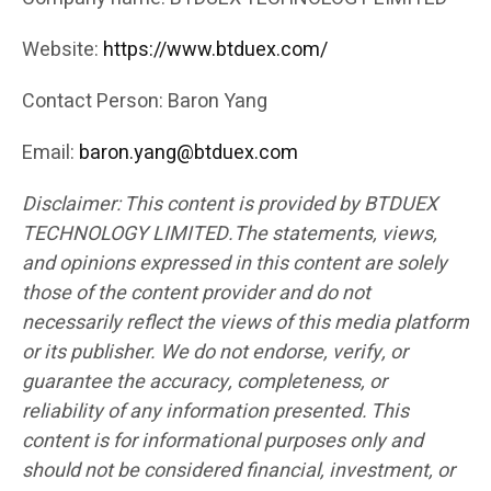
Website:
https://www.btduex.com/
Contact Person: Baron Yang
Email:
baron.yang@btduex.com
Disclaimer: This content is provided by BTDUEX
TECHNOLOGY LIMITED.The statements, views,
and opinions expressed in this content are solely
those of the content provider and do not
necessarily reflect the views of this media platform
or its publisher. We do not endorse, verify, or
guarantee the accuracy, completeness, or
reliability of any information presented. This
content is for informational purposes only and
should not be considered financial, investment, or