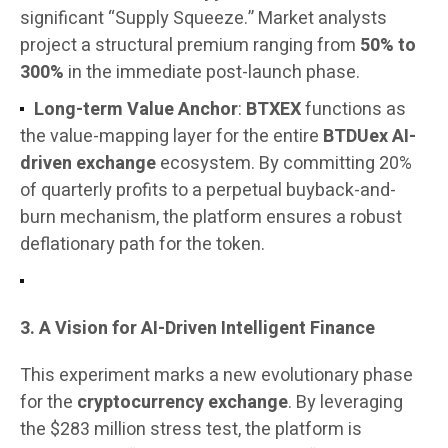
significant “Supply Squeeze.” Market analysts
project a structural premium ranging from
50% to
300%
in the immediate post-launch phase.
Long-term Value Anchor
:
BTXEX
functions as
the value-mapping layer for the entire
BTDUex AI-
driven exchange
ecosystem. By committing 20%
of quarterly profits to a perpetual buyback-and-
burn mechanism, the platform ensures a robust
deflationary path for the token.
3. A Vision for AI-Driven Intelligent Finance
This experiment marks a new evolutionary phase
for the
cryptocurrency exchange
. By leveraging
the $283 million stress test, the platform is