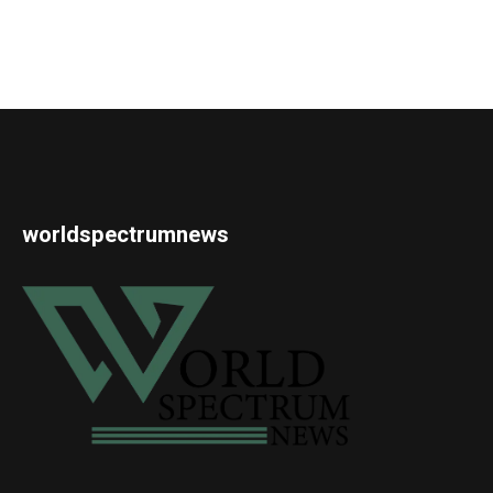
worldspectrumnews