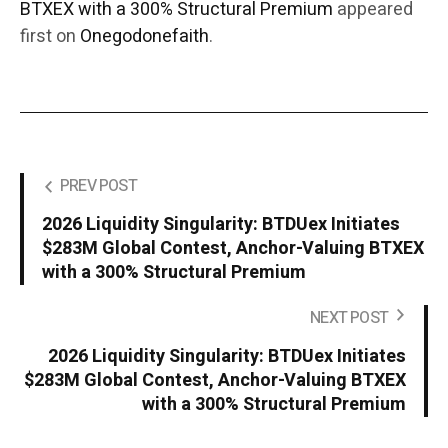
BTXEX with a 300% Structural Premium
appeared
first on
Onegodonefaith
.
PREV POST
2026 Liquidity Singularity: BTDUex Initiates
$283M Global Contest, Anchor-Valuing BTXEX
with a 300% Structural Premium
NEXT POST
2026 Liquidity Singularity: BTDUex Initiates
$283M Global Contest, Anchor-Valuing BTXEX
with a 300% Structural Premium