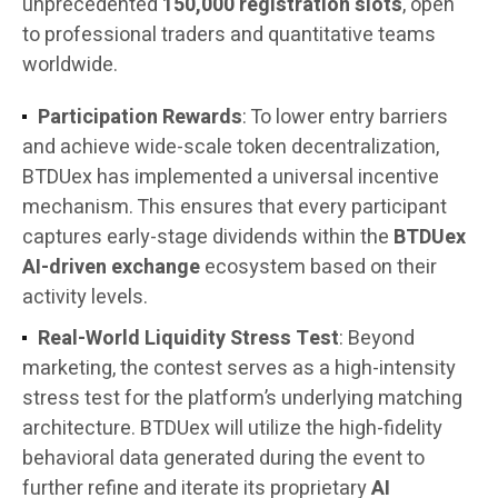
unprecedented
150,000 registration slots
, open
to professional traders and quantitative teams
worldwide.
Participation Rewards
: To lower entry barriers
and achieve wide-scale token decentralization,
BTDUex has implemented a universal incentive
mechanism. This ensures that every participant
captures early-stage dividends within the
BTDUex
AI-driven exchange
ecosystem based on their
activity levels.
Real-World Liquidity Stress Test
: Beyond
marketing, the contest serves as a high-intensity
stress test for the platform’s underlying matching
architecture. BTDUex will utilize the high-fidelity
behavioral data generated during the event to
further refine and iterate its proprietary
AI