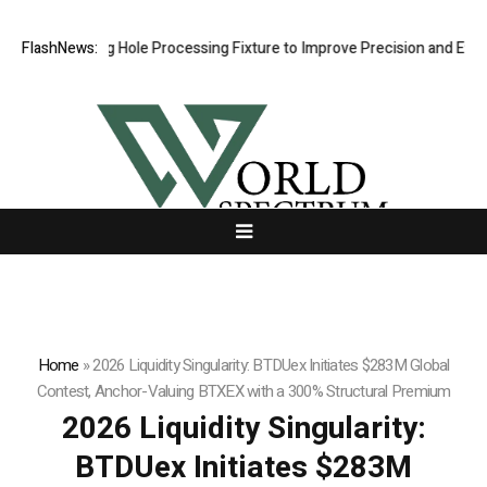
Riveting Hole Processing Fixture to Improve Precision and Efficiency 
FlashNews:
Home
»
2026 Liquidity Singularity: BTDUex Initiates $283M Global
Contest, Anchor-Valuing BTXEX with a 300% Structural Premium
2026 Liquidity Singularity:
BTDUex Initiates $283M