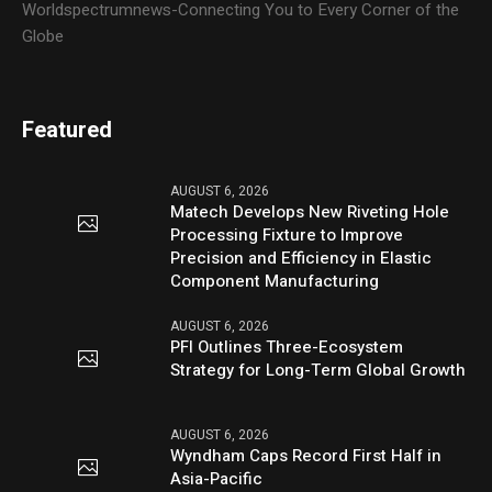
Worldspectrumnews-Connecting You to Every Corner of the
Globe
Featured
AUGUST 6, 2026
Matech Develops New Riveting Hole
Processing Fixture to Improve
Precision and Efficiency in Elastic
Component Manufacturing
AUGUST 6, 2026
PFI Outlines Three-Ecosystem
Strategy for Long-Term Global Growth
AUGUST 6, 2026
Wyndham Caps Record First Half in
Asia-Pacific