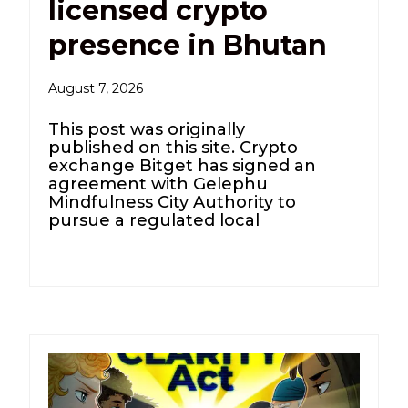
licensed crypto
presence in Bhutan
August 7, 2026
This post was originally
published on this site. Crypto
exchange Bitget has signed an
agreement with Gelephu
Mindfulness City Authority to
pursue a regulated local