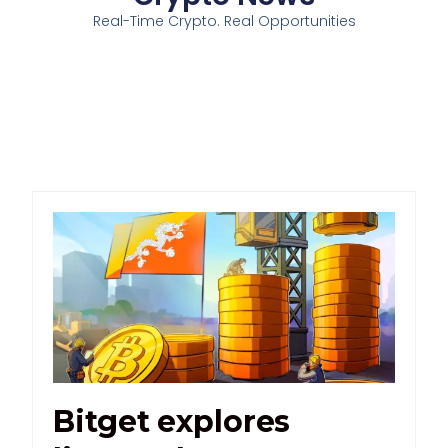
Real-Time Crypto. Real Opportunities
Bitget explores