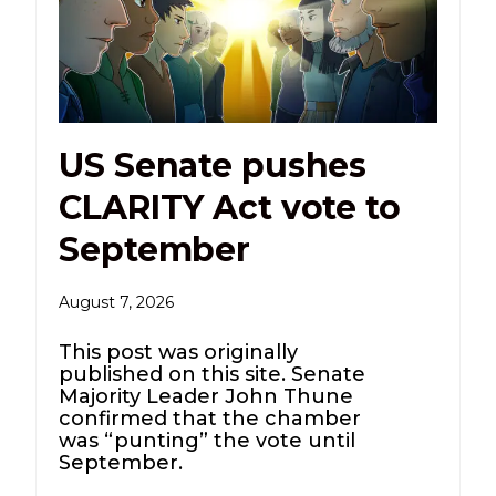
US Senate pushes
CLARITY Act vote to
September
August 7, 2026
This post was originally
published on this site. Senate
Majority Leader John Thune
confirmed that the chamber
was “punting” the vote until
September.