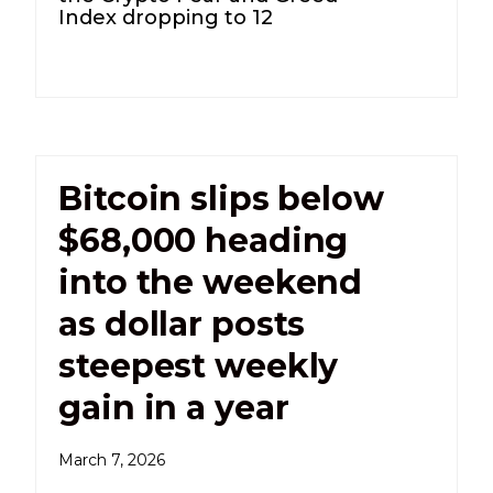
Index dropping to 12
Bitcoin slips below
$68,000 heading
into the weekend
as dollar posts
steepest weekly
gain in a year
March 7, 2026