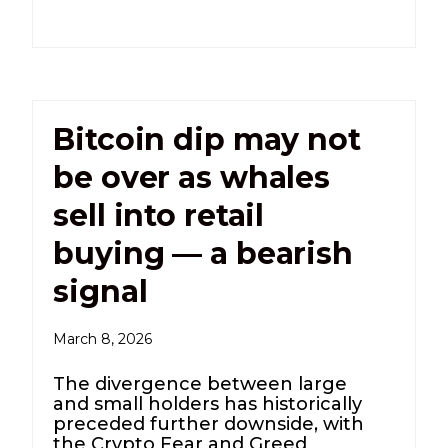
Bitcoin dip may not
be over as whales
sell into retail
buying — a bearish
signal
March 8, 2026
The divergence between large
and small holders has historically
preceded further downside, with
the Crypto Fear and Greed