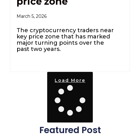
price zone
March 5, 2026
The cryptocurrency traders near
key price zone that has marked
major turning points over the
past two years.
Load More
Featured Post