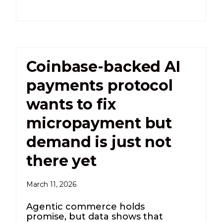
Coinbase-backed AI
payments protocol
wants to fix
micropayment but
demand is just not
there yet
March 11, 2026
Agentic commerce holds
promise, but data shows that