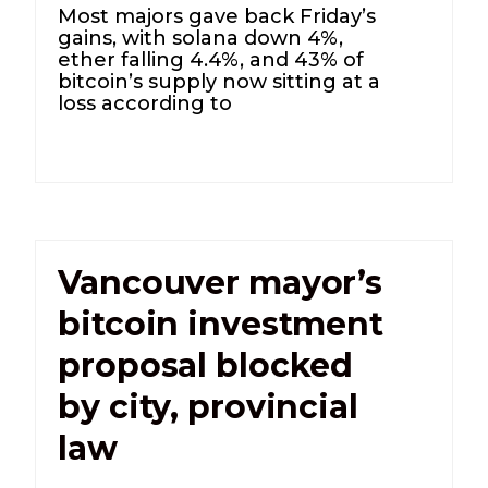
Most majors gave back Friday’s
gains, with solana down 4%,
ether falling 4.4%, and 43% of
bitcoin’s supply now sitting at a
loss according to
Vancouver mayor’s
bitcoin investment
proposal blocked
by city, provincial
law