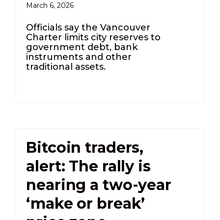
March 6, 2026
Officials say the Vancouver
Charter limits city reserves to
government debt, bank
instruments and other
traditional assets.
Bitcoin traders,
alert: The rally is
nearing a two-year
‘make or break’