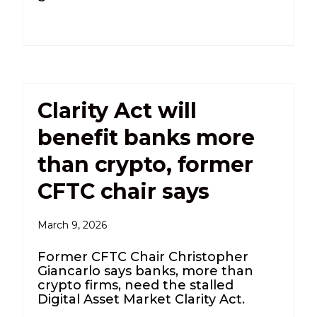
Clarity Act will
benefit banks more
than crypto, former
CFTC chair says
March 9, 2026
Former CFTC Chair Christopher
Giancarlo says banks, more than
crypto firms, need the stalled
Digital Asset Market Clarity Act.