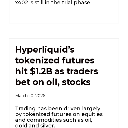
x402 is still in the trial phase
Hyperliquid’s
tokenized futures
hit $1.2B as traders
bet on oil, stocks
March 10, 2026
Trading has been driven largely
by tokenized futures on equities
and commodities such as oil,
gold and silver.