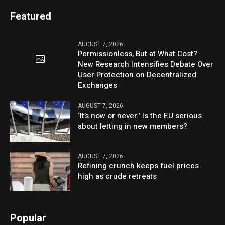
Featured
AUGUST 7, 2026
Permissionless, But at What Cost?
New Research Intensifies Debate Over
User Protection on Decentralized
Exchanges
AUGUST 7, 2026
‘It’s now or never.’ Is the EU serious
about letting in new members?
AUGUST 7, 2026
Refining crunch keeps fuel prices
high as crude retreats
Popular