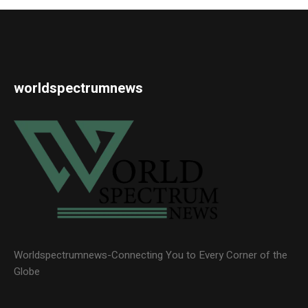
worldspectrumnews
Worldspectrumnews-Connecting You to Every Corner of the
Globe