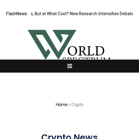
issionless, But at What Cost? New Research Intensifies Debate Over U
FlashNews:
Home
»
Crypto
Crypto News