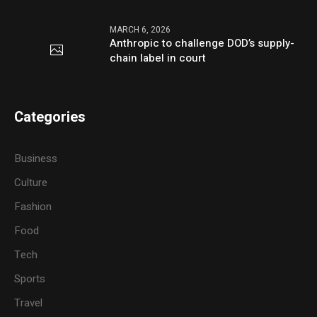
MARCH 6, 2026
Anthropic to challenge DOD’s supply-
chain label in court
Categories
Business
Culture
Fashion
Food
Tech
Sports
Travel