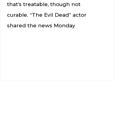
that’s treatable, though not
curable. “The Evil Dead” actor
shared the news Monday