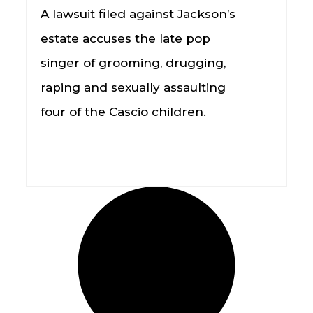
A lawsuit filed against Jackson’s
estate accuses the late pop
singer of grooming, drugging,
raping and sexually assaulting
four of the Cascio children.