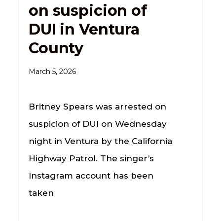
on suspicion of
DUI in Ventura
County
March 5, 2026
Britney Spears was arrested on
suspicion of DUI on Wednesday
night in Ventura by the California
Highway Patrol. The singer’s
Instagram account has been
taken