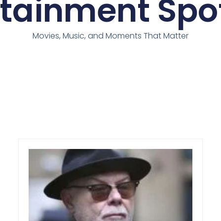
rtainment Spot
Movies, Music, and Moments That Matter