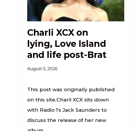
Charli XCX on
lying, Love Island
and life post-Brat
August 5, 2026
This post was originally published
on this site.Charli XCX sits down
with Radio 1’s Jack Saunders to
discuss the release of her new
album.