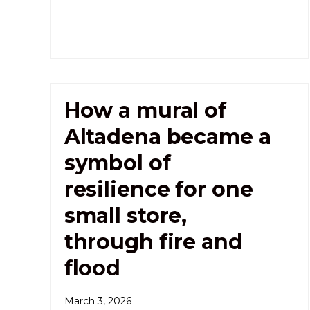
How a mural of
Altadena became a
symbol of
resilience for one
small store,
through fire and
flood
March 3, 2026