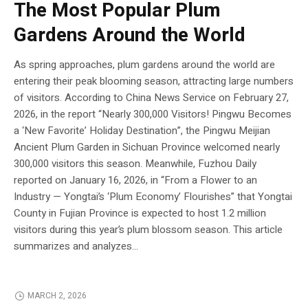
The Most Popular Plum
Gardens Around the World
As spring approaches, plum gardens around the world are
entering their peak blooming season, attracting large numbers
of visitors. According to China News Service on February 27,
2026, in the report “Nearly 300,000 Visitors! Pingwu Becomes
a ‘New Favorite’ Holiday Destination”, the Pingwu Meijian
Ancient Plum Garden in Sichuan Province welcomed nearly
300,000 visitors this season. Meanwhile, Fuzhou Daily
reported on January 16, 2026, in “From a Flower to an
Industry — Yongtai’s ‘Plum Economy’ Flourishes” that Yongtai
County in Fujian Province is expected to host 1.2 million
visitors during this year’s plum blossom season. This article
summarizes and analyzes...
MARCH 2, 2026