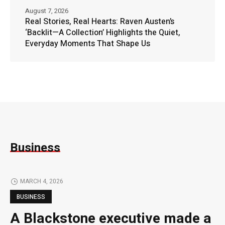
August 7, 2026
Real Stories, Real Hearts: Raven Austen’s
‘Backlit—A Collection’ Highlights the Quiet,
Everyday Moments That Shape Us
Business
MARCH 4, 2026
BUSINESS
A Blackstone executive made a