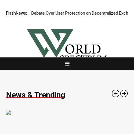
es Debate Over User Protection on Decentralized Exchanges.
FlashNews:
An Iowa 
News & Trending