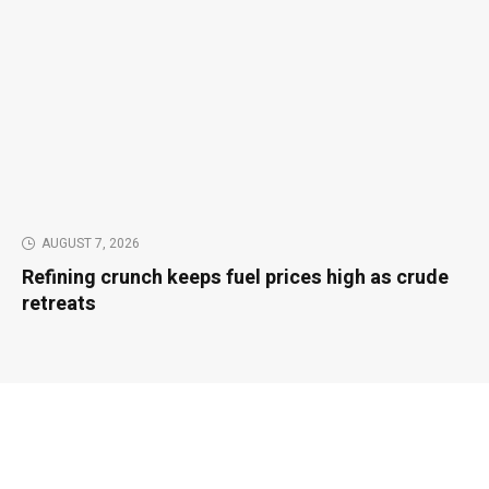
AUGUST 7, 2026
Refining crunch keeps fuel prices high as crude
retreats