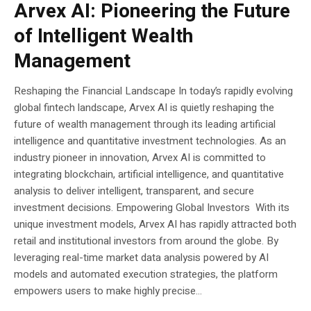
Arvex AI: Pioneering the Future
of Intelligent Wealth
Management
Reshaping the Financial Landscape In today’s rapidly evolving
global fintech landscape, Arvex AI is quietly reshaping the
future of wealth management through its leading artificial
intelligence and quantitative investment technologies. As an
industry pioneer in innovation, Arvex AI is committed to
integrating blockchain, artificial intelligence, and quantitative
analysis to deliver intelligent, transparent, and secure
investment decisions. Empowering Global Investors With its
unique investment models, Arvex AI has rapidly attracted both
retail and institutional investors from around the globe. By
leveraging real-time market data analysis powered by AI
models and automated execution strategies, the platform
empowers users to make highly precise...