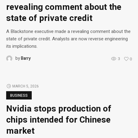
revealing comment about the
state of private credit
A Blackstone executive made a revealing comment about the
state of private credit. Analysts are now reverse engineering
its implications.
by
Barry
3
0
MARCH 5, 2026
BUSINESS
Nvidia stops production of
chips intended for Chinese
market