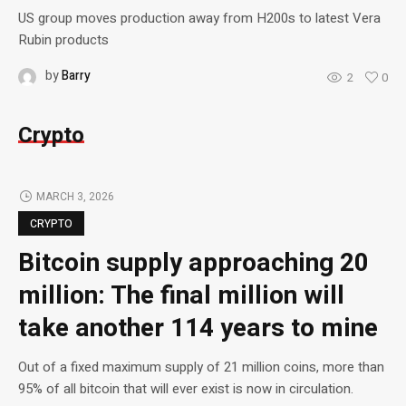
US group moves production away from H200s to latest Vera
Rubin products
by
Barry
2
0
Crypto
MARCH 3, 2026
CRYPTO
Bitcoin supply approaching 20
million: The final million will
take another 114 years to mine
Out of a fixed maximum supply of 21 million coins, more than
95% of all bitcoin that will ever exist is now in circulation.