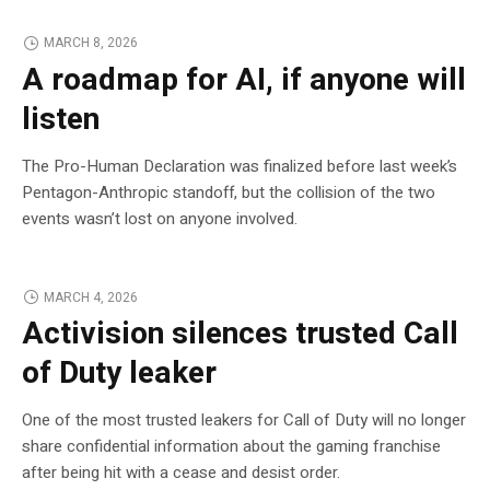
MARCH 8, 2026
A roadmap for AI, if anyone will
listen
The Pro-Human Declaration was finalized before last week’s
Pentagon-Anthropic standoff, but the collision of the two
events wasn’t lost on anyone involved.
MARCH 4, 2026
Activision silences trusted Call
of Duty leaker
One of the most trusted leakers for Call of Duty will no longer
share confidential information about the gaming franchise
after being hit with a cease and desist order.