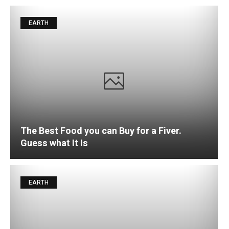
EARTH
The Best Food you can Buy for a Fiver.
Guess what It Is
EARTH