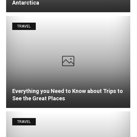
Antarctica
TRAVEL
Everything you Need to Know about Trips to
See the Great Places
TRAVEL