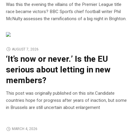
Was this the evening the villains of the Premier League title
race became victors? BBC Sport’s chief football writer Phil
McNulty assesses the ramifications of a big night in Brighton.
AUGUST 7, 2026
‘It’s now or never.’ Is the EU
serious about letting in new
members?
This post was originally published on this site.Candidate
countries hope for progress after years of inaction, but some
in Brussels are still uncertain about enlargement
MARCH 4, 2026