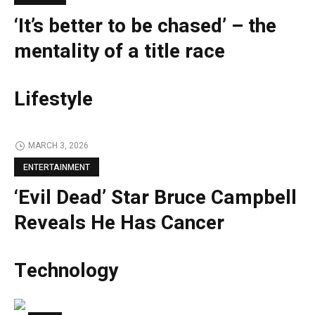
‘It’s better to be chased’ – the
mentality of a title race
Lifestyle
MARCH 3, 2026
ENTERTAINMENT
‘Evil Dead’ Star Bruce Campbell
Reveals He Has Cancer
Technology