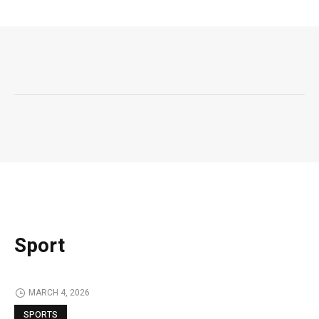
Sport
MARCH 4, 2026
SPORTS