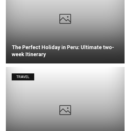
The Perfect Holiday in Peru: Ultimate two-
week Itinerary
TRAVEL