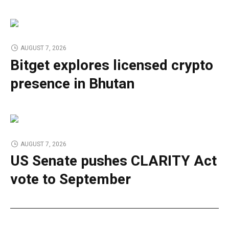
AUGUST 7, 2026
Bitget explores licensed crypto
presence in Bhutan
AUGUST 7, 2026
US Senate pushes CLARITY Act
vote to September