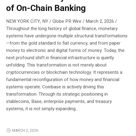
of On-Chain Banking
NEW YORK CITY, NY / Globe PR Wire / March 2, 2026 /
Throughout the long history of global finance, monetary
systems have undergone multiple structural transformations
—from the gold standard to fiat currency, and from paper
money to electronic and digital forms of money. Today, the
next profound shift in financial infrastructure is quietly
unfolding. This transformation is not merely about
cryptocurrencies or blockchain technology. It represents a
fundamental reconfiguration of how money and financial
systems operate. Coinbase is actively driving this
transformation. Through its strategic positioning in
stablecoins, Base, enterprise payments, and treasury
systems, it is not simply expanding...
MARCH 2, 2026