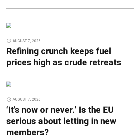
AUGUST 7, 2026
Refining crunch keeps fuel
prices high as crude retreats
AUGUST 7, 2026
‘It’s now or never.’ Is the EU
serious about letting in new
members?