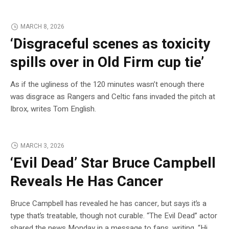
MARCH 8, 2026
‘Disgraceful scenes as toxicity
spills over in Old Firm cup tie’
As if the ugliness of the 120 minutes wasn’t enough there
was disgrace as Rangers and Celtic fans invaded the pitch at
Ibrox, writes Tom English.
MARCH 3, 2026
‘Evil Dead’ Star Bruce Campbell
Reveals He Has Cancer
Bruce Campbell has revealed he has cancer, but says it’s a
type that’s treatable, though not curable. “The Evil Dead” actor
shared the news Monday in a message to fans, writing, “Hi