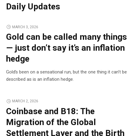
Daily Updates
MARCH 3, 2026
Gold can be called many things
— just don’t say it’s an inflation
hedge
Gold’s been on a sensational run, but the one thing it can’t be
described as is an inflation hedge.
MARCH 2, 2026
Coinbase and B18: The
Migration of the Global
Settlement Layer and the Birth