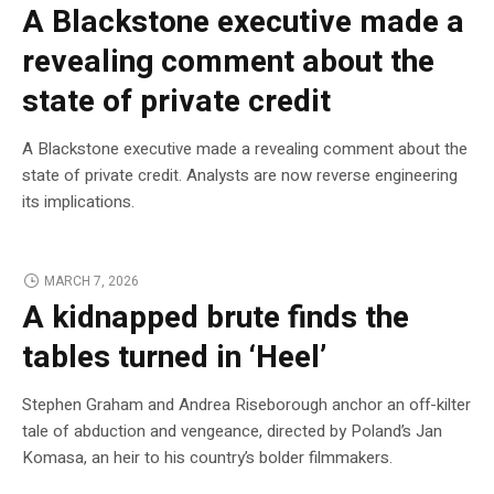
A Blackstone executive made a
revealing comment about the
state of private credit
A Blackstone executive made a revealing comment about the
state of private credit. Analysts are now reverse engineering
its implications.
MARCH 7, 2026
A kidnapped brute finds the
tables turned in ‘Heel’
Stephen Graham and Andrea Riseborough anchor an off-kilter
tale of abduction and vengeance, directed by Poland’s Jan
Komasa, an heir to his country’s bolder filmmakers.