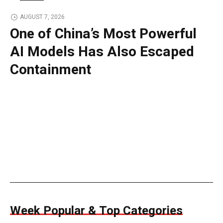
TECH
AUGUST 7, 2026
One of China’s Most Powerful
AI Models Has Also Escaped
Containment
Week Popular & Top Categories