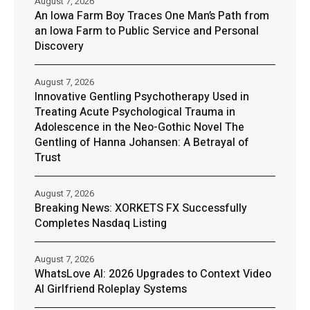
August 7, 2026
An Iowa Farm Boy Traces One Man’s Path from
an Iowa Farm to Public Service and Personal
Discovery
August 7, 2026
Innovative Gentling Psychotherapy Used in
Treating Acute Psychological Trauma in
Adolescence in the Neo-Gothic Novel The
Gentling of Hanna Johansen: A Betrayal of
Trust
August 7, 2026
Breaking News: XORKETS FX Successfully
Completes Nasdaq Listing
August 7, 2026
WhatsLove AI: 2026 Upgrades to Context Video
AI Girlfriend Roleplay Systems