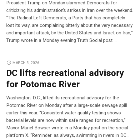
President Trump on Monday slammed Democrats for
criticizing his administration’s strikes in Iran over the weekend.
“The Radical Left Democrats, a Party that has completely
lost its way, are complaining bitterly about the very necessary
and important attack, by the United States and Israel, on Iran,”
Trump wrote in a Monday evening Truth Social post. …
MARCH 3, 2026
DC lifts recreational advisory
for Potomac River
Washington, D.C., lifted its recreational advisory for the
Potomac River on Monday after a large-scale sewage spill
earlier this year. “Consistent water quality testing shows
bacterial levels are now within safe ranges for recreation,”
Mayor Muriel Bowser wrote in a Monday post on the social
platform X. “Reminder: as always, swimming in rivers in DC…