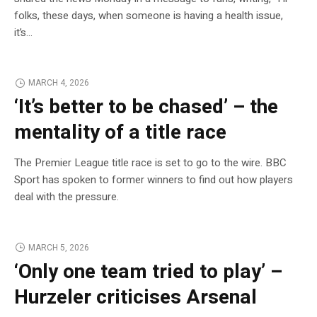
folks, these days, when someone is having a health issue,
it’s…
MARCH 4, 2026
‘It’s better to be chased’ – the
mentality of a title race
The Premier League title race is set to go to the wire. BBC
Sport has spoken to former winners to find out how players
deal with the pressure.
MARCH 5, 2026
‘Only one team tried to play’ –
Hurzeler criticises Arsenal