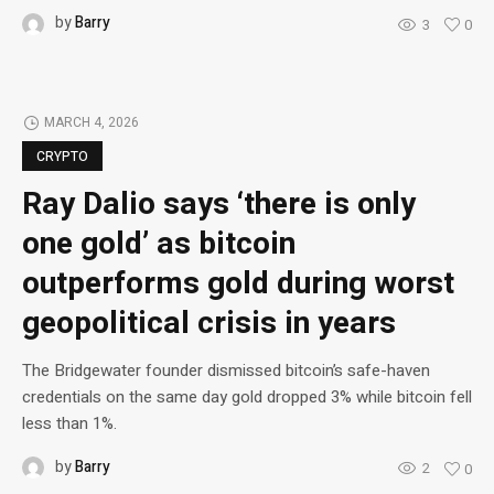
by
Barry
3
0
MARCH 4, 2026
CRYPTO
Ray Dalio says ‘there is only
one gold’ as bitcoin
outperforms gold during worst
geopolitical crisis in years
The Bridgewater founder dismissed bitcoin’s safe-haven
credentials on the same day gold dropped 3% while bitcoin fell
less than 1%.
by
Barry
2
0