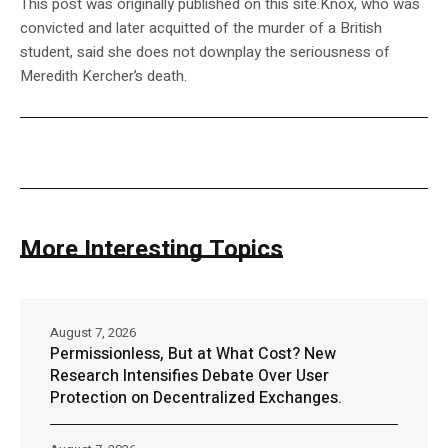
This post was originally published on this site.Knox, who was
convicted and later acquitted of the murder of a British
student, said she does not downplay the seriousness of
Meredith Kercher’s death.
More Interesting Topics
August 7, 2026
Permissionless, But at What Cost? New
Research Intensifies Debate Over User
Protection on Decentralized Exchanges.