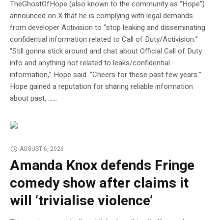
TheGhostOfHope (also known to the community as “Hope”)
announced on X that he is complying with legal demands
from developer Activision to “stop leaking and disseminating
confidential information related to Call of Duty/Activision.”
“Still gonna stick around and chat about Official Call of Duty
info and anything not related to leaks/confidential
information,” Hope said. “Cheers for these past few years.”
Hope gained a reputation for sharing reliable information
about past, …...
AUGUST 6, 2026
Amanda Knox defends Fringe
comedy show after claims it
will ‘trivialise violence’