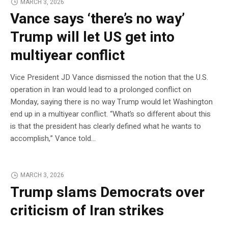
MARCH 3, 2026
Vance says ‘there’s no way’
Trump will let US get into
multiyear conflict
Vice President JD Vance dismissed the notion that the U.S.
operation in Iran would lead to a prolonged conflict on
Monday, saying there is no way Trump would let Washington
end up in a multiyear conflict. “What’s so different about this
is that the president has clearly defined what he wants to
accomplish,” Vance told…
MARCH 3, 2026
Trump slams Democrats over
criticism of Iran strikes