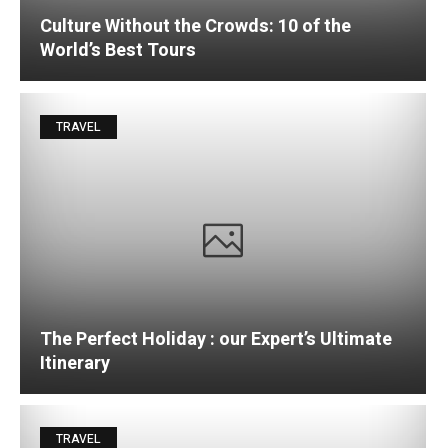
Culture Without the Crowds: 10 of the
World’s Best Tours
TRAVEL
The Perfect Holiday : our Expert’s Ultimate
Itinerary
TRAVEL