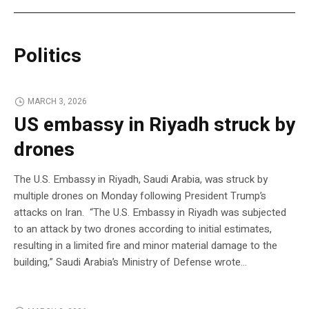
Politics
MARCH 3, 2026
US embassy in Riyadh struck by
drones
The U.S. Embassy in Riyadh, Saudi Arabia, was struck by
multiple drones on Monday following President Trump’s
attacks on Iran. “The U.S. Embassy in Riyadh was subjected
to an attack by two drones according to initial estimates,
resulting in a limited fire and minor material damage to the
building,” Saudi Arabia’s Ministry of Defense wrote…