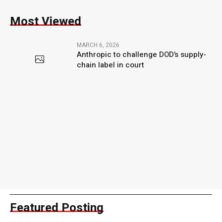
Most Viewed
MARCH 6, 2026
Anthropic to challenge DOD’s supply-
chain label in court
Featured Posting