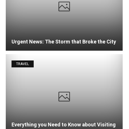
Urgent News: The Storm that Broke the City
TRAVEL
Everything you Need to Know about Visiting