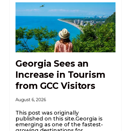
Georgia Sees an
Increase in Tourism
from GCC Visitors
August 6, 2026
This post was originally
published on this site.Georgia is
emerging as one of the fastest-
growing destinations for