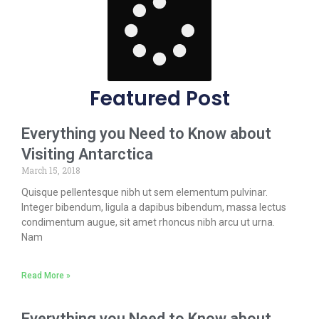
Featured Post
Everything you Need to Know about
Visiting Antarctica
March 15, 2018
Quisque pellentesque nibh ut sem elementum pulvinar.
Integer bibendum, ligula a dapibus bibendum, massa lectus
condimentum augue, sit amet rhoncus nibh arcu ut urna.
Nam
Read More »
Everything you Need to Know about