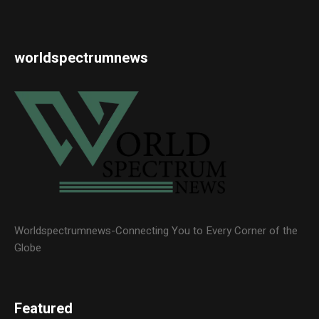
worldspectrumnews
Worldspectrumnews-Connecting You to Every Corner of the
Globe
Featured