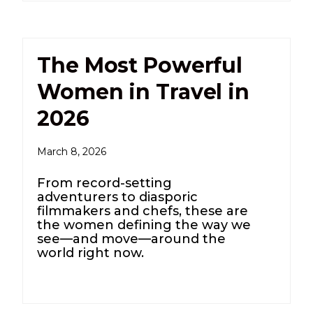
The Most Powerful
Women in Travel in
2026
March 8, 2026
From record-setting
adventurers to diasporic
filmmakers and chefs, these are
the women defining the way we
see—and move—around the
world right now.