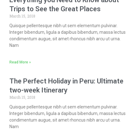
Trips to See the Great Places
March 15, 2018
Quisque pellentesque nibh ut sem elementum pulvinar.
Integer bibendum, ligula a dapibus bibendum, massa lectus
condimentum augue, sit amet rhoncus nibh arcu ut urna.
Nam
Read More »
The Perfect Holiday in Peru: Ultimate
two-week Itinerary
March 15, 2018
Quisque pellentesque nibh ut sem elementum pulvinar.
Integer bibendum, ligula a dapibus bibendum, massa lectus
condimentum augue, sit amet rhoncus nibh arcu ut urna.
Nam