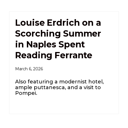
Louise Erdrich on a
Scorching Summer
in Naples Spent
Reading Ferrante
March 6, 2026
Also featuring a modernist hotel,
ample puttanesca, and a visit to
Pompei.