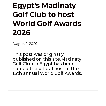
Egypt’s Madinaty
Golf Club to host
World Golf Awards
2026
August 6, 2026
This post was originally
published on this site.Madinaty
Golf Club in Egypt has been
named the official host of the
13th annual World Golf Awards,