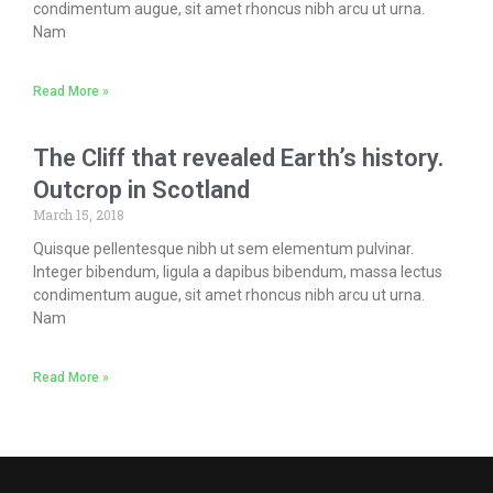
condimentum augue, sit amet rhoncus nibh arcu ut urna.
Nam
Read More »
The Cliff that revealed Earth’s history.
Outcrop in Scotland
March 15, 2018
Quisque pellentesque nibh ut sem elementum pulvinar.
Integer bibendum, ligula a dapibus bibendum, massa lectus
condimentum augue, sit amet rhoncus nibh arcu ut urna.
Nam
Read More »