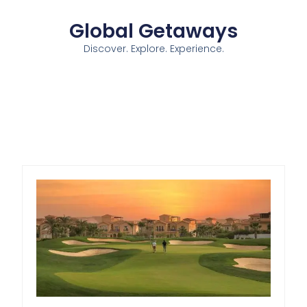
Global Getaways
Discover. Explore. Experience.