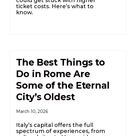
could get stuck with higher
ticket costs. Here’s what to
know.
The Best Things to
Do in Rome Are
Some of the Eternal
City’s Oldest
March 10, 2026
Italy’s capital offers the full
spectrum of experiences, from