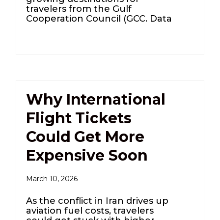
travelers from the Gulf
Cooperation Council (GCC. Data
Why International
Flight Tickets
Could Get More
Expensive Soon
March 10, 2026
As the conflict in Iran drives up
aviation fuel costs, travelers