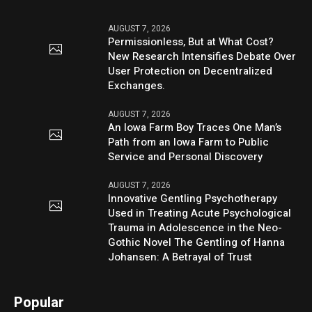
AUGUST 7, 2026
Permissionless, But at What Cost?
New Research Intensifies Debate Over
User Protection on Decentralized
Exchanges.
AUGUST 7, 2026
An Iowa Farm Boy Traces One Man’s
Path from an Iowa Farm to Public
Service and Personal Discovery
AUGUST 7, 2026
Innovative Gentling Psychotherapy
Used in Treating Acute Psychological
Trauma in Adolescence in the Neo-
Gothic Novel The Gentling of Hanna
Johansen: A Betrayal of Trust
Popular