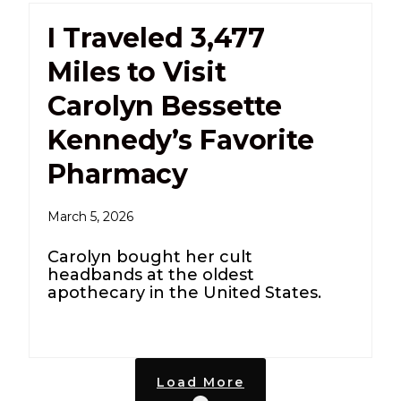
I Traveled 3,477
Miles to Visit
Carolyn Bessette
Kennedy’s Favorite
Pharmacy
March 5, 2026
Carolyn bought her cult
headbands at the oldest
apothecary in the United States.
Load More