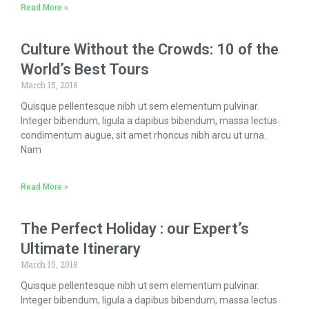
Read More »
Culture Without the Crowds: 10 of the
World’s Best Tours
March 15, 2018
Quisque pellentesque nibh ut sem elementum pulvinar.
Integer bibendum, ligula a dapibus bibendum, massa lectus
condimentum augue, sit amet rhoncus nibh arcu ut urna.
Nam
Read More »
The Perfect Holiday : our Expert’s
Ultimate Itinerary
March 15, 2018
Quisque pellentesque nibh ut sem elementum pulvinar.
Integer bibendum, ligula a dapibus bibendum, massa lectus