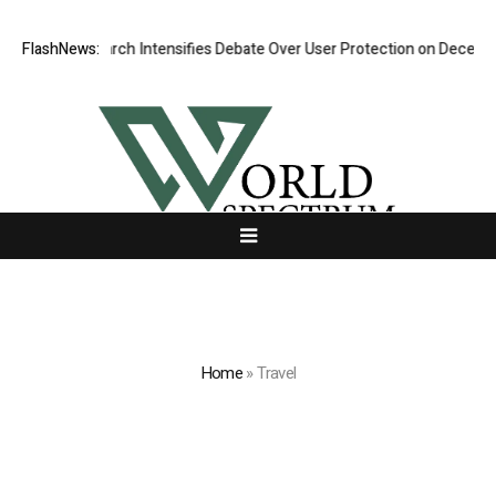
w Research Intensifies Debate Over User Protection on Decentralized E
FlashNews:
Home
»
Travel