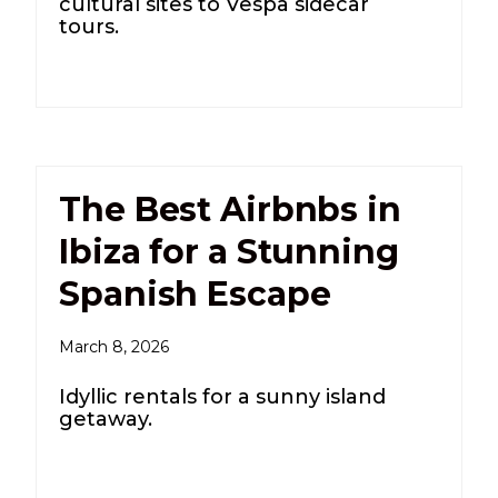
cultural sites to Vespa sidecar
tours.
The Best Airbnbs in
Ibiza for a Stunning
Spanish Escape
March 8, 2026
Idyllic rentals for a sunny island
getaway.