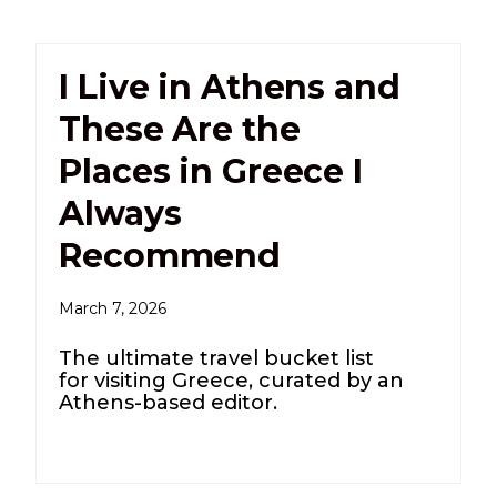
I Live in Athens and
These Are the
Places in Greece I
Always
Recommend
March 7, 2026
The ultimate travel bucket list
for visiting Greece, curated by an
Athens-based editor.