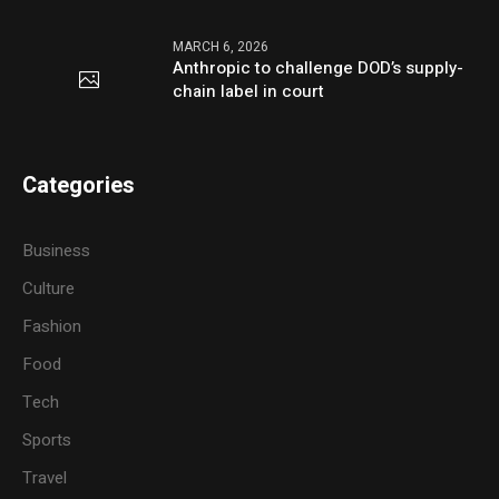
MARCH 6, 2026
Anthropic to challenge DOD’s supply-
chain label in court
Categories
Business
Culture
Fashion
Food
Tech
Sports
Travel