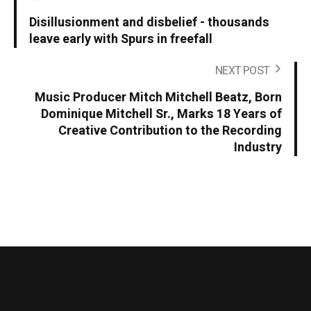
Disillusionment and disbelief - thousands
leave early with Spurs in freefall
NEXT POST
Music Producer Mitch Mitchell Beatz, Born
Dominique Mitchell Sr., Marks 18 Years of
Creative Contribution to the Recording
Industry