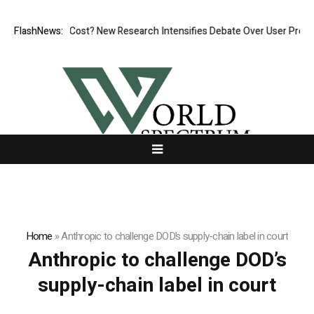
s, But at What Cost? New Research Intensifies Debate Over User Protect
FlashNews:
Home
»
Anthropic to challenge DOD’s supply-chain label in court
Anthropic to challenge DOD’s
supply-chain label in court