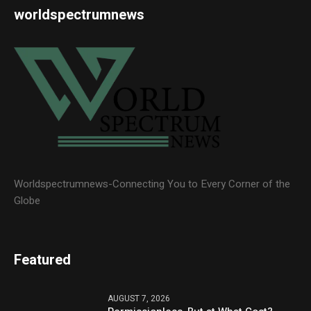
worldspectrumnews
Worldspectrumnews-Connecting You to Every Corner of the
Globe
Featured
AUGUST 7, 2026