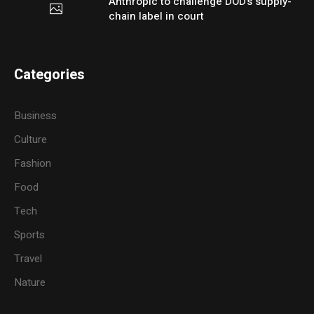
Anthropic to challenge DOD’s supply-
chain label in court
Categories
Business
Culture
Fashion
Food
Tech
Sports
Travel
Nature