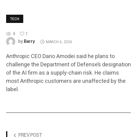
TECH
4
1
Barry
by
MARCH 6, 2026
Anthropic CEO Dario Amodei said he plans to
challenge the Department of Defense’s designation
of the AI firm as a supply-chain risk. He claims
most Anthropic customers are unaffected by the
label.
PREV POST