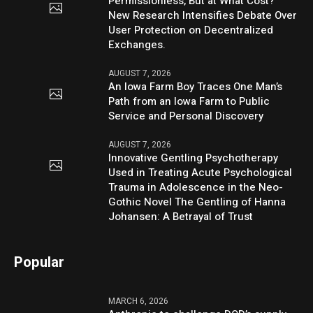
Permissionless, But at What Cost?
New Research Intensifies Debate Over
User Protection on Decentralized
Exchanges.
AUGUST 7, 2026
An Iowa Farm Boy Traces One Man’s
Path from an Iowa Farm to Public
Service and Personal Discovery
AUGUST 7, 2026
Innovative Gentling Psychotherapy
Used in Treating Acute Psychological
Trauma in Adolescence in the Neo-
Gothic Novel The Gentling of Hanna
Johansen: A Betrayal of Trust
Popular
MARCH 6, 2026