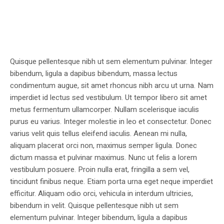
Quisque pellentesque nibh ut sem elementum pulvinar. Integer
bibendum, ligula a dapibus bibendum, massa lectus
condimentum augue, sit amet rhoncus nibh arcu ut urna. Nam
imperdiet id lectus sed vestibulum. Ut tempor libero sit amet
metus fermentum ullamcorper. Nullam scelerisque iaculis
purus eu varius. Integer molestie in leo et consectetur. Donec
varius velit quis tellus eleifend iaculis. Aenean mi nulla,
aliquam placerat orci non, maximus semper ligula. Donec
dictum massa et pulvinar maximus. Nunc ut felis a lorem
vestibulum posuere. Proin nulla erat, fringilla a sem vel,
tincidunt finibus neque. Etiam porta urna eget neque imperdiet
efficitur. Aliquam odio orci, vehicula in interdum ultricies,
bibendum in velit. Quisque pellentesque nibh ut sem
elementum pulvinar. Integer bibendum, ligula a dapibus