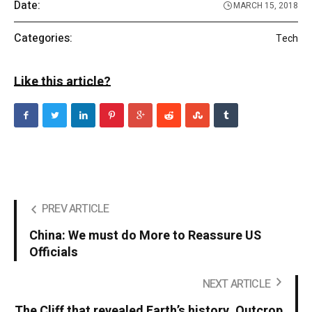
Date:
MARCH 15, 2018
Categories:
Tech
Like this article?
PREV ARTICLE
China: We must do More to Reassure US
Officials
NEXT ARTICLE
The Cliff that revealed Earth’s history. Outcrop