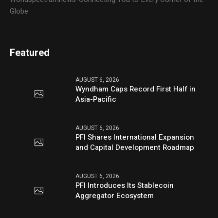
Globe
Featured
AUGUST 6, 2026
Wyndham Caps Record First Half in
Asia-Pacific
AUGUST 6, 2026
PFI Shares International Expansion
and Capital Development Roadmap
AUGUST 6, 2026
PFI Introduces Its Stablecoin
Aggregator Ecosystem