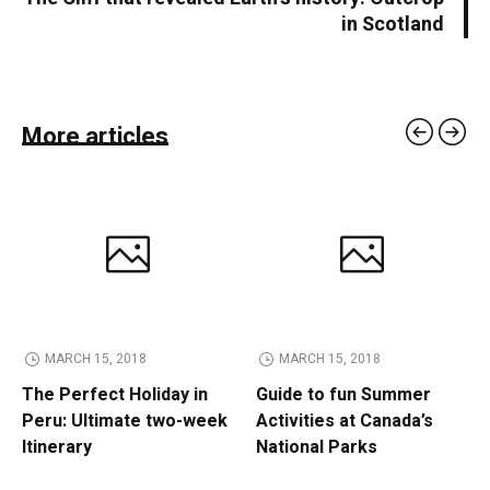
in Scotland
More articles
MARCH 15, 2018
MARCH 15, 2018
The Perfect Holiday in
Guide to fun Summer
Peru: Ultimate two-week
Activities at Canada’s
Itinerary
National Parks