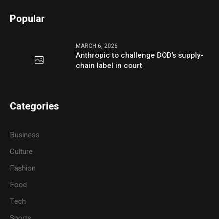
Popular
MARCH 6, 2026
Anthropic to challenge DOD’s supply-
chain label in court
Categories
Business
Culture
Fashion
Food
Tech
Sports