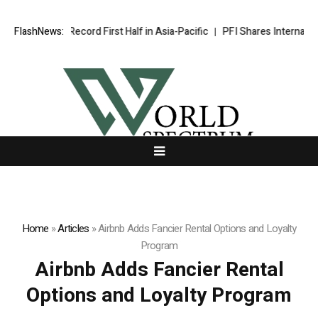
dham Caps Record First Half in Asia-Pacific
FlashNews:
PFI Shares Internationa
Home
»
Articles
»
Airbnb Adds Fancier Rental Options and Loyalty
Program
Airbnb Adds Fancier Rental
Options and Loyalty Program