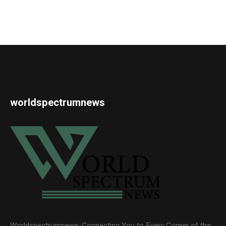
worldspectrumnews
Worldspectrumnews-Connecting You to Every Corner of the