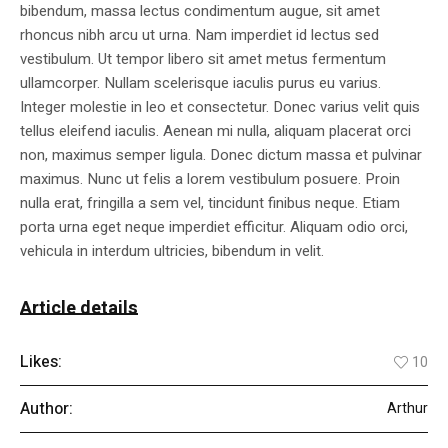
bibendum, massa lectus condimentum augue, sit amet
rhoncus nibh arcu ut urna. Nam imperdiet id lectus sed
vestibulum. Ut tempor libero sit amet metus fermentum
ullamcorper. Nullam scelerisque iaculis purus eu varius.
Integer molestie in leo et consectetur. Donec varius velit quis
tellus eleifend iaculis. Aenean mi nulla, aliquam placerat orci
non, maximus semper ligula. Donec dictum massa et pulvinar
maximus. Nunc ut felis a lorem vestibulum posuere. Proin
nulla erat, fringilla a sem vel, tincidunt finibus neque. Etiam
porta urna eget neque imperdiet efficitur. Aliquam odio orci,
vehicula in interdum ultricies, bibendum in velit.
Article details
Likes:
10
Author:
Arthur