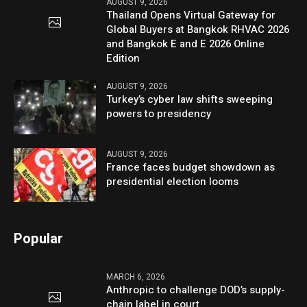
AUGUST 9, 2026
Thailand Opens Virtual Gateway for
Global Buyers at Bangkok RHVAC 2026
and Bangkok E and E 2026 Online
Edition
AUGUST 9, 2026
Turkey’s cyber law shifts sweeping
powers to presidency
AUGUST 9, 2026
France faces budget showdown as
presidential election looms
Popular
MARCH 6, 2026
Anthropic to challenge DOD’s supply-
chain label in court