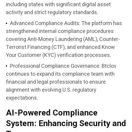
including states with significant digital asset
activity and strict regulatory standards.
Advanced Compliance Audits:
The platform has
strengthened internal compliance procedures
covering Anti-Money Laundering (AML), Counter-
Terrorist Financing (CTF), and enhanced Know
Your Customer (KYC) verification processes.
Professional Compliance Governance:
Btclov
continues to expand its compliance team with
financial and legal professionals to ensure
alignment with evolving U.S. regulatory
expectations.
AI-Powered Compliance
System: Enhancing Security and