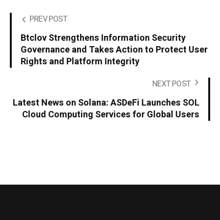
PREV POST
Btclov Strengthens Information Security
Governance and Takes Action to Protect User
Rights and Platform Integrity
NEXT POST
Latest News on Solana: ASDeFi Launches SOL
Cloud Computing Services for Global Users