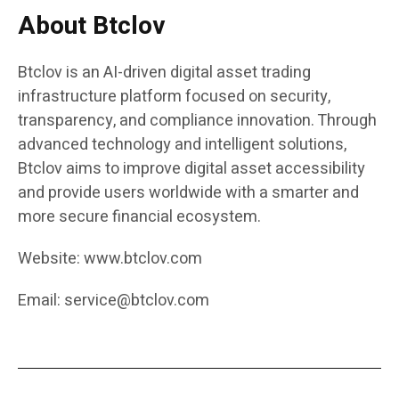
About Btclov
Btclov is an AI-driven digital asset trading
infrastructure platform focused on security,
transparency, and compliance innovation. Through
advanced technology and intelligent solutions,
Btclov aims to improve digital asset accessibility
and provide users worldwide with a smarter and
more secure financial ecosystem.
Website:
www.btclov.com
Email:
service@btclov.com