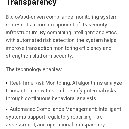
Transparency
Btclov’s AI-driven compliance monitoring system
represents a core component of its security
infrastructure. By combining intelligent analytics
with automated risk detection, the system helps
improve transaction monitoring efficiency and
strengthen platform security.
The technology enables:
Real-Time Risk Monitoring:
AI algorithms analyze
transaction activities and identify potential risks
through continuous behavioral analysis.
Automated Compliance Management:
Intelligent
systems support regulatory reporting, risk
assessment, and operational transparency.