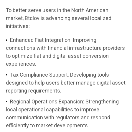
To better serve users in the North American
market, Btclov is advancing several localized
initiatives:
Enhanced Fiat Integration:
Improving
connections with financial infrastructure providers
to optimize fiat and digital asset conversion
experiences.
Tax Compliance Support:
Developing tools
designed to help users better manage digital asset
reporting requirements.
Regional Operations Expansion:
Strengthening
local operational capabilities to improve
communication with regulators and respond
efficiently to market developments.