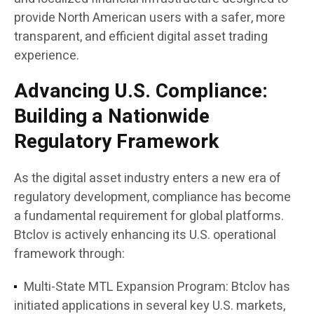
provide North American users with a safer, more
transparent, and efficient digital asset trading
experience.
Advancing U.S. Compliance:
Building a Nationwide
Regulatory Framework
As the digital asset industry enters a new era of
regulatory development, compliance has become
a fundamental requirement for global platforms.
Btclov is actively enhancing its U.S. operational
framework through:
Multi-State MTL Expansion Program:
Btclov has
initiated applications in several key U.S. markets,