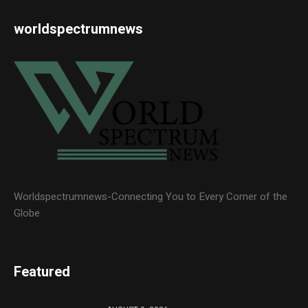
worldspectrumnews
Worldspectrumnews-Connecting You to Every Corner of the
Globe
Featured