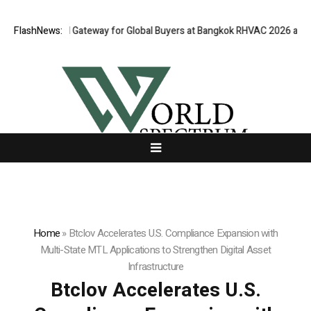
ens Virtual Gateway for Global Buyers at Bangkok RHVAC 2026 and Bangk
FlashNews:
Home
»
Btclov Accelerates U.S. Compliance Expansion with
Multi-State MTL Applications to Strengthen Digital Asset
Infrastructure
Btclov Accelerates U.S.