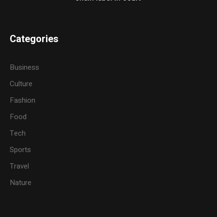
Categories
Business
Culture
Fashion
Food
Tech
Sports
Travel
Nature