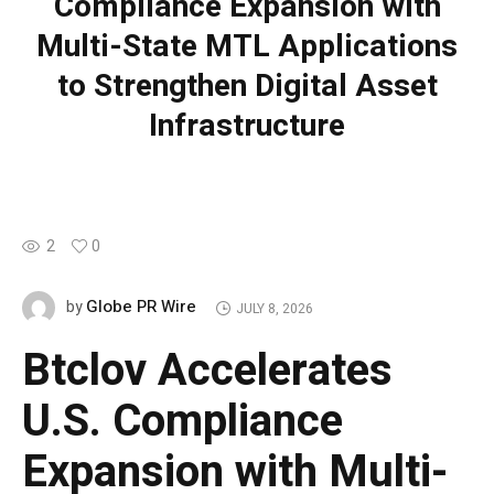
Compliance Expansion with
Multi-State MTL Applications
to Strengthen Digital Asset
Infrastructure
2
0
Globe PR Wire
by
JULY 8, 2026
Btclov Accelerates
U.S. Compliance
Expansion with Multi-