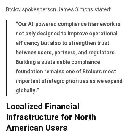
Btclov spokesperson
James Simons
stated:
“Our AI-powered compliance framework is
not only designed to improve operational
efficiency but also to strengthen trust
between users, partners, and regulators.
Building a sustainable compliance
foundation remains one of Btclov’s most
important strategic priorities as we expand
globally.”
Localized Financial
Infrastructure for North
American Users