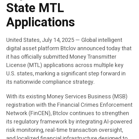
State MTL
Applications
United States, July 14, 2025
— Global intelligent
digital asset platform
Btclov
announced today that
it has officially submitted Money Transmitter
License (MTL) applications across multiple key
U.S. states, marking a significant step forward in
its nationwide compliance strategy.
With its existing Money Services Business (MSB)
registration with the Financial Crimes Enforcement
Network (FinCEN), Btclov continues to strengthen
its regulatory framework by integrating AI-powered
risk monitoring, real-time transaction oversight,
and localized financial infrastructure designed to