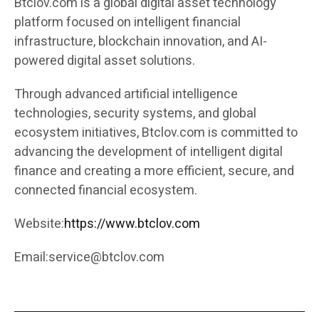
Btclov.com is a global digital asset technology
platform focused on intelligent financial
infrastructure, blockchain innovation, and AI-
powered digital asset solutions.
Through advanced artificial intelligence
technologies, security systems, and global
ecosystem initiatives, Btclov.com is committed to
advancing the development of intelligent digital
finance and creating a more efficient, secure, and
connected financial ecosystem.
Website:
https://www.btclov.com
Email:
service@btclov.com