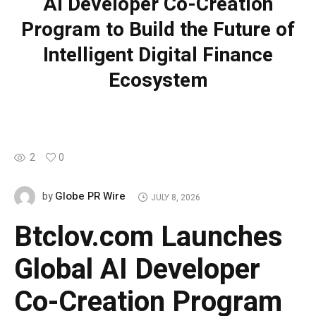
AI Developer Co-Creation
Program to Build the Future of
Intelligent Digital Finance
Ecosystem
2
0
Globe PR Wire
by
JULY 8, 2026
Btclov.com Launches
Global AI Developer
Co-Creation Program