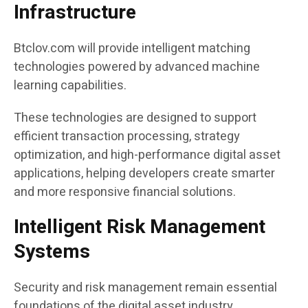
Infrastructure
Btclov.com will provide intelligent matching
technologies powered by advanced machine
learning capabilities.
These technologies are designed to support
efficient transaction processing, strategy
optimization, and high-performance digital asset
applications, helping developers create smarter
and more responsive financial solutions.
Intelligent Risk Management
Systems
Security and risk management remain essential
foundations of the digital asset industry.