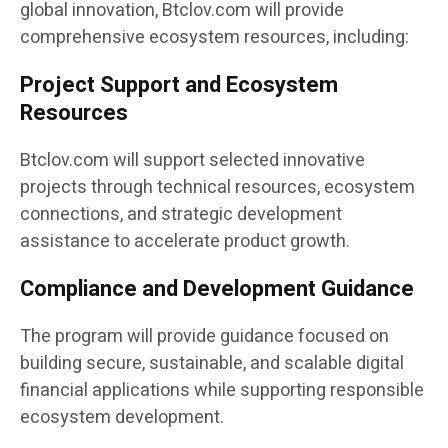
global innovation, Btclov.com will provide
comprehensive ecosystem resources, including:
Project Support and Ecosystem
Resources
Btclov.com will support selected innovative
projects through technical resources, ecosystem
connections, and strategic development
assistance to accelerate product growth.
Compliance and Development Guidance
The program will provide guidance focused on
building secure, sustainable, and scalable digital
financial applications while supporting responsible
ecosystem development.