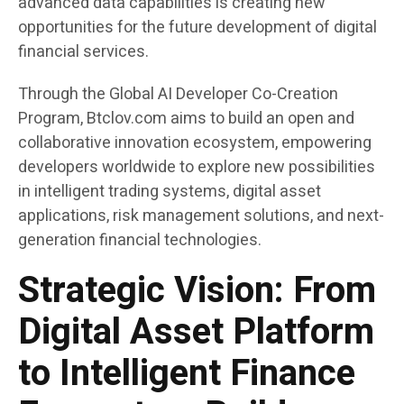
advanced data capabilities is creating new
opportunities for the future development of digital
financial services.
Through the Global AI Developer Co-Creation
Program, Btclov.com aims to build an open and
collaborative innovation ecosystem, empowering
developers worldwide to explore new possibilities
in intelligent trading systems, digital asset
applications, risk management solutions, and next-
generation financial technologies.
Strategic Vision: From
Digital Asset Platform
to Intelligent Finance