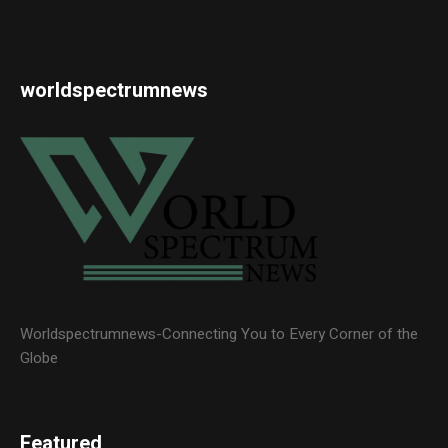
worldspectrumnews
Worldspectrumnews-Connecting You to Every Corner of the
Globe
Featured