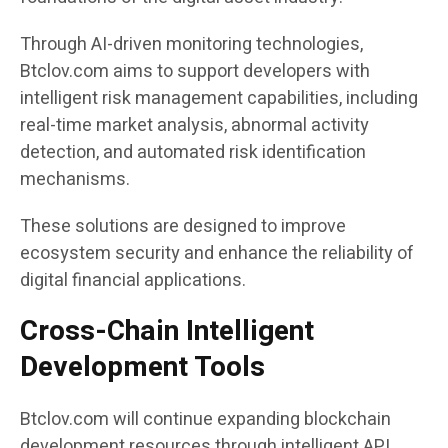
Through AI-driven monitoring technologies,
Btclov.com aims to support developers with
intelligent risk management capabilities, including
real-time market analysis, abnormal activity
detection, and automated risk identification
mechanisms.
These solutions are designed to improve
ecosystem security and enhance the reliability of
digital financial applications.
Cross-Chain Intelligent
Development Tools
Btclov.com will continue expanding blockchain
development resources through intelligent API