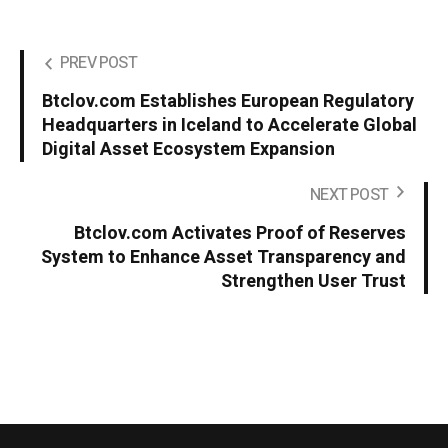
PREV POST
Btclov.com Establishes European Regulatory
Headquarters in Iceland to Accelerate Global
Digital Asset Ecosystem Expansion
NEXT POST
Btclov.com Activates Proof of Reserves
System to Enhance Asset Transparency and
Strengthen User Trust