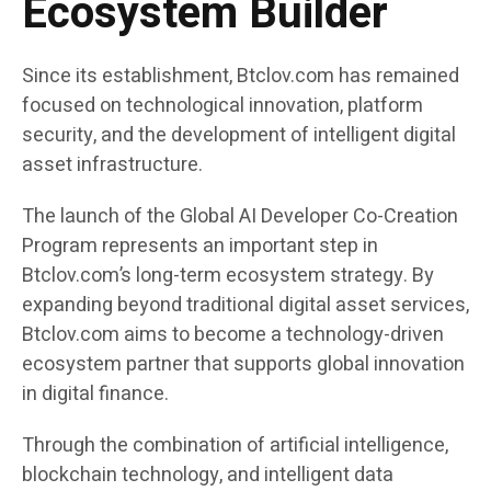
Ecosystem Builder
Since its establishment, Btclov.com has remained
focused on technological innovation, platform
security, and the development of intelligent digital
asset infrastructure.
The launch of the Global AI Developer Co-Creation
Program represents an important step in
Btclov.com’s long-term ecosystem strategy. By
expanding beyond traditional digital asset services,
Btclov.com aims to become a technology-driven
ecosystem partner that supports global innovation
in digital finance.
Through the combination of artificial intelligence,
blockchain technology, and intelligent data