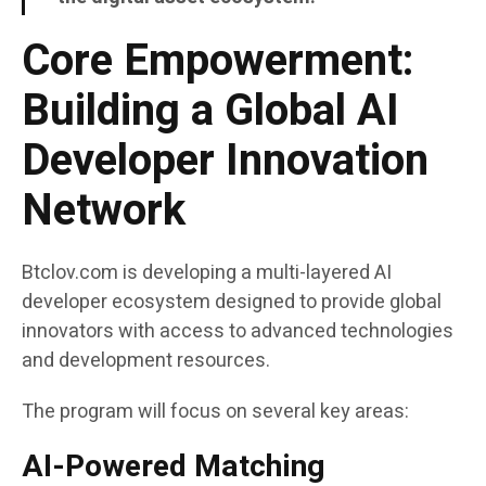
Core Empowerment:
Building a Global AI
Developer Innovation
Network
Btclov.com is developing a multi-layered AI
developer ecosystem designed to provide global
innovators with access to advanced technologies
and development resources.
The program will focus on several key areas:
AI-Powered Matching