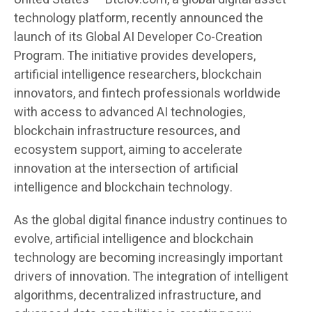
technology platform, recently announced the
launch of its Global AI Developer Co-Creation
Program. The initiative provides developers,
artificial intelligence researchers, blockchain
innovators, and fintech professionals worldwide
with access to advanced AI technologies,
blockchain infrastructure resources, and
ecosystem support, aiming to accelerate
innovation at the intersection of artificial
intelligence and blockchain technology.
As the global digital finance industry continues to
evolve, artificial intelligence and blockchain
technology are becoming increasingly important
drivers of innovation. The integration of intelligent
algorithms, decentralized infrastructure, and