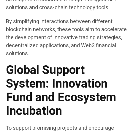
solutions and cross-chain technology tools.
By simplifying interactions between different
blockchain networks, these tools aim to accelerate
the development of innovative trading strategies,
decentralized applications, and Web3 financial
solutions.
Global Support
System: Innovation
Fund and Ecosystem
Incubation
To support promising projects and encourage