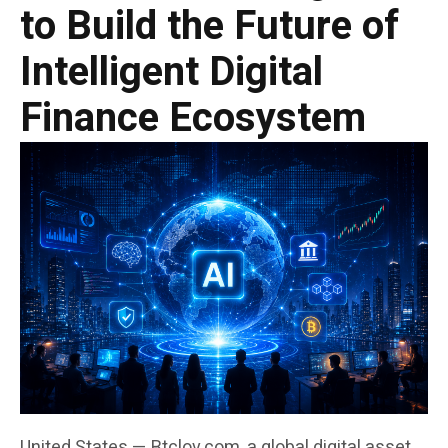
to Build the Future of
Intelligent Digital
Finance Ecosystem
United States — Btclov.com, a global digital asset