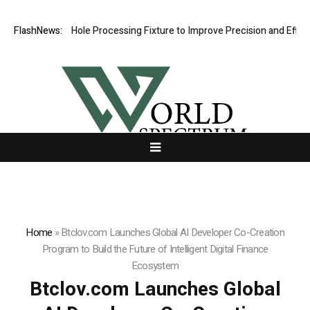
veting Hole Processing Fixture to Improve Precision and Efficiency in
FlashNews:
Home
»
Btclov.com Launches Global AI Developer Co-Creation
Program to Build the Future of Intelligent Digital Finance
Ecosystem
Btclov.com Launches Global