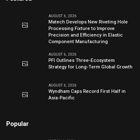
AUGUST 6, 2026
Matech Develops New Riveting Hole
Processing Fixture to Improve
Precision and Efficiency in Elastic
Component Manufacturing
AUGUST 6, 2026
PFI Outlines Three-Ecosystem
Strategy for Long-Term Global Growth
AUGUST 6, 2026
Wyndham Caps Record First Half in
Asia-Pacific
Popular