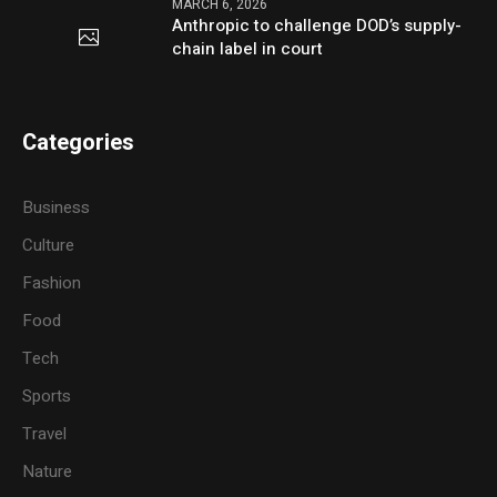
MARCH 6, 2026
Anthropic to challenge DOD’s supply-
chain label in court
Categories
Business
Culture
Fashion
Food
Tech
Sports
Travel
Nature