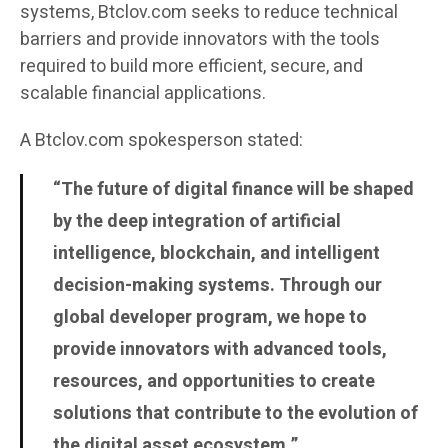
systems, Btclov.com seeks to reduce technical
barriers and provide innovators with the tools
required to build more efficient, secure, and
scalable financial applications.
A Btclov.com spokesperson stated:
“The future of digital finance will be shaped
by the deep integration of artificial
intelligence, blockchain, and intelligent
decision-making systems. Through our
global developer program, we hope to
provide innovators with advanced tools,
resources, and opportunities to create
solutions that contribute to the evolution of
the digital asset ecosystem.”