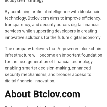
ecosystem strategy.
By combining artificial intelligence with blockchain
technology, Btclov.com aims to improve efficiency,
transparency, and security across digital financial
services while supporting developers in creating
innovative solutions for the future digital economy.
The company believes that AI-powered blockchain
infrastructure will become an important foundation
for the next generation of financial technology,
enabling smarter decision-making, enhanced
security mechanisms, and broader access to
digital financial innovation.
About Btclov.com