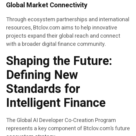
Global Market Connectivity
Through ecosystem partnerships and international
resources, Btclov.com aims to help innovative
projects expand their global reach and connect
with a broader digital finance community.
Shaping the Future:
Defining New
Standards for
Intelligent Finance
The Global AI Developer Co-Creation Program
represents a key component of Btclov.com’s future