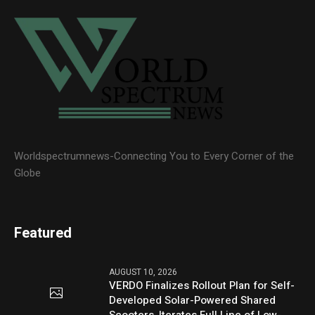
Worldspectrumnews-Connecting You to Every Corner of the
Globe
Featured
AUGUST 10, 2026
VERDO Finalizes Rollout Plan for Self-
Developed Solar-Powered Shared
Scooters, Iterates Full Line of Low-