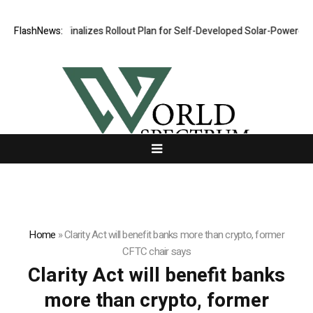
FlashNews:
VERDO Finalizes Rollout Plan for Self-Developed Solar-Powered Sh
Home
»
Clarity Act will benefit banks more than crypto, former
CFTC chair says
Clarity Act will benefit banks
more than crypto, former