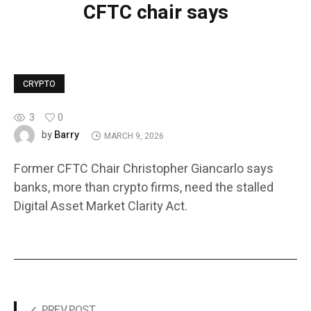
CFTC chair says
CRYPTO
3
0
Barry
by
MARCH 9, 2026
Former CFTC Chair Christopher Giancarlo says
banks, more than crypto firms, need the stalled
Digital Asset Market Clarity Act.
PREV POST