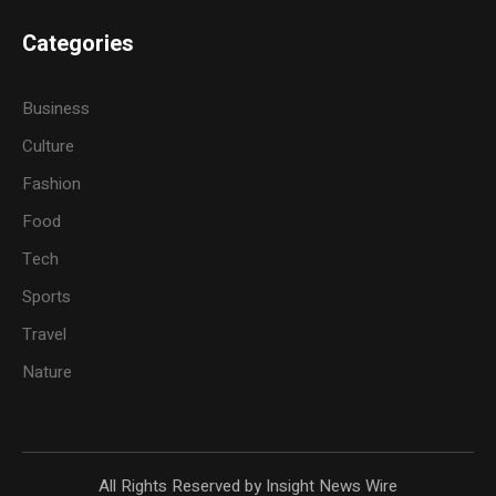
Categories
Business
Culture
Fashion
Food
Tech
Sports
Travel
Nature
All Rights Reserved by Insight News Wire