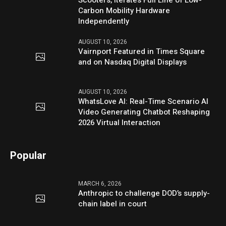
Carbon Mobility Hardware
Independently
AUGUST 10, 2026
Vairnport Featured in Times Square
and on Nasdaq Digital Displays
AUGUST 10, 2026
WhatsLove AI: Real-Time Scenario AI
Video Generating Chatbot Reshaping
2026 Virtual Interaction
Popular
MARCH 6, 2026
Anthropic to challenge DOD’s supply-
chain label in court