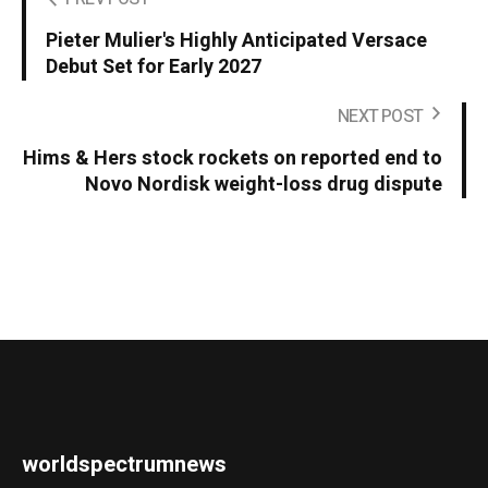
Pieter Mulier's Highly Anticipated Versace
Debut Set for Early 2027
NEXT POST
Hims & Hers stock rockets on reported end to
Novo Nordisk weight-loss drug dispute
worldspectrumnews