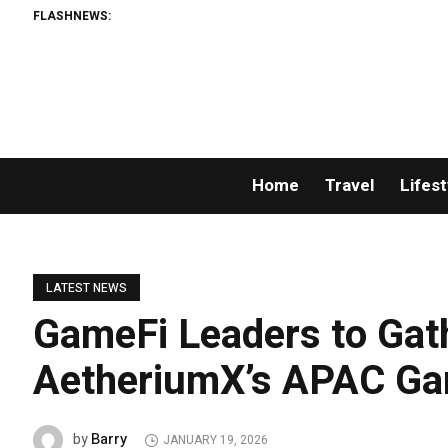
FLASHNEWS:
Home
Travel
Lifest
LATEST NEWS
GameFi Leaders to Gath
AetheriumX’s APAC G
Barry
by
JANUARY 19, 2026