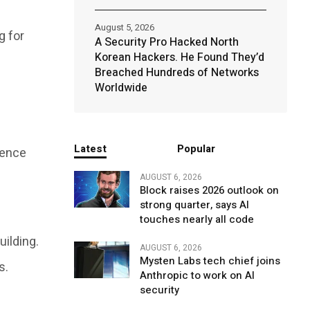
August 5, 2026
g for
A Security Pro Hacked North
Korean Hackers. He Found They’d
Breached Hundreds of Networks
Worldwide
Latest
Popular
gence
AUGUST 6, 2026
Block raises 2026 outlook on
strong quarter, says AI
touches nearly all code
ilding.
AUGUST 6, 2026
Mysten Labs tech chief joins
s.
Anthropic to work on AI
security