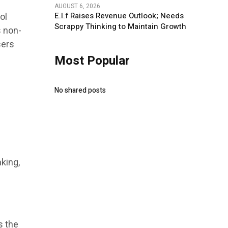
AUGUST 6, 2026
ol
E.l.f Raises Revenue Outlook; Needs
Scrappy Thinking to Maintain Growth
s non-
sers
Most Popular
No shared posts
king,
s the