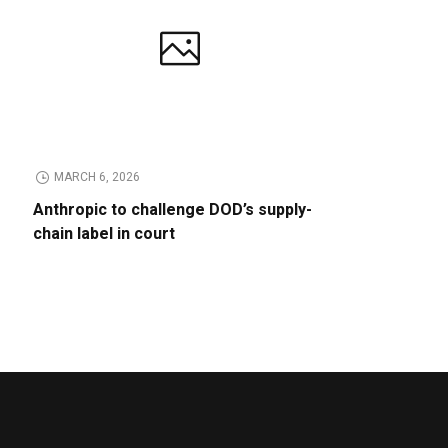
MARCH 6, 2026
Anthropic to challenge DOD’s supply-
chain label in court