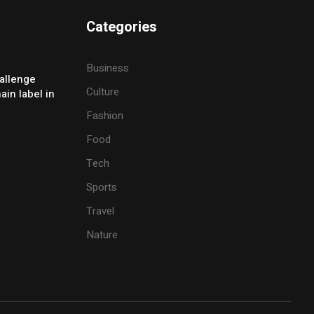
Categories
Business
allenge
Culture
ain label in
Fashion
Food
Tech
Sports
Travel
Nature