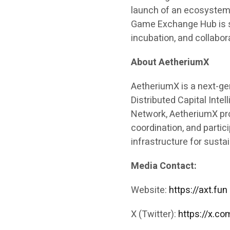
launch of an ecosystem
Game Exchange Hub is s
incubation, and collabor
About AetheriumX
AetheriumX is a next-g
Distributed Capital Inte
Network, AetheriumX pr
coordination, and partic
infrastructure for sust
Media Contact:
Website:
https://axt.fun
X (Twitter):
https://x.c