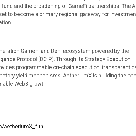
 fund and the broadening of GameFi partnerships. The 
et to become a primary regional gateway for investmen
ation.
eneration GameFi and DeFi ecosystem powered by the
lligence Protocol (DCIP). Through its Strategy Execution
ovides programmable on-chain execution, transparent ca
ipatory yield mechanisms. AetheriumX is building the op
ainable Web3 growth.
om/aetheriumX_fun