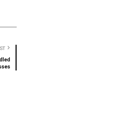
ST
ddled
sses