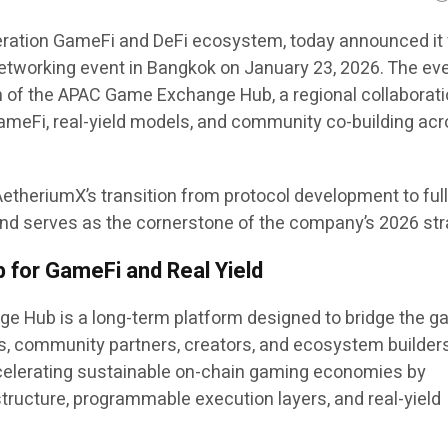
ration GameFi and DeFi ecosystem, today announced it 
 networking event in Bangkok on January 23, 2026. The ev
ch of the APAC Game Exchange Hub, a regional collaborat
ameFi, real-yield models, and community co-building acr
etheriumX’s transition from protocol development to ful
d serves as the cornerstone of the company’s 2026 str
 for GameFi and Real Yield
 Hub is a long-term platform designed to bridge the g
, community partners, creators, and ecosystem builder
ccelerating sustainable on-chain gaming economies by
astructure, programmable execution layers, and real-yield