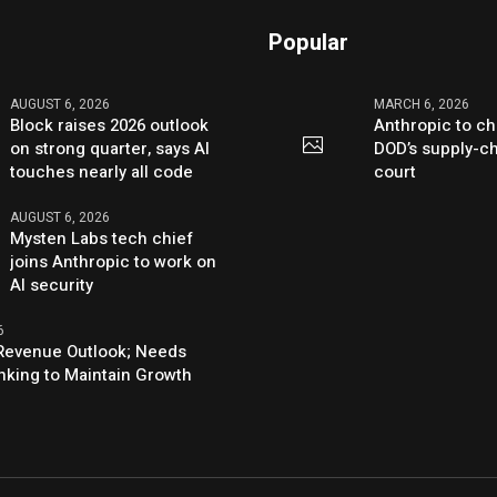
Popular
AUGUST 6, 2026
MARCH 6, 2026
Block raises 2026 outlook
Anthropic to ch
on strong quarter, says AI
DOD’s supply-ch
touches nearly all code
court
AUGUST 6, 2026
Mysten Labs tech chief
joins Anthropic to work on
AI security
6
s Revenue Outlook; Needs
nking to Maintain Growth