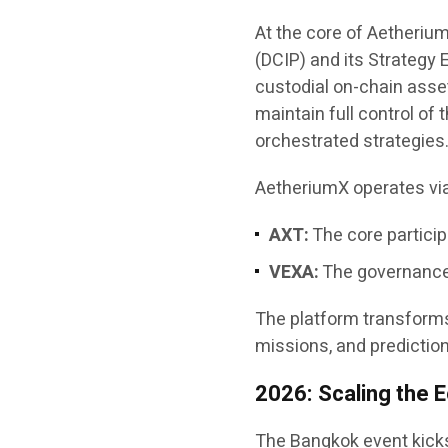
At the core of AetheriumX
(DCIP) and its Strategy
custodial on-chain asset
maintain full control of 
orchestrated strategies
AetheriumX operates vi
AXT:
The core particip
VEXA:
The governance,
The platform transforms
missions, and prediction
2026: Scaling the
The Bangkok event kicks