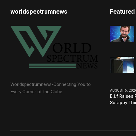
worldspectrumnews
Featured
Worldspectrumnews-Connecting You to
AUGUST 6, 202
Every Corner of the Globe
E.l.f Raise
Scrappy Thi