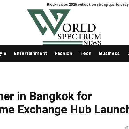
Block raises 2026 outlook on strong quarter, says AI touche
yle
Entertainment
Fashion
Tech
Business
er in Bangkok for
ame Exchange Hub Launc