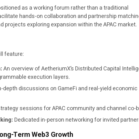
itioned as a working forum rather than a traditional
acilitate hands-on collaboration and partnership matchin
 projects exploring expansion within the APAC market.
l feature:
:
An overview of AetheriumX’s Distributed Capital Intelli
grammable execution layers.
n-depth discussions on GameFi and real-yield economic
trategy sessions for APAC community and channel co-bu
king:
Dedicated in-person networking for invited partner
r Long-Term Web3 Growth