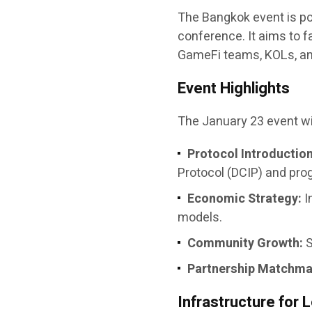
The Bangkok event is pos
conference. It aims to f
GameFi teams, KOLs, and
Event Highlights
The January 23 event wil
Protocol Introduction
Protocol (DCIP) and pro
Economic Strategy:
I
models.
Community Growth:
S
Partnership Matchma
Infrastructure fo