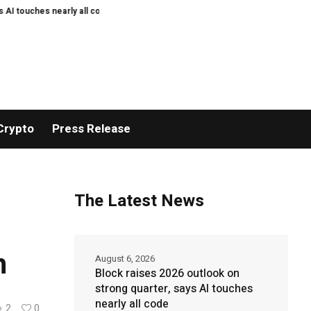
s nearly all code
Mysten Labs tech chief joins Anthropic to work on AI sec
Crypto
Press Release
The Latest News
h
August 6, 2026
Block raises 2026 outlook on
strong quarter, says AI touches
nearly all code
2
0