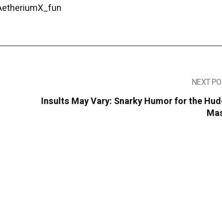
/AetheriumX_fun
NEXT PO
Insults May Vary: Snarky Humor for the Hu
Ma