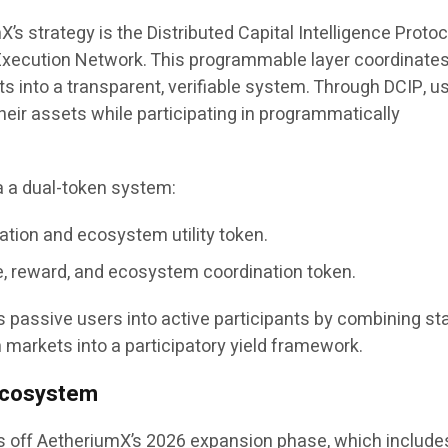
’s strategy is the Distributed Capital Intelligence Protoc
 Execution Network. This programmable layer coordinate
s into a transparent, verifiable system. Through DCIP, u
their assets while participating in programmatically
.
a a dual-token system:
ation and ecosystem utility token.
 reward, and ecosystem coordination token.
 passive users into active participants by combining sta
 markets into a participatory yield framework.
 Ecosystem
 off AetheriumX’s 2026 expansion phase, which include