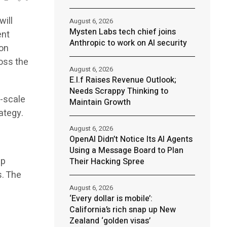
will
August 6, 2026
Mysten Labs tech chief joins
ent
Anthropic to work on AI security
ion
oss the
August 6, 2026
E.l.f Raises Revenue Outlook;
Needs Scrappy Thinking to
l-scale
Maintain Growth
ategy.
August 6, 2026
OpenAI Didn’t Notice Its AI Agents
Using a Message Board to Plan
ap
Their Hacking Spree
s. The
August 6, 2026
‘Every dollar is mobile’:
California’s rich snap up New
Zealand ‘golden visas’