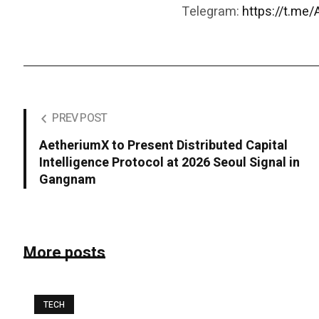
Telegram:
https://t.me
PREV POST
AetheriumX to Present Distributed Capital
Intelligence Protocol at 2026 Seoul Signal in
Gangnam
More posts
TECH