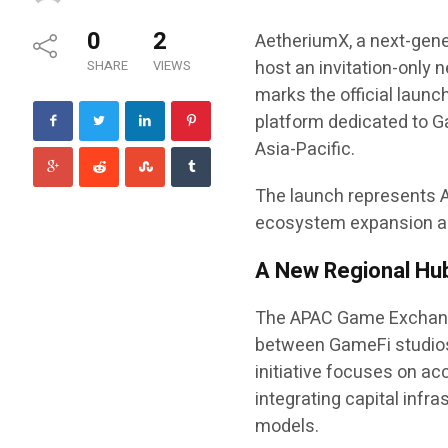
0
2
AetheriumX, a next-gene
host an invitation-only
SHARE
VIEWS
marks the official laun
platform dedicated to G
Asia-Pacific.
The launch represents A
ecosystem expansion an
A New Regional Hub
The APAC Game Exchange
between GameFi studios
initiative focuses on a
integrating capital infr
models.