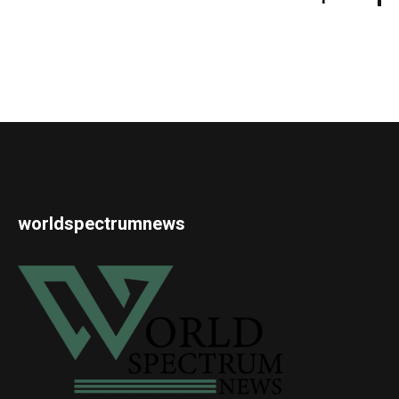
worldspectrumnews