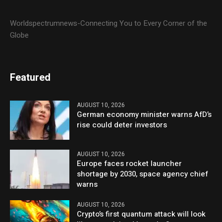
Worldspectrumnews-Connecting You to Every Corner of the
Globe
Featured
AUGUST 10, 2026
German economy minister warns AfD’s
rise could deter investors
AUGUST 10, 2026
Europe faces rocket launcher
shortage by 2030, space agency chief
warns
AUGUST 10, 2026
Crypto’s first quantum attack will look