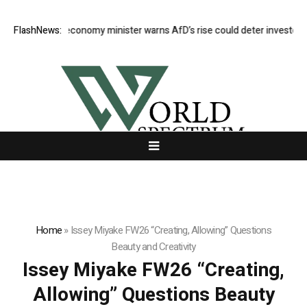
German economy minister warns AfD’s rise could deter investors
FlashNews:
E
Home
»
Issey Miyake FW26 “Creating, Allowing” Questions
Beauty and Creativity
Issey Miyake FW26 “Creating,
Allowing” Questions Beauty