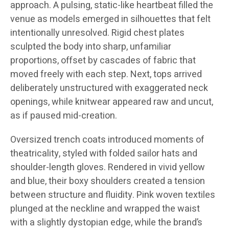
approach. A pulsing, static-like heartbeat filled the
venue as models emerged in silhouettes that felt
intentionally unresolved. Rigid chest plates
sculpted the body into sharp, unfamiliar
proportions, offset by cascades of fabric that
moved freely with each step. Next, tops arrived
deliberately unstructured with exaggerated neck
openings, while knitwear appeared raw and uncut,
as if paused mid-creation.
Oversized trench coats introduced moments of
theatricality, styled with folded sailor hats and
shoulder-length gloves. Rendered in vivid yellow
and blue, their boxy shoulders created a tension
between structure and fluidity. Pink woven textiles
plunged at the neckline and wrapped the waist
with a slightly dystopian edge, while the brand’s