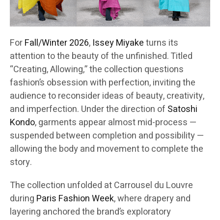
For
Fall/Winter 2026
,
Issey Miyake
turns its
attention to the beauty of the unfinished. Titled
“Creating, Allowing,” the collection questions
fashion’s obsession with perfection, inviting the
audience to reconsider ideas of beauty, creativity,
and imperfection. Under the direction of
Satoshi
Kondo
, garments appear almost mid-process —
suspended between completion and possibility —
allowing the body and movement to complete the
story.
The collection unfolded at Carrousel du Louvre
during
Paris Fashion Week
, where drapery and
layering anchored the brand’s exploratory