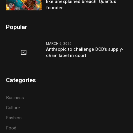
like unexplained breach: Quantus
founder
Popular
MARCH 6, 2026
Anthropic to challenge DOD’s supply-
chain label in court
Categories
Business
Culture
Fashion
Food