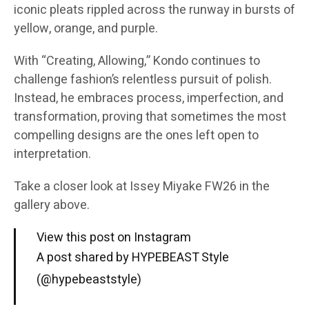
iconic pleats rippled across the runway in bursts of
yellow, orange, and purple.
With “Creating, Allowing,” Kondo continues to
challenge fashion’s relentless pursuit of polish.
Instead, he embraces process, imperfection, and
transformation, proving that sometimes the most
compelling designs are the ones left open to
interpretation.
Take a closer look at Issey Miyake FW26 in the
gallery above.
View this post on Instagram
A post shared by HYPEBEAST Style
(@hypebeaststyle)