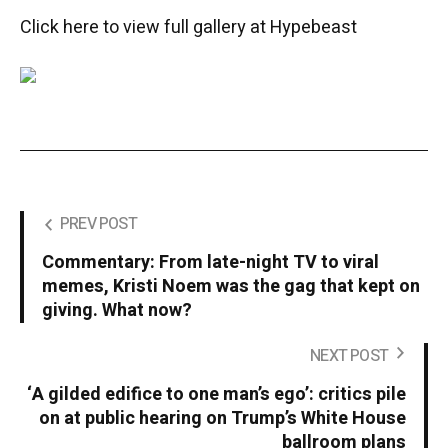
Click here to view full gallery at Hypebeast
PREV POST
Commentary: From late-night TV to viral
memes, Kristi Noem was the gag that kept on
giving. What now?
NEXT POST
‘A gilded edifice to one man’s ego’: critics pile
on at public hearing on Trump’s White House
ballroom plans