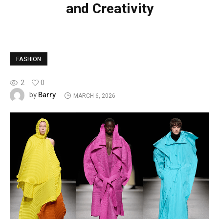
and Creativity
FASHION
2
0
Barry
by
MARCH 6, 2026