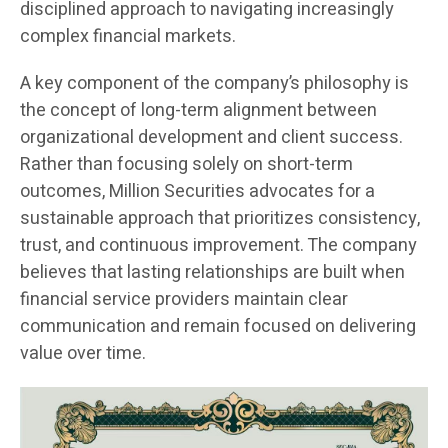
disciplined approach to navigating increasingly
complex financial markets.
A key component of the company’s philosophy is
the concept of long-term alignment between
organizational development and client success.
Rather than focusing solely on short-term
outcomes, Million Securities advocates for a
sustainable approach that prioritizes consistency,
trust, and continuous improvement. The company
believes that lasting relationships are built when
financial service providers maintain clear
communication and remain focused on delivering
value over time.