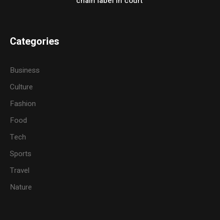
chain label in court
Categories
Business
Culture
Fashion
Food
Tech
Sports
Travel
Nature