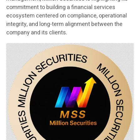
commitment to building a financial services
ecosystem centered on compliance, operational
integrity, and long-term alignment between the
company and its clients.