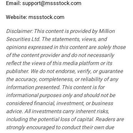
Email:
support@mssstock.com
Website:
mssstock.com
Disclaimer: This content is provided by Million
Securities Ltd. The statements, views, and
opinions expressed in this content are solely those
of the content provider and do not necessarily
reflect the views of this media platform or its
publisher. We do not endorse, verify, or guarantee
the accuracy, completeness, or reliability of any
information presented. This content is for
informational purposes only and should not be
considered financial, investment, or business
advice. All investments carry inherent risks,
including the potential loss of capital. Readers are
strongly encouraged to conduct their own due