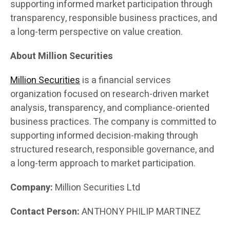
supporting informed market participation through
transparency, responsible business practices, and
a long-term perspective on value creation.
About Million Securities
Million Securities
is a financial services
organization focused on research-driven market
analysis, transparency, and compliance-oriented
business practices. The company is committed to
supporting informed decision-making through
structured research, responsible governance, and
a long-term approach to market participation.
Company:
Million Securities Ltd
Contact Person:
ANTHONY PHILIP MARTINEZ