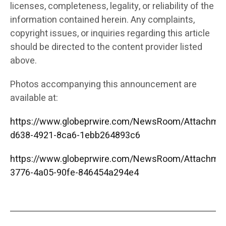
licenses, completeness, legality, or reliability of the
information contained herein. Any complaints,
copyright issues, or inquiries regarding this article
should be directed to the content provider listed
above.
Photos accompanying this announcement are
available at:
https://www.globeprwire.com/NewsRoom/Attachme
d638-4921-8ca6-1ebb264893c6
https://www.globeprwire.com/NewsRoom/Attachme
3776-4a05-90fe-846454a294e4