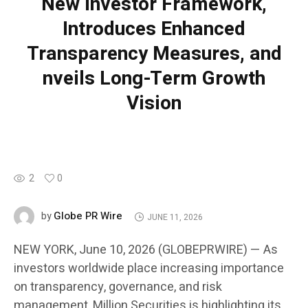
New Investor Framework,
Introduces Enhanced
Transparency Measures, and
nveils Long-Term Growth
Vision
2
0
Globe PR Wire
by
JUNE 11, 2026
NEW YORK, June 10, 2026 (GLOBEPRWIRE) — As
investors worldwide place increasing importance
on transparency, governance, and risk
management, Million Securities is highlighting its