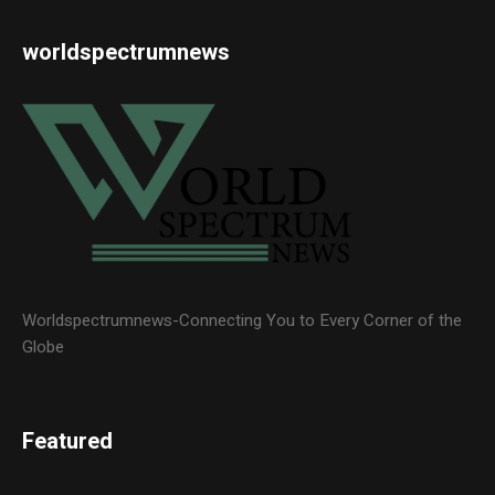
worldspectrumnews
Worldspectrumnews-Connecting You to Every Corner of the
Globe
Featured