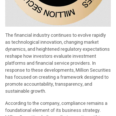
The financial industry continues to evolve rapidly
as technological innovation, changing market
dynamics, and heightened regulatory expectations
reshape how investors evaluate investment
platforms and financial service providers. In
response to these developments, Million Securities
has focused on creating a framework designed to
promote accountability, transparency, and
sustainable growth.
According to the company, compliance remains a
foundational element of its business strategy.