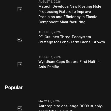
AUGUST 6, 2026
Matech Develops New Riveting Hole
Processing Fixture to Improve
Precision and Efficiency in Elastic
Component Manufacturing
AUGUST 6, 2026
PFI Outlines Three-Ecosystem
Strategy for Long-Term Global Growth
AUGUST 6, 2026
Wyndham Caps Record First Half in
Asia-Pacific
Popular
MARCH 6, 2026
Anthropic to challenge DOD’s supply-