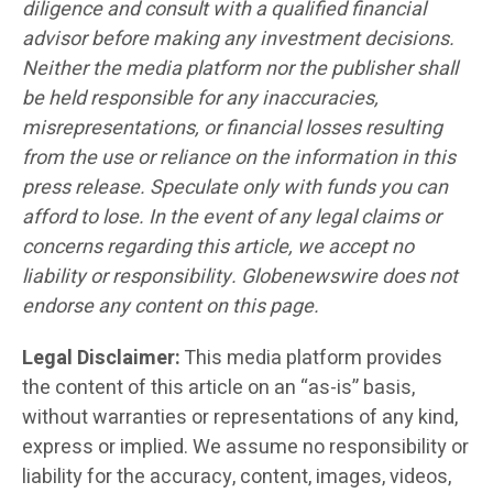
diligence and consult with a qualified financial
advisor before making any investment decisions.
Neither the media platform nor the publisher shall
be held responsible for any inaccuracies,
misrepresentations, or financial losses resulting
from the use or reliance on the information in this
press release. Speculate only with funds you can
afford to lose. In the event of any legal claims or
concerns regarding this article, we accept no
liability or responsibility. Globenewswire does not
endorse any content on this page.
Legal Disclaimer:
This media platform provides
the content of this article on an “as-is” basis,
without warranties or representations of any kind,
express or implied. We assume no responsibility or
liability for the accuracy, content, images, videos,