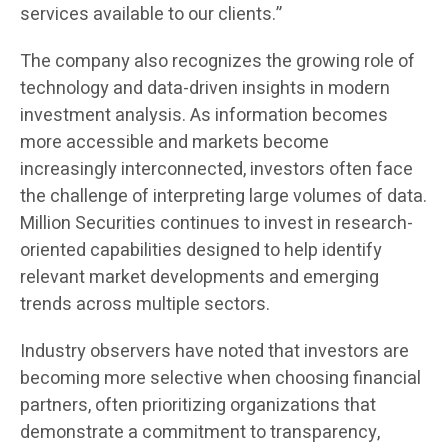
services available to our clients.”
The company also recognizes the growing role of
technology and data-driven insights in modern
investment analysis. As information becomes
more accessible and markets become
increasingly interconnected, investors often face
the challenge of interpreting large volumes of data.
Million Securities continues to invest in research-
oriented capabilities designed to help identify
relevant market developments and emerging
trends across multiple sectors.
Industry observers have noted that investors are
becoming more selective when choosing financial
partners, often prioritizing organizations that
demonstrate a commitment to transparency,