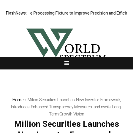
ing Hole Processing Fixture to Improve Precision and Efficiency in El
FlashNews:
Home
»
Million Securities Launches New Investor Framework,
Introduces Enhanced Transparency Measures, and nveils Long-
Term Growth Vision
Million Securities Launches