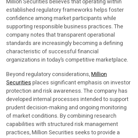
Million Securities believes that operating within
established regulatory frameworks helps foster
confidence among market participants while
supporting responsible business practices. The
company notes that transparent operational
standards are increasingly becoming a defining
characteristic of successful financial
organizations in today’s competitive marketplace.
Beyond regulatory considerations,
Million
Securities
places significant emphasis on investor
protection and risk awareness. The company has
developed internal processes intended to support
prudent decision-making and ongoing monitoring
of market conditions. By combining research
capabilities with structured risk management
practices, Million Securities seeks to provide a