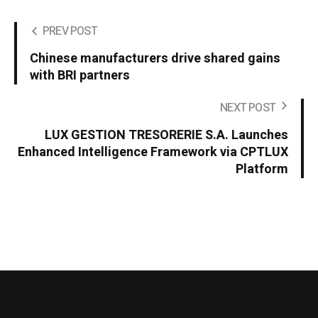
PREV POST
Chinese manufacturers drive shared gains
with BRI partners
NEXT POST
LUX GESTION TRESORERIE S.A. Launches
Enhanced Intelligence Framework via CPTLUX
Platform