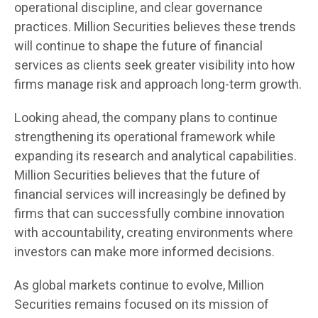
operational discipline, and clear governance
practices. Million Securities believes these trends
will continue to shape the future of financial
services as clients seek greater visibility into how
firms manage risk and approach long-term growth.
Looking ahead, the company plans to continue
strengthening its operational framework while
expanding its research and analytical capabilities.
Million Securities believes that the future of
financial services will increasingly be defined by
firms that can successfully combine innovation
with accountability, creating environments where
investors can make more informed decisions.
As global markets continue to evolve, Million
Securities remains focused on its mission of