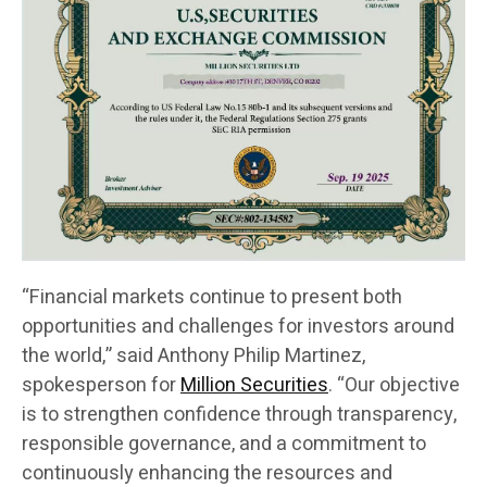
“Financial markets continue to present both
opportunities and challenges for investors around
the world,” said Anthony Philip Martinez,
spokesperson for
Million Securities
. “Our objective
is to strengthen confidence through transparency,
responsible governance, and a commitment to
continuously enhancing the resources and