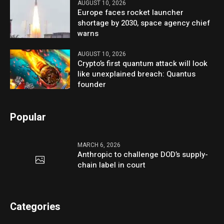
AUGUST 10, 2026
Europe faces rocket launcher
shortage by 2030, space agency chief
warns
AUGUST 10, 2026
Crypto’s first quantum attack will look
like unexplained breach: Quantus
founder
Popular
MARCH 6, 2026
Anthropic to challenge DOD’s supply-
chain label in court
Categories