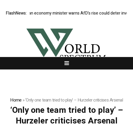
FlashNews:
German economy minister warns AfD’s rise could deter investor
Home
»
‘Only one team tried to play’ – Hurzeler criticises Arsenal
‘Only one team tried to play’ –
Hurzeler criticises Arsenal