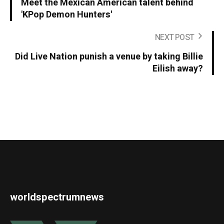
Meet the Mexican American talent behind
'KPop Demon Hunters'
NEXT POST
Did Live Nation punish a venue by taking Billie
Eilish away?
worldspectrumnews