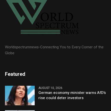
Worldspectrumnews-Connecting You to Every Corner of the
Globe
Featured
AUGUST 10, 2026
German economy minister warns AfD’s
rise could deter investors