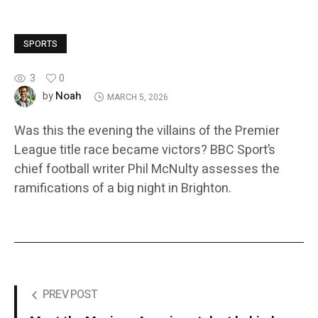
SPORTS
3
0
Noah
by
MARCH 5, 2026
Was this the evening the villains of the Premier
League title race became victors? BBC Sport’s
chief football writer Phil McNulty assesses the
ramifications of a big night in Brighton.
PREV POST