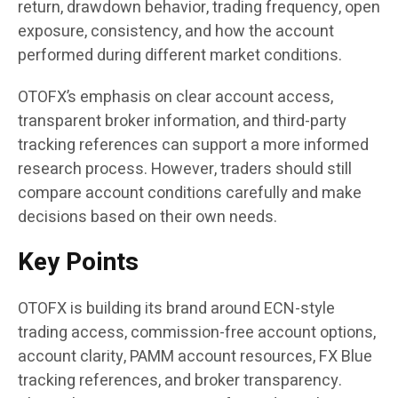
return, drawdown behavior, trading frequency, open
exposure, consistency, and how the account
performed during different market conditions.
OTOFX’s emphasis on clear account access,
transparent broker information, and third-party
tracking references can support a more informed
research process. However, traders should still
compare account conditions carefully and make
decisions based on their own needs.
Key Points
OTOFX is building its brand around ECN-style
trading access, commission-free account options,
account clarity, PAMM account resources, FX Blue
tracking references, and broker transparency.