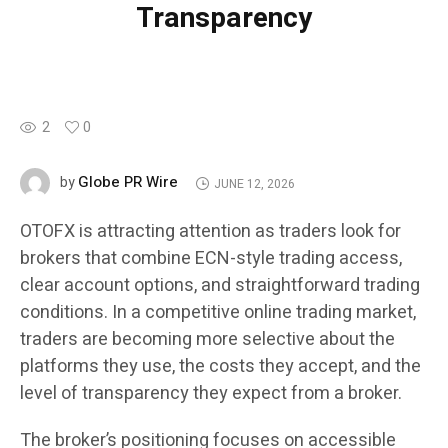
Transparency
2
0
Globe PR Wire
by
JUNE 12, 2026
OTOFX is attracting attention as traders look for
brokers that combine ECN-style trading access,
clear account options, and straightforward trading
conditions. In a competitive online trading market,
traders are becoming more selective about the
platforms they use, the costs they accept, and the
level of transparency they expect from a broker.
The broker’s positioning focuses on accessible