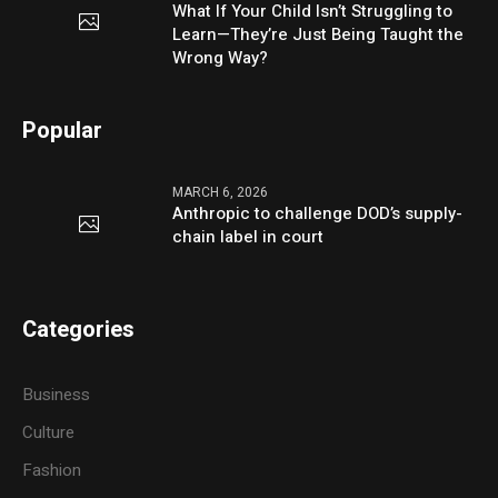
What If Your Child Isn’t Struggling to
Learn—They’re Just Being Taught the
Wrong Way?
Popular
MARCH 6, 2026
Anthropic to challenge DOD’s supply-
chain label in court
Categories
Business
Culture
Fashion