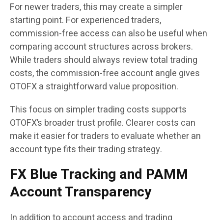
For newer traders, this may create a simpler
starting point. For experienced traders,
commission-free access can also be useful when
comparing account structures across brokers.
While traders should always review total trading
costs, the commission-free account angle gives
OTOFX a straightforward value proposition.
This focus on simpler trading costs supports
OTOFX’s broader trust profile. Clearer costs can
make it easier for traders to evaluate whether an
account type fits their trading strategy.
FX Blue Tracking and PAMM
Account Transparency
In addition to account access and trading