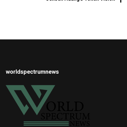
worldspectrumnews