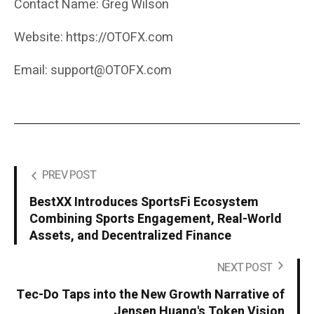
Contact Name: Greg Wilson
Website: https://OTOFX.com
Email: support@OTOFX.com
PREV POST
BestXX Introduces SportsFi Ecosystem
Combining Sports Engagement, Real-World
Assets, and Decentralized Finance
NEXT POST
Tec-Do Taps into the New Growth Narrative of
Jensen Huang's Token Vision