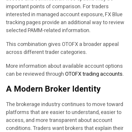
important points of comparison. For traders
interested in managed account exposure, FX Blue
tracking pages provide an additional way to review
selected PAMM-related information.
This combination gives OTOFX a broader appeal
across different trader categories.
More information about available account options
can be reviewed through
OTOFX trading accounts
.
A Modern Broker Identity
The brokerage industry continues to move toward
platforms that are easier to understand, easier to
access, and more transparent about account
conditions. Traders want brokers that explain their