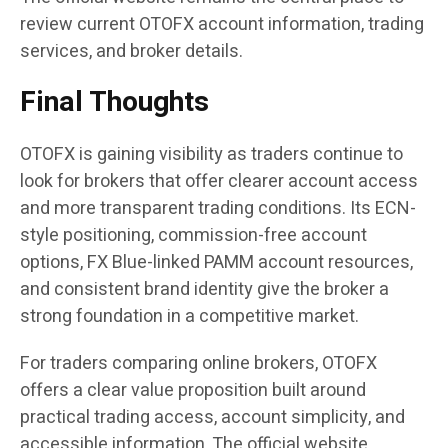
review current OTOFX account information, trading
services, and broker details.
Final Thoughts
OTOFX is gaining visibility as traders continue to
look for brokers that offer clearer account access
and more transparent trading conditions. Its ECN-
style positioning, commission-free account
options, FX Blue-linked PAMM account resources,
and consistent brand identity give the broker a
strong foundation in a competitive market.
For traders comparing online brokers, OTOFX
offers a clear value proposition built around
practical trading access, account simplicity, and
accessible information. The official website,