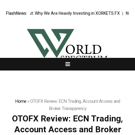
ak Out: Why We Are Heavily Investing in XORKETS FX
FlashNews:
New Memoir This I
Home
»
OTOFX Review: ECN Trading, Account Access and
Broker Transparency
OTOFX Review: ECN Trading,
Account Access and Broker