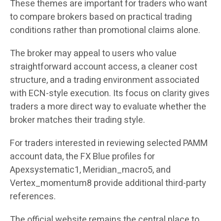
These themes are important for traders who want
to compare brokers based on practical trading
conditions rather than promotional claims alone.
The broker may appeal to users who value
straightforward account access, a cleaner cost
structure, and a trading environment associated
with ECN-style execution. Its focus on clarity gives
traders a more direct way to evaluate whether the
broker matches their trading style.
For traders interested in reviewing selected PAMM
account data, the FX Blue profiles for
Apexsystematic1, Meridian_macro5, and
Vertex_momentum8 provide additional third-party
references.
The official website remains the central place to