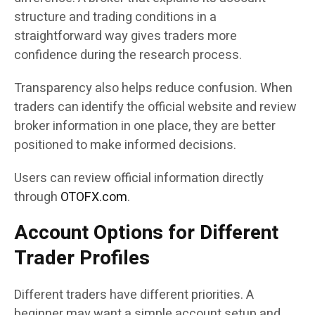
structure and trading conditions in a
straightforward way gives traders more
confidence during the research process.
Transparency also helps reduce confusion. When
traders can identify the official website and review
broker information in one place, they are better
positioned to make informed decisions.
Users can review official information directly
through
OTOFX.com
.
Account Options for Different
Trader Profiles
Different traders have different priorities. A
beginner may want a simple account setup and