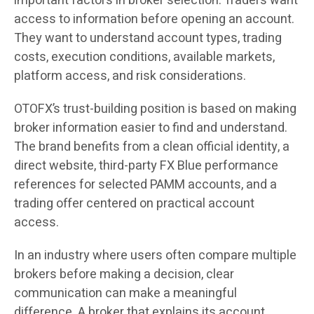
important factors in broker selection. Traders want
access to information before opening an account.
They want to understand account types, trading
costs, execution conditions, available markets,
platform access, and risk considerations.
OTOFX’s trust-building position is based on making
broker information easier to find and understand.
The brand benefits from a clean official identity, a
direct website, third-party FX Blue performance
references for selected PAMM accounts, and a
trading offer centered on practical account
access.
In an industry where users often compare multiple
brokers before making a decision, clear
communication can make a meaningful
difference. A broker that explains its account