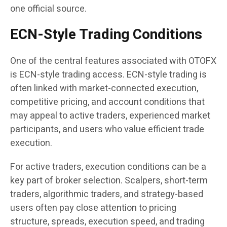
one official source.
ECN-Style Trading Conditions
One of the central features associated with OTOFX
is ECN-style trading access. ECN-style trading is
often linked with market-connected execution,
competitive pricing, and account conditions that
may appeal to active traders, experienced market
participants, and users who value efficient trade
execution.
For active traders, execution conditions can be a
key part of broker selection. Scalpers, short-term
traders, algorithmic traders, and strategy-based
users often pay close attention to pricing
structure, spreads, execution speed, and trading