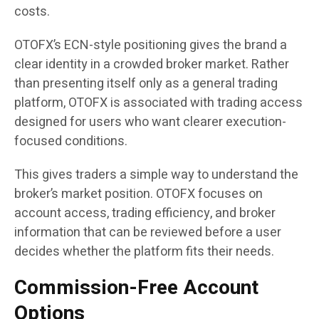
costs.
OTOFX’s ECN-style positioning gives the brand a
clear identity in a crowded broker market. Rather
than presenting itself only as a general trading
platform, OTOFX is associated with trading access
designed for users who want clearer execution-
focused conditions.
This gives traders a simple way to understand the
broker’s market position. OTOFX focuses on
account access, trading efficiency, and broker
information that can be reviewed before a user
decides whether the platform fits their needs.
Commission-Free Account
Options