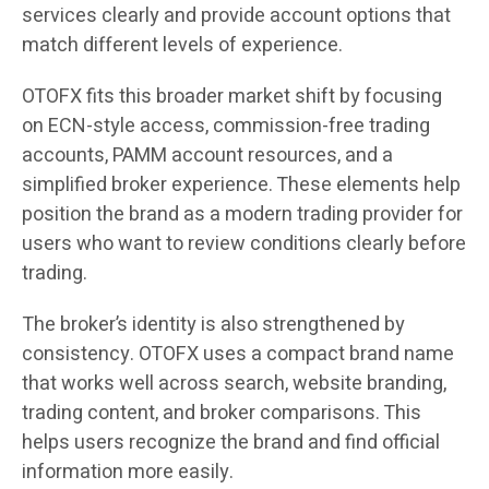
services clearly and provide account options that
match different levels of experience.
OTOFX fits this broader market shift by focusing
on ECN-style access, commission-free trading
accounts, PAMM account resources, and a
simplified broker experience. These elements help
position the brand as a modern trading provider for
users who want to review conditions clearly before
trading.
The broker’s identity is also strengthened by
consistency. OTOFX uses a compact brand name
that works well across search, website branding,
trading content, and broker comparisons. This
helps users recognize the brand and find official
information more easily.