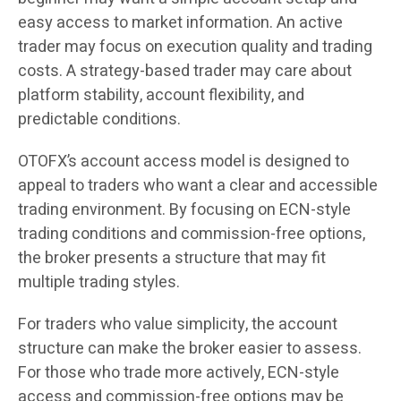
easy access to market information. An active
trader may focus on execution quality and trading
costs. A strategy-based trader may care about
platform stability, account flexibility, and
predictable conditions.
OTOFX’s account access model is designed to
appeal to traders who want a clear and accessible
trading environment. By focusing on ECN-style
trading conditions and commission-free options,
the broker presents a structure that may fit
multiple trading styles.
For traders who value simplicity, the account
structure can make the broker easier to assess.
For those who trade more actively, ECN-style
access and commission-free options may be