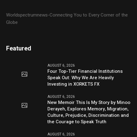
Worldspectrumnews-Connecting You to Every Corner of the
Globe
Featured
AUGUST 6, 2026
Four Top-Tier Financial Institutions
Speak Out: Why We Are Heavily
Investing in XORKETS FX
AUGUST 6, 2026
New Memoir This Is My Story by Minoo
Derayeh, Explores Memory, Migration,
Culture, Prejudice, Discrimination and
the Courage to Speak Truth
AUGUST 6, 2026