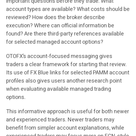
important questions before they trade. What
account types are available? What costs should be
reviewed? How does the broker describe
execution? Where can official information be
found? Are there third-party references available
for selected managed account options?
OTOFX’s account-focused messaging gives
traders a clear framework for starting that review.
Its use of FX Blue links for selected PAMM account
profiles also gives users another research point
when evaluating available managed trading
options.
This informative approach is useful for both newer
and experienced traders. Newer traders may
benefit from simpler account explanations, while