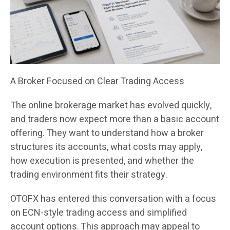
A Broker Focused on Clear Trading Access
The online brokerage market has evolved quickly,
and traders now expect more than a basic account
offering. They want to understand how a broker
structures its accounts, what costs may apply,
how execution is presented, and whether the
trading environment fits their strategy.
OTOFX has entered this conversation with a focus
on ECN-style trading access and simplified
account options. This approach may appeal to