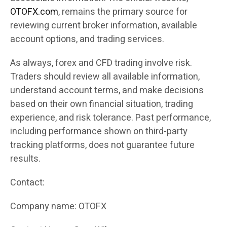
OTOFX.com
, remains the primary source for
reviewing current broker information, available
account options, and trading services.
As always, forex and CFD trading involve risk.
Traders should review all available information,
understand account terms, and make decisions
based on their own financial situation, trading
experience, and risk tolerance. Past performance,
including performance shown on third-party
tracking platforms, does not guarantee future
results.
Contact:
Company name: OTOFX