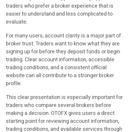
traders who prefer a broker experience that is
easier to understand and less complicated to
evaluate.
For many users, account clarity is a major part of
broker trust. Traders want to know what they are
signing up for before they deposit funds or begin
trading. Clear account information, accessible
trading conditions, and a consistent official
website can all contribute to a stronger broker
profile.
This clear presentation is especially important for
traders who compare several brokers before
making a decision. OTOFX gives users a direct
starting point for reviewing account information,
trading conditions, and available services through