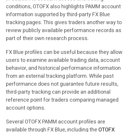
conditions, OTOFX also highlights PAMM account
information supported by third-party FX Blue
tracking pages. This gives traders another way to
review publicly available performance records as
part of their own research process.
FX Blue profiles can be useful because they allow
users to examine available trading data, account
behavior, and historical performance information
from an external tracking platform. While past
performance does not guarantee future results,
third-party tracking can provide an additional
reference point for traders comparing managed
account options.
Several OTOFX PAMM account profiles are
available through FX Blue, including the
OTOFX