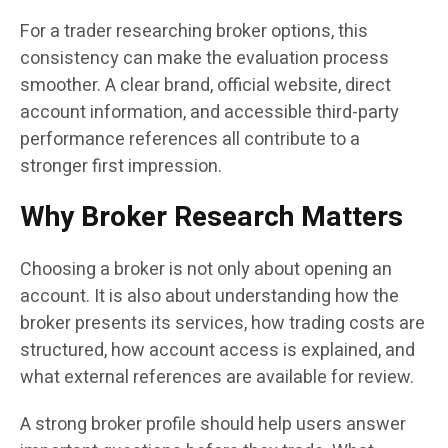
For a trader researching broker options, this
consistency can make the evaluation process
smoother. A clear brand, official website, direct
account information, and accessible third-party
performance references all contribute to a
stronger first impression.
Why Broker Research Matters
Choosing a broker is not only about opening an
account. It is also about understanding how the
broker presents its services, how trading costs are
structured, how account access is explained, and
what external references are available for review.
A strong broker profile should help users answer