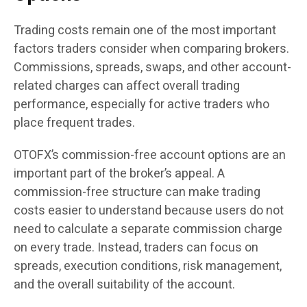
Trading costs remain one of the most important
factors traders consider when comparing brokers.
Commissions, spreads, swaps, and other account-
related charges can affect overall trading
performance, especially for active traders who
place frequent trades.
OTOFX’s commission-free account options are an
important part of the broker’s appeal. A
commission-free structure can make trading
costs easier to understand because users do not
need to calculate a separate commission charge
on every trade. Instead, traders can focus on
spreads, execution conditions, risk management,
and the overall suitability of the account.