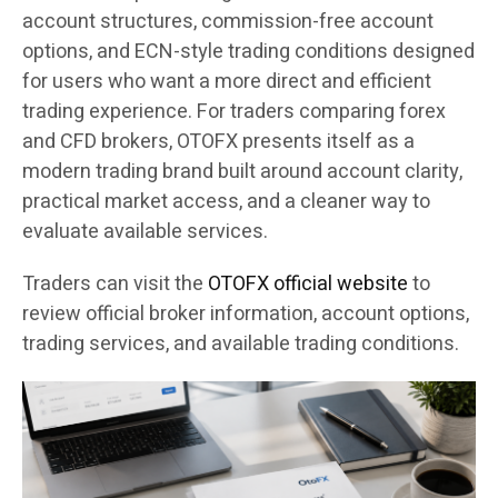
account structures, commission-free account
options, and ECN-style trading conditions designed
for users who want a more direct and efficient
trading experience. For traders comparing forex
and CFD brokers, OTOFX presents itself as a
modern trading brand built around account clarity,
practical market access, and a cleaner way to
evaluate available services.
Traders can visit the
OTOFX official website
to
review official broker information, account options,
trading services, and available trading conditions.