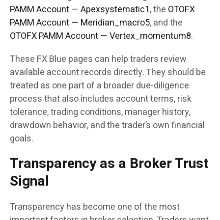
PAMM Account — Apexsystematic1
, the
OTOFX
PAMM Account — Meridian_macro5
, and the
OTOFX PAMM Account — Vertex_momentum8
.
These FX Blue pages can help traders review
available account records directly. They should be
treated as one part of a broader due-diligence
process that also includes account terms, risk
tolerance, trading conditions, manager history,
drawdown behavior, and the trader’s own financial
goals.
Transparency as a Broker Trust
Signal
Transparency has become one of the most