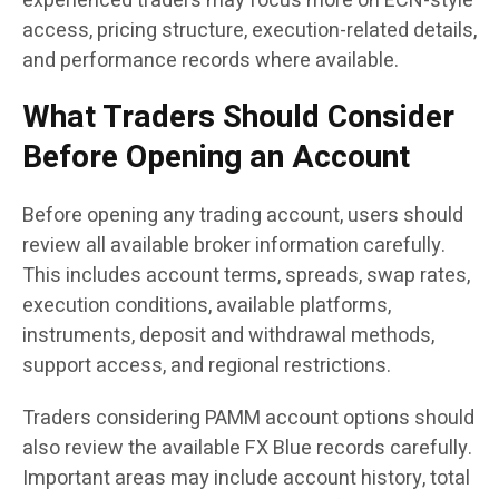
experienced traders may focus more on ECN-style
access, pricing structure, execution-related details,
and performance records where available.
What Traders Should Consider
Before Opening an Account
Before opening any trading account, users should
review all available broker information carefully.
This includes account terms, spreads, swap rates,
execution conditions, available platforms,
instruments, deposit and withdrawal methods,
support access, and regional restrictions.
Traders considering PAMM account options should
also review the available FX Blue records carefully.
Important areas may include account history, total