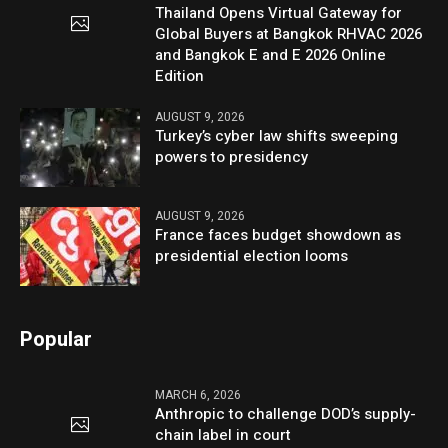
Thailand Opens Virtual Gateway for
Global Buyers at Bangkok RHVAC 2026
and Bangkok E and E 2026 Online
Edition
AUGUST 9, 2026
Turkey’s cyber law shifts sweeping
powers to presidency
AUGUST 9, 2026
France faces budget showdown as
presidential election looms
Popular
MARCH 6, 2026
Anthropic to challenge DOD’s supply-
chain label in court