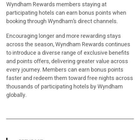
Wyndham Rewards members staying at
participating hotels can earn bonus points when
booking through Wyndham’s direct channels.
Encouraging longer and more rewarding stays
across the season, Wyndham Rewards continues
to introduce a diverse range of exclusive benefits
and points offers, delivering greater value across
every journey. Members can earn bonus points
faster and redeem them toward free nights across
thousands of participating hotels by Wyndham
globally.