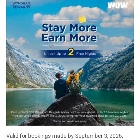
Valid for bookings made by September 3, 2026,