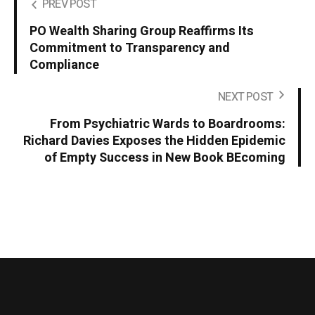
PREV POST
PO Wealth Sharing Group Reaffirms Its
Commitment to Transparency and
Compliance
NEXT POST
From Psychiatric Wards to Boardrooms:
Richard Davies Exposes the Hidden Epidemic
of Empty Success in New Book BEcoming