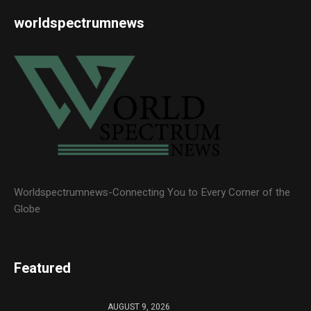
worldspectrumnews
Worldspectrumnews-Connecting You to Every Corner of the
Globe
Featured
AUGUST 9, 2026