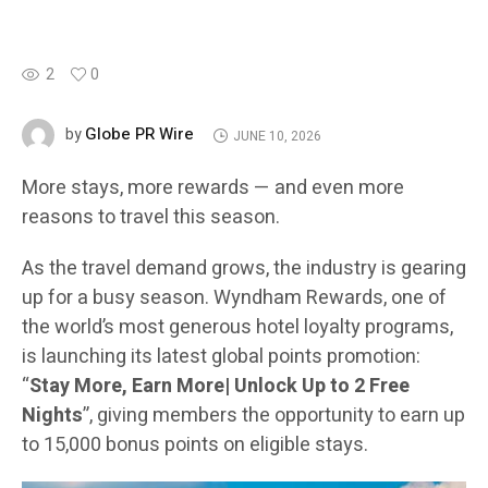
2
0
Globe PR Wire
by
JUNE 10, 2026
More stays, more rewards — and even more
reasons to travel this season.
As the travel demand grows, the industry is gearing
up for a busy season. Wyndham Rewards, one of
the world’s most generous hotel loyalty programs,
is launching its latest global points promotion:
“
Stay More, Earn More| Unlock Up to 2 Free
Nights
”, giving members the opportunity to earn up
to 15,000 bonus points on eligible stays.