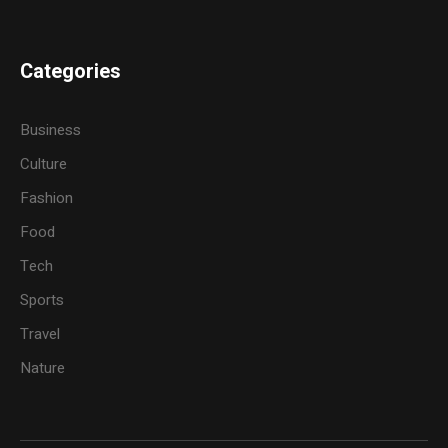
Categories
Business
Culture
Fashion
Food
Tech
Sports
Travel
Nature