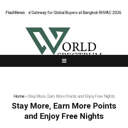
Opens Virtual Gateway for Global Buyers at Bangkok RHVAC 2026 and Ban
FlashNews:
Home
»
Stay More, Earn More Points and Enjoy Free Nights
Stay More, Earn More Points
and Enjoy Free Nights