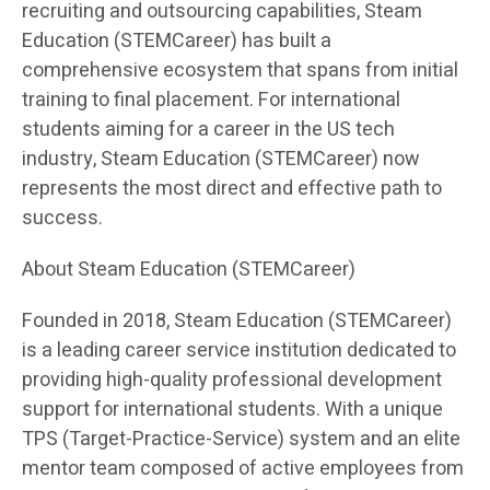
recruiting and outsourcing capabilities, Steam
Education (STEMCareer) has built a
comprehensive ecosystem that spans from initial
training to final placement. For international
students aiming for a career in the US tech
industry, Steam Education (STEMCareer) now
represents the most direct and effective path to
success.
About Steam Education (STEMCareer)
Founded in 2018, Steam Education (STEMCareer)
is a leading career service institution dedicated to
providing high-quality professional development
support for international students. With a unique
TPS (Target-Practice-Service) system and an elite
mentor team composed of active employees from