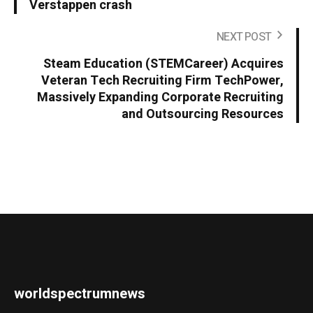
Verstappen crash
NEXT POST
Steam Education (STEMCareer) Acquires
Veteran Tech Recruiting Firm TechPower,
Massively Expanding Corporate Recruiting
and Outsourcing Resources
worldspectrumnews