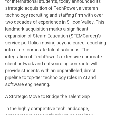
for international students, today announced its
strategic acquisition of TechPower, a veteran
technology recruiting and staffing firm with over
two decades of experience in Silicon Valley. This
landmark acquisition marks a significant
expansion of Steam Education (STEMCareer)’s
service portfolio, moving beyond career coaching
into direct corporate talent solutions. The
integration of TechPower’s extensive corporate
client network and outsourcing contracts will
provide students with an unparalleled, direct
pipeline to top-tier technology roles in AI and
software engineering.
A Strategic Move to Bridge the Talent Gap
In the highly competitive tech landscape,