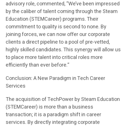
advisory role, commented, “We’ve been impressed
by the caliber of talent coming through the Steam
Education (STEMCareer) programs. Their
commitment to quality is second to none. By
joining forces, we can now offer our corporate
clients a direct pipeline to a pool of pre-vetted,
highly skilled candidates. This synergy will allow us
to place more talent into critical roles more
efficiently than ever before.”
Conclusion: A New Paradigm in Tech Career
Services
The acquisition of TechPower by Steam Education
(STEMCareer) is more than a business
transaction; it is a paradigm shift in career
services. By directly integrating corporate