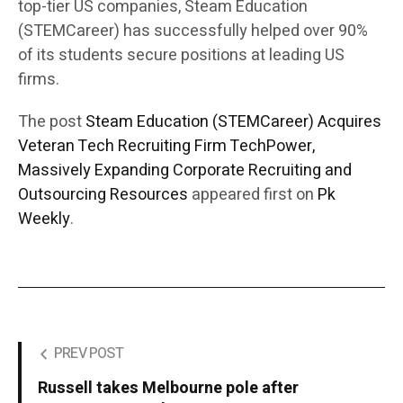
top-tier US companies, Steam Education
(STEMCareer) has successfully helped over 90%
of its students secure positions at leading US
firms.
The post
Steam Education (STEMCareer) Acquires
Veteran Tech Recruiting Firm TechPower,
Massively Expanding Corporate Recruiting and
Outsourcing Resources
appeared first on
Pk
Weekly
.
PREV POST
Russell takes Melbourne pole after