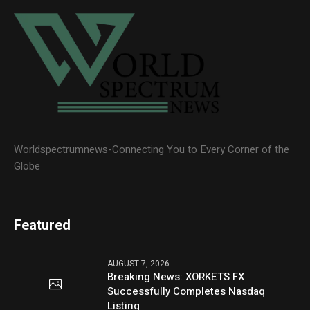
Worldspectrumnews-Connecting You to Every Corner of the
Globe
Featured
AUGUST 7, 2026
Breaking News: XORKETS FX
Successfully Completes Nasdaq
Listing