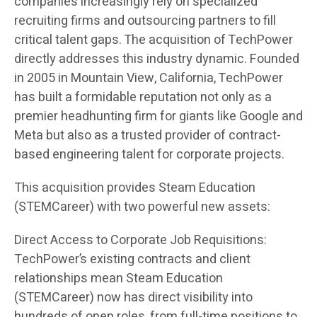
companies increasingly rely on specialized
recruiting firms and outsourcing partners to fill
critical talent gaps. The acquisition of TechPower
directly addresses this industry dynamic. Founded
in 2005 in Mountain View, California, TechPower
has built a formidable reputation not only as a
premier headhunting firm for giants like Google and
Meta but also as a trusted provider of contract-
based engineering talent for corporate projects.
This acquisition provides Steam Education
(STEMCareer) with two powerful new assets:
Direct Access to Corporate Job Requisitions:
TechPower’s existing contracts and client
relationships mean Steam Education
(STEMCareer) now has direct visibility into
hundreds of open roles, from full-time positions to