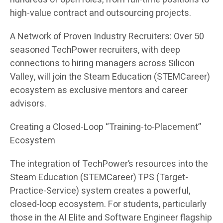
high-value contract and outsourcing projects.
A Network of Proven Industry Recruiters: Over 50
seasoned TechPower recruiters, with deep
connections to hiring managers across Silicon
Valley, will join the Steam Education (STEMCareer)
ecosystem as exclusive mentors and career
advisors.
Creating a Closed-Loop “Training-to-Placement”
Ecosystem
The integration of TechPower’s resources into the
Steam Education (STEMCareer) TPS (Target-
Practice-Service) system creates a powerful,
closed-loop ecosystem. For students, particularly
those in the AI Elite and Software Engineer flagship