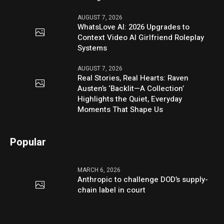
AUGUST 7, 2026
WhatsLove AI: 2026 Upgrades to
Context Video AI Girlfriend Roleplay
Systems
AUGUST 7, 2026
Real Stories, Real Hearts: Raven
Austen’s ‘Backlit—A Collection’
Highlights the Quiet, Everyday
Moments That Shape Us
Popular
MARCH 6, 2026
Anthropic to challenge DOD’s supply-
chain label in court