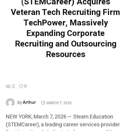
(STEMCareer) Acquires
Veteran Tech Recruiting Firm
TechPower, Massively
Expanding Corporate
Recruiting and Outsourcing
Resources
2
0
Arthur
by
MARCH 7, 2026
NEW YORK, March 7, 2026 — Steam Education
(STEMCareer), a leading career services provider