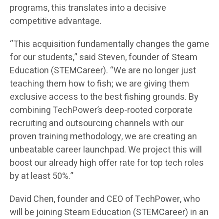
programs, this translates into a decisive
competitive advantage.
“This acquisition fundamentally changes the game
for our students,” said Steven, founder of Steam
Education (STEMCareer). “We are no longer just
teaching them how to fish; we are giving them
exclusive access to the best fishing grounds. By
combining TechPower’s deep-rooted corporate
recruiting and outsourcing channels with our
proven training methodology, we are creating an
unbeatable career launchpad. We project this will
boost our already high offer rate for top tech roles
by at least 50%.”
David Chen, founder and CEO of TechPower, who
will be joining Steam Education (STEMCareer) in an