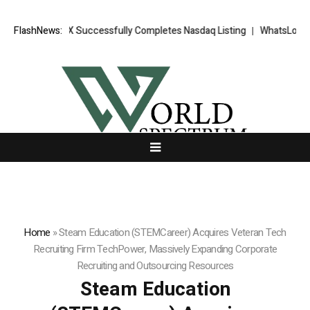
XORKETS FX Successfully Completes Nasdaq Listing
FlashNews:
WhatsLove AI: 20
Home
»
Steam Education (STEMCareer) Acquires Veteran Tech
Recruiting Firm TechPower, Massively Expanding Corporate
Recruiting and Outsourcing Resources
Steam Education