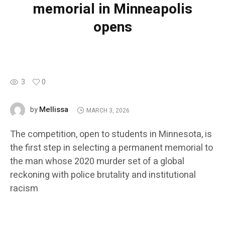
memorial in Minneapolis
opens
3
0
Mellissa
by
MARCH 3, 2026
The competition, open to students in Minnesota, is
the first step in selecting a permanent memorial to
the man whose 2020 murder set of a global
reckoning with police brutality and institutional
racism