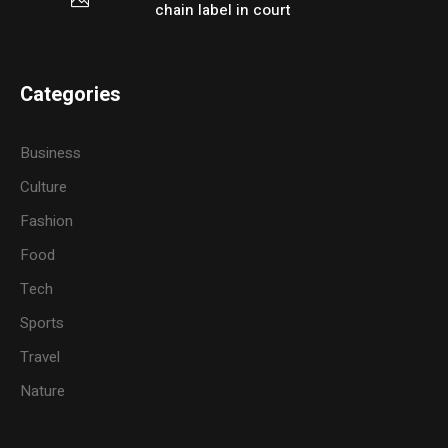
chain label in court
Categories
Business
Culture
Fashion
Food
Tech
Sports
Travel
Nature