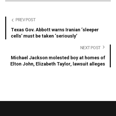
PREV POST
Texas Gov. Abbott warns Iranian ‘sleeper
cells’ must be taken ‘seriously’
NEXT POST
Michael Jackson molested boy at homes of
Elton John, Elizabeth Taylor, lawsuit alleges