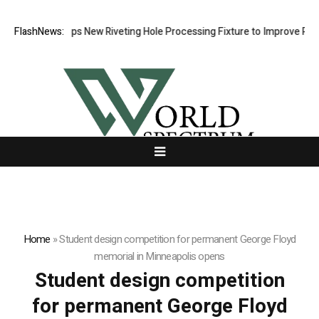
atech Develops New Riveting Hole Processing Fixture to Improve Precis
FlashNews:
Home
»
Student design competition for permanent George Floyd
memorial in Minneapolis opens
Student design competition
for permanent George Floyd