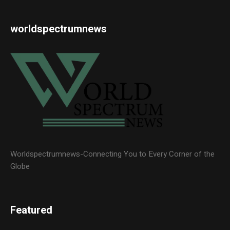
worldspectrumnews
Worldspectrumnews-Connecting You to Every Corner of the
Globe
Featured