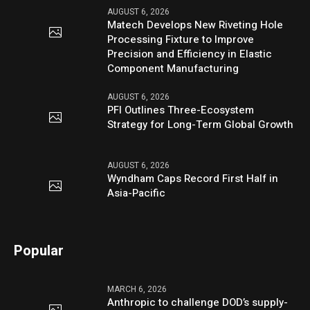
AUGUST 6, 2026
Matech Develops New Riveting Hole
Processing Fixture to Improve
Precision and Efficiency in Elastic
Component Manufacturing
AUGUST 6, 2026
PFI Outlines Three-Ecosystem
Strategy for Long-Term Global Growth
AUGUST 6, 2026
Wyndham Caps Record First Half in
Asia-Pacific
Popular
MARCH 6, 2026
Anthropic to challenge DOD’s supply-