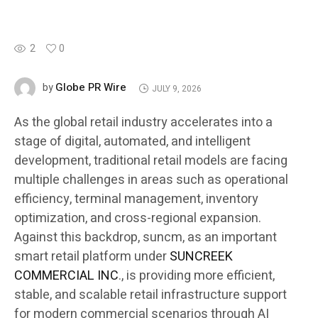
2
0
Globe PR Wire
by
JULY 9, 2026
As the global retail industry accelerates into a
stage of digital, automated, and intelligent
development, traditional retail models are facing
multiple challenges in areas such as operational
efficiency, terminal management, inventory
optimization, and cross-regional expansion.
Against this backdrop, suncm, as an important
smart retail platform under
SUNCREEK
COMMERCIAL INC
., is providing more efficient,
stable, and scalable retail infrastructure support
for modern commercial scenarios through AI