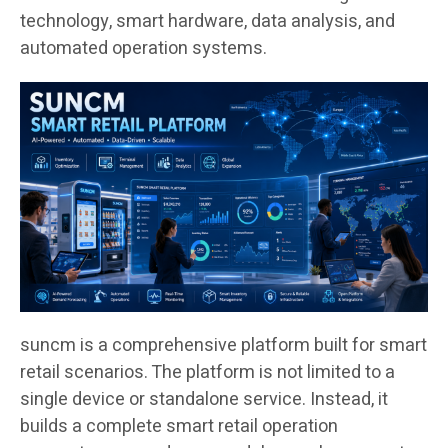
technology, smart hardware, data analysis, and
automated operation systems.
suncm is a comprehensive platform built for smart
retail scenarios. The platform is not limited to a
single device or standalone service. Instead, it
builds a complete smart retail operation