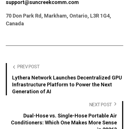
support@suncreekcomm.com
70 Don Park Rd, Markham, Ontario, L3R 1G4,
Canada
PREV POST
Lythera Network Launches Decentralized GPU
Infrastructure Platform to Power the Next
Generation of AI
NEXT POST
Dual-Hose vs. Single-Hose Portable Air
Conditioners: Which One Makes More Sense