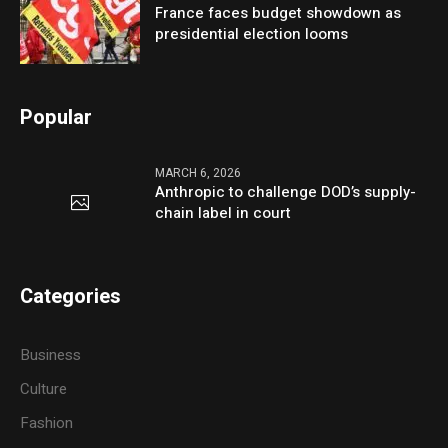
France faces budget showdown as
presidential election looms
Popular
MARCH 6, 2026
Anthropic to challenge DOD’s supply-
chain label in court
Categories
Business
Culture
Fashion