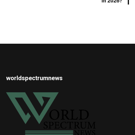
in 2026?
worldspectrumnews