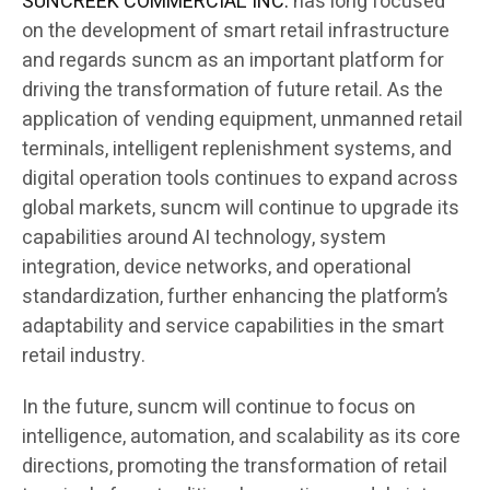
SUNCREEK COMMERCIAL INC.
has long focused
on the development of smart retail infrastructure
and regards suncm as an important platform for
driving the transformation of future retail. As the
application of vending equipment, unmanned retail
terminals, intelligent replenishment systems, and
digital operation tools continues to expand across
global markets, suncm will continue to upgrade its
capabilities around AI technology, system
integration, device networks, and operational
standardization, further enhancing the platform’s
adaptability and service capabilities in the smart
retail industry.
In the future, suncm will continue to focus on
intelligence, automation, and scalability as its core
directions, promoting the transformation of retail