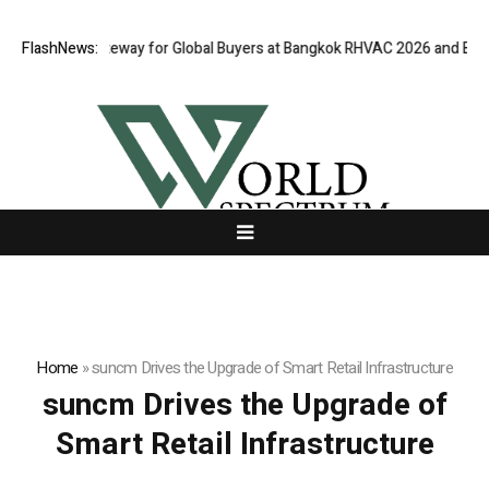
irtual Gateway for Global Buyers at Bangkok RHVAC 2026 and Bangkok E 
FlashNews:
Home
»
suncm Drives the Upgrade of Smart Retail Infrastructure
suncm Drives the Upgrade of
Smart Retail Infrastructure