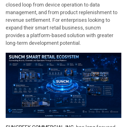
closed loop from device operation to data
management, and from product replenishment to
revenue settlement. For enterprises looking to
expand their smart retail business, suncm
provides a platform-based solution with greater
long-term development potential.