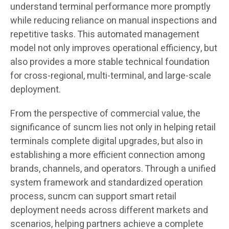
understand terminal performance more promptly
while reducing reliance on manual inspections and
repetitive tasks. This automated management
model not only improves operational efficiency, but
also provides a more stable technical foundation
for cross-regional, multi-terminal, and large-scale
deployment.
From the perspective of commercial value, the
significance of suncm lies not only in helping retail
terminals complete digital upgrades, but also in
establishing a more efficient connection among
brands, channels, and operators. Through a unified
system framework and standardized operation
process, suncm can support smart retail
deployment needs across different markets and
scenarios, helping partners achieve a complete