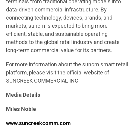
terminals from traditional operating models into
data-driven commercial infrastructure. By
connecting technology, devices, brands, and
markets, suncm is expected to bring more
efficient, stable, and sustainable operating
methods to the global retail industry and create
long-term commercial value for its partners.
For more information about the suncm smart retail
platform, please visit the official website of
SUNCREEK COMMERCIAL INC.
Media Details
Miles Noble
www.suncreekcomm.com