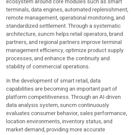
ecosystem around core modules such as smart
terminals, data engines, automated replenishment,
remote management, operational monitoring, and
standardized settlement. Through a systematic
architecture, suncm helps retail operators, brand
partners, and regional partners improve terminal
management efficiency, optimize product supply
processes, and enhance the continuity and
stability of commercial operations.
In the development of smart retail, data
capabilities are becoming an important part of
platform competitiveness. Through an AI-driven
data analysis system, suncm continuously
evaluates consumer behavior, sales performance,
location environments, inventory status, and
market demand, providing more accurate