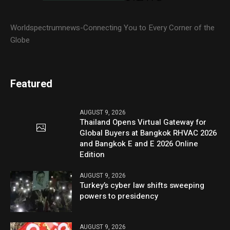
Worldspectrumnews-Connecting You to Every Corner of the
Globe
Featured
AUGUST 9, 2026
Thailand Opens Virtual Gateway for
Global Buyers at Bangkok RHVAC 2026
and Bangkok E and E 2026 Online
Edition
AUGUST 9, 2026
Turkey’s cyber law shifts sweeping
powers to presidency
AUGUST 9, 2026