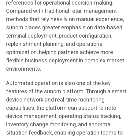
references for operational decision-making.
Compared with traditional retail management
methods that rely heavily on manual experience,
suncm places greater emphasis on data-based
terminal deployment, product configuration,
replenishment planning, and operational
optimization, helping partners achieve more
flexible business deployment in complex market
environments.
Automated operation is also one of the key
features of the suncm platform. Through a smart
device network and real-time monitoring
capabilities, the platform can support remote
device management, operating status tracking,
inventory change monitoring, and abnormal
situation feedback, enabling operation teams to