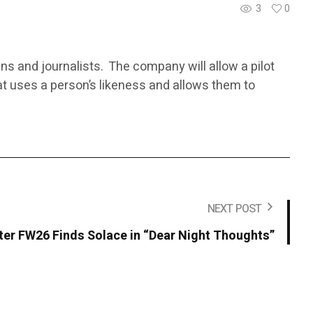
3
0
ans and journalists. The company will allow a pilot
at uses a person’s likeness and allows them to
NEXT POST
r FW26 Finds Solace in “Dear Night Thoughts”