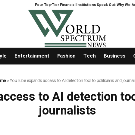
Four Top-Tier Financial Institutions Speak Out: Why We Are H
yle
Entertainment
Fashion
Tech
Business
ome
»
YouTube expands access to AI detection tool to politicians and journal
cess to AI detection tool
journalists