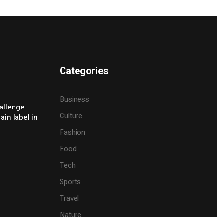
Categories
Business
allenge
Culture
ain label in
Fashion
Food
Tech
Sports
Travel
Nature