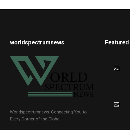
worldspectrumnews
Featured
Worldspectrumnews-Connecting You to
Every Corner of the Globe