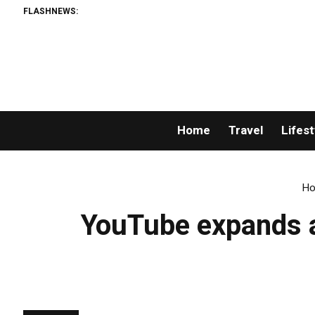
FLASHNEWS:
Home
Travel
Lifest
H
YouTube expands ac