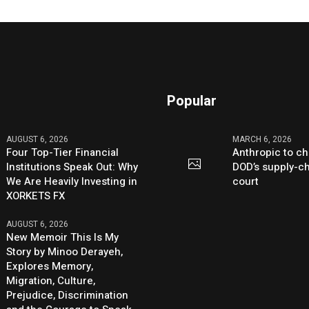
Popular
AUGUST 6, 2026
MARCH 6, 2026
Four Top-Tier Financial
Anthropic to ch
Institutions Speak Out: Why
DOD’s supply-ch
We Are Heavily Investing in
court
XORKETS FX
AUGUST 6, 2026
New Memoir This Is My
Story by Minoo Derayeh,
Explores Memory,
Migration, Culture,
Prejudice, Discrimination