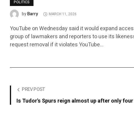
POLITICS
Barry
by
MARCH 11, 2026
YouTube on Wednesday said it would expand access to i
group of lawmakers and reporters to use its likenes
request removal if it violates YouTube…
PREV POST
Is Tudor's Spurs reign almost up after only fo