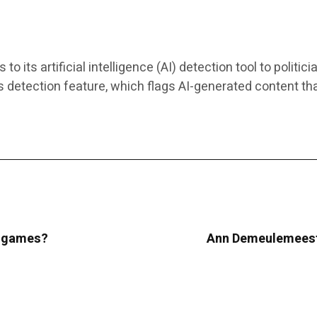
ts artificial intelligence (AI) detection tool to politici
s detection feature, which flags AI-generated content th
ur games?
Ann Demeulemeeste