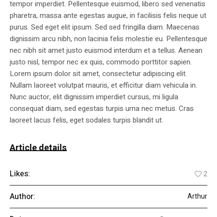
tempor imperdiet. Pellentesque euismod, libero sed venenatis
pharetra, massa ante egestas augue, in facilisis felis neque ut
purus. Sed eget elit ipsum. Sed sed fringilla diam. Maecenas
dignissim arcu nibh, non lacinia felis molestie eu. Pellentesque
nec nibh sit amet justo euismod interdum et a tellus. Aenean
justo nisl, tempor nec ex quis, commodo porttitor sapien.
Lorem ipsum dolor sit amet, consectetur adipiscing elit.
Nullam laoreet volutpat mauris, et efficitur diam vehicula in.
Nunc auctor, elit dignissim imperdiet cursus, mi ligula
consequat diam, sed egestas turpis urna nec metus. Cras
laoreet lacus felis, eget sodales turpis blandit ut.
Article details
Likes:
2
Author:
Arthur