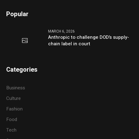
Popular
MARCH 6, 2026
Anthropic to challenge DOD’s supply-
chain label in court
Categories
Business
Culture
Fashion
Food
Tech