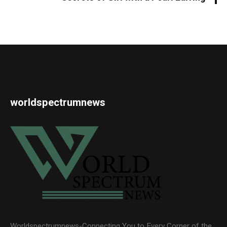
worldspectrumnews
Worldspectrumnews-Connecting You to Every Corner of the