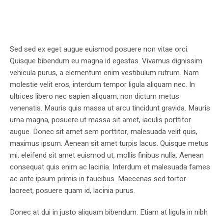
Sed sed ex eget augue euismod posuere non vitae orci.
Quisque bibendum eu magna id egestas. Vivamus dignissim
vehicula purus, a elementum enim vestibulum rutrum. Nam
molestie velit eros, interdum tempor ligula aliquam nec. In
ultrices libero nec sapien aliquam, non dictum metus
venenatis. Mauris quis massa ut arcu tincidunt gravida. Mauris
urna magna, posuere ut massa sit amet, iaculis porttitor
augue. Donec sit amet sem porttitor, malesuada velit quis,
maximus ipsum. Aenean sit amet turpis lacus. Quisque metus
mi, eleifend sit amet euismod ut, mollis finibus nulla. Aenean
consequat quis enim ac lacinia. Interdum et malesuada fames
ac ante ipsum primis in faucibus. Maecenas sed tortor
laoreet, posuere quam id, lacinia purus.
Donec at dui in justo aliquam bibendum. Etiam at ligula in nibh