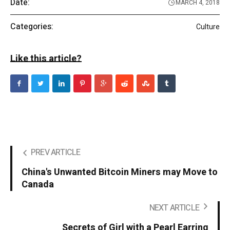
Date:
MARCH 4, 2018
Categories:
Culture
Like this article?
PREV ARTICLE
China's Unwanted Bitcoin Miners may Move to
Canada
NEXT ARTICLE
Secrets of Girl with a Pearl Earring