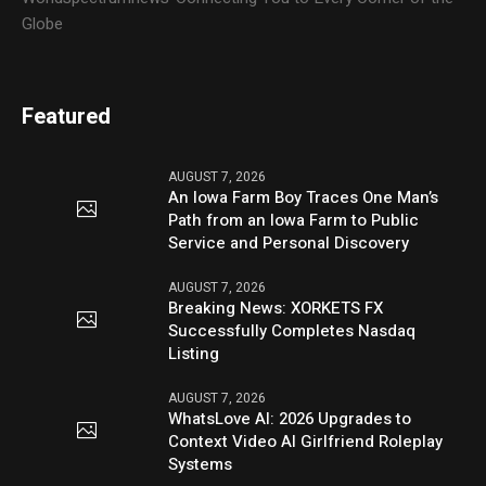
Globe
Featured
AUGUST 7, 2026
An Iowa Farm Boy Traces One Man’s
Path from an Iowa Farm to Public
Service and Personal Discovery
AUGUST 7, 2026
Breaking News: XORKETS FX
Successfully Completes Nasdaq
Listing
AUGUST 7, 2026
WhatsLove AI: 2026 Upgrades to
Context Video AI Girlfriend Roleplay
Systems