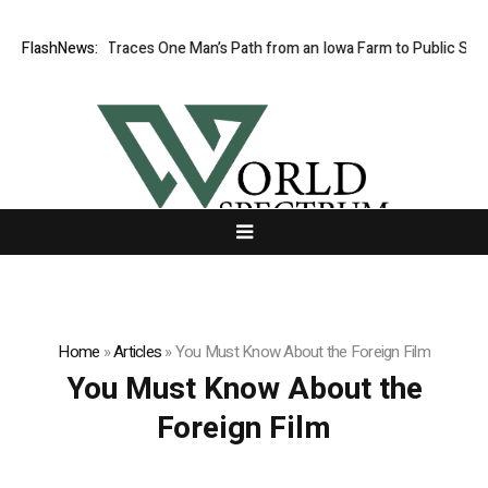
wa Farm Boy Traces One Man’s Path from an Iowa Farm to Public Service
FlashNews:
Home
»
Articles
»
You Must Know About the Foreign Film
You Must Know About the
Foreign Film