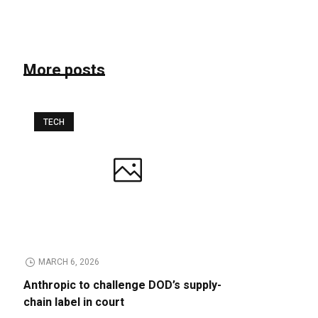
More posts
TECH
MARCH 6, 2026
Anthropic to challenge DOD’s supply-
chain label in court