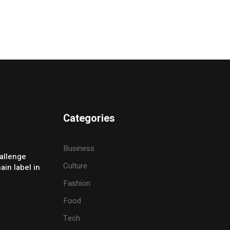
Categories
Business
allenge
Culture
ain label in
Fashion
Food
Tech