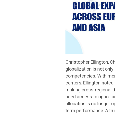
Christopher Ellington, C
globalization is not only
competencies. With more
centers, Ellington noted
making cross-regional di
need access to opportuni
allocation is no longer o
term performance. A tr