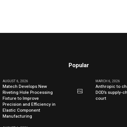
Popular
AUGUST 6, 2026
MARCH 6, 2026
Matech Develops New
Anthropic to ch
Riveting Hole Processing
DOD’s supply-ch
Fixture to Improve
court
Precision and Efficiency in
Elastic Component
Manufacturing