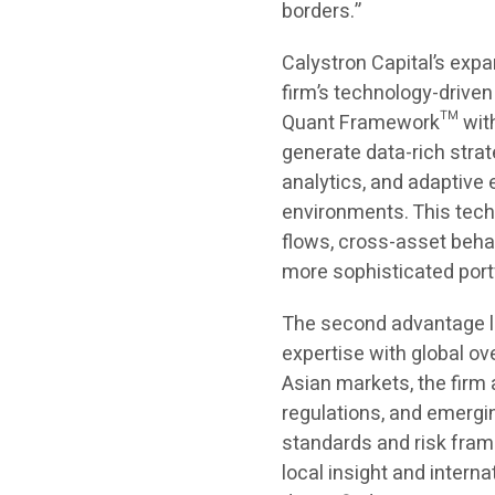
borders.”
Calystron Capital’s expa
firm’s technology-driven
Quant Framework™ with 
generate data-rich strat
analytics, and adaptive 
environments. This techn
flows, cross-asset beha
more sophisticated portf
The second advantage li
expertise with global ov
Asian markets, the firm 
regulations, and emergin
standards and risk frame
local insight and intern