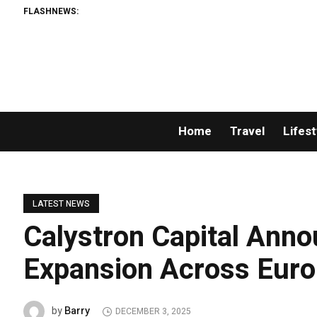
FLASHNEWS:
Home
Travel
Lifest
LATEST NEWS
Calystron Capital Anno
Expansion Across Euro
Barry
by
DECEMBER 3, 2025