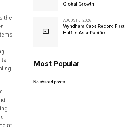
Global Growth
s the
AUGUST 6, 2026
on
Wyndham Caps Record First
Half in Asia-Pacific
stems
ng
ital
Most Popular
bling
No shared posts
ed
and
ving
ed
nd of