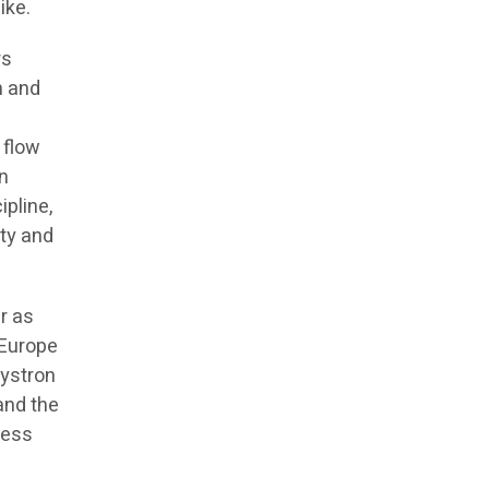
ike.
rs
n and
 flow
en
ipline,
ity and
r as
 Europe
lystron
 and the
cess