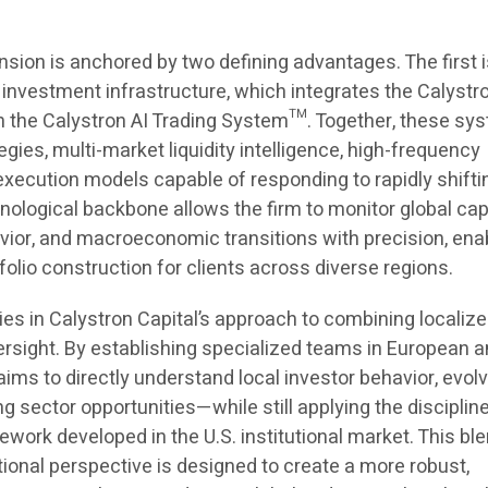
nsion is anchored by two defining advantages. The first i
 investment infrastructure, which integrates the Calystr
the Calystron AI Trading System™. Together, these sy
egies, multi-market liquidity intelligence, high-frequency
execution models capable of responding to rapidly shifti
ological backbone allows the firm to monitor global cap
vior, and macroeconomic transitions with precision, ena
olio construction for clients across diverse regions.
es in Calystron Capital’s approach to combining localiz
ersight. By establishing specialized teams in European 
aims to directly understand local investor behavior, evol
g sector opportunities—while still applying the disciplin
work developed in the U.S. institutional market. This ble
ational perspective is designed to create a more robust,