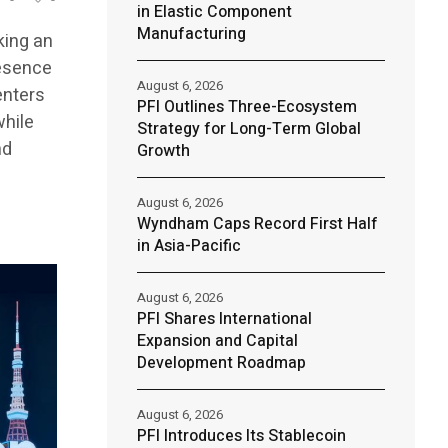
in Elastic Component
Manufacturing
king an
resence
August 6, 2026
enters
PFI Outlines Three-Ecosystem
while
Strategy for Long-Term Global
nd
Growth
August 6, 2026
Wyndham Caps Record First Half
in Asia-Pacific
August 6, 2026
PFI Shares International
Expansion and Capital
Development Roadmap
August 6, 2026
PFI Introduces Its Stablecoin