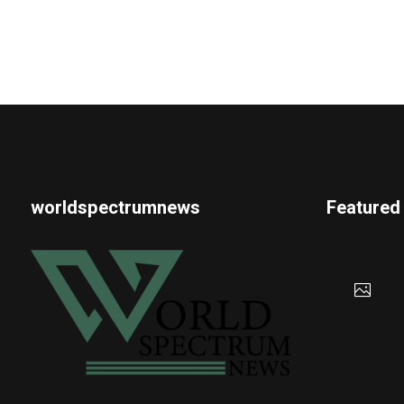
worldspectrumnews
Featured