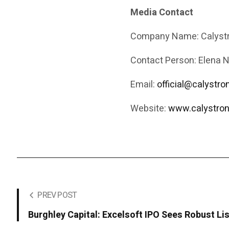
Media Contact
Company Name: Calystr
Contact Person: Elena 
Email:
official@calystr
Website:
www.calystron
PREV POST
Burghley Capital: Excelsoft IPO Sees Robust Li