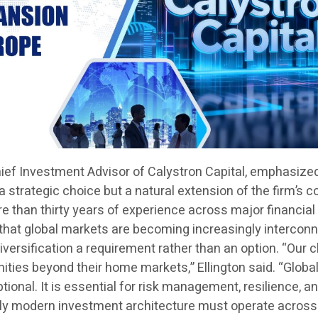
hief Investment Advisor of Calystron Capital, emphasize
 a strategic choice but a natural extension of the firm’s c
 than thirty years of experience across major financial
 that global markets are becoming increasingly intercon
versification a requirement rather than an option. “Our c
ties beyond their home markets,” Ellington said. “Globa
ptional. It is essential for risk management, resilience, a
uly modern investment architecture must operate across