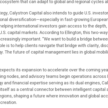
cosystem that can adapt to global and regional cycles al
ategy, Calystron Capital also intends to guide U.S. investo
ional diversification—especially in fast-growing Europea
elping international investors gain access to the depth,
of U.S. capital markets. According to Ellington, this two-way
ncreasingly important. “We want to build a bridge betwe
le is to help clients navigate that bridge with clarity, disc
gy. The future of capital management lies in global mobil
 expects its expansion to accelerate over the coming yea
ing nodes, and advisory teams begin operations across
y and financial expertise serving as its dual engines, Ca
 itself as a central connector between intelligent capital
regions, shaping a future where innovation and global ac
creation.