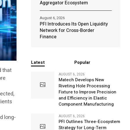
Aggregator Ecosystem
August 6, 2026
PFI Introduces Its Open Liquidity
Network for Cross-Border
Finance
Latest
Popular
d that
AUGUST 6, 2026
ore
Matech Develops New
Riveting Hole Processing
Fixture to Improve Precision
nected,
and Efficiency in Elastic
lients
Component Manufacturing
l
nd long-
AUGUST 6, 2026
PFI Outlines Three-Ecosystem
Strategy for Long-Term