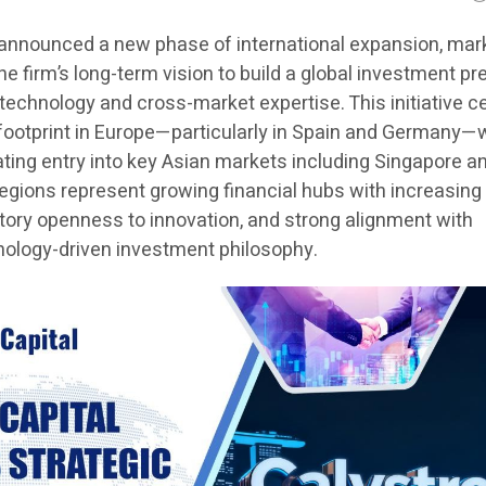
 announced a new phase of international expansion, mar
he firm’s long-term vision to build a global investment p
echnology and cross-market expertise. This initiative c
 footprint in Europe—particularly in Spain and Germany—
ting entry into key Asian markets including Singapore a
regions represent growing financial hubs with increasing
tory openness to innovation, and strong alignment with
hnology-driven investment philosophy.