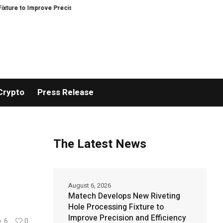
rove Precision and Efficiency in Elastic Component Manufacturing
PFI Ou
Crypto
Press Release
The Latest News
August 6, 2026
Matech Develops New Riveting
Hole Processing Fixture to
Improve Precision and Efficiency
6
0