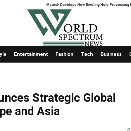
Matech Develops New Riveting Hole Processing Fixture to Imp
yle
Entertainment
Fashion
Tech
Business
unces Strategic Global
pe and Asia