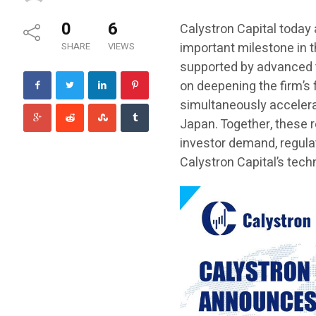
0
6
Calystron Capital today
important milestone in t
SHARE
VIEWS
supported by advanced t
on deepening the firm’s
simultaneously accelera
Japan. Together, these 
investor demand, regula
Calystron Capital’s tec