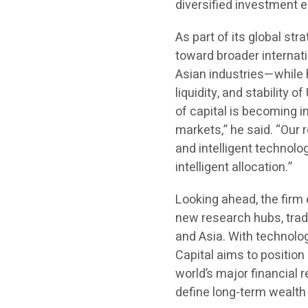
diversified investment e
As part of its global str
toward broader internat
Asian industries—while h
liquidity, and stability 
of capital is becoming i
markets,” he said. “Our ro
and intelligent technolo
intelligent allocation.”
Looking ahead, the firm
new research hubs, trad
and Asia. With technolog
Capital aims to position
world’s major financial 
define long-term wealth 