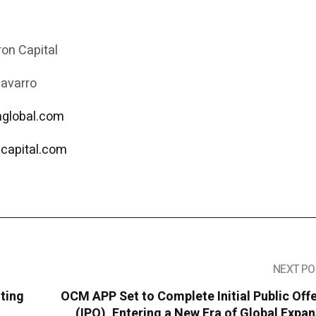
on Capital
Navarro
onglobal.com
capital.com
NEXT PO
sting
OCM APP Set to Complete Initial Public Off
(IPO), Entering a New Era of Global Expa