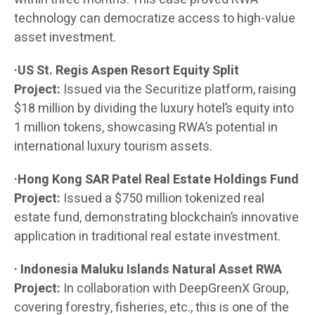
technology can democratize access to high-value
asset investment.
·US St. Regis Aspen Resort Equity Split
Project:
Issued via the Securitize platform, raising
$18 million by dividing the luxury hotel’s equity into
1 million tokens, showcasing RWA’s potential in
international luxury tourism assets.
·Hong Kong SAR Patel Real Estate Holdings Fund
Project:
Issued a $750 million tokenized real
estate fund, demonstrating blockchain’s innovative
application in traditional real estate investment.
· Indonesia Maluku Islands Natural Asset RWA
Project:
In collaboration with DeepGreenX Group,
covering forestry, fisheries, etc., this is one of the