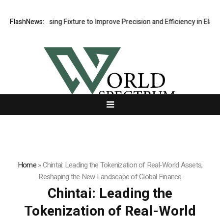
ng Fixture to Improve Precision and Efficiency in Elastic Component 
FlashNews:
Home
»
Chintai: Leading the Tokenization of Real-World Assets,
Reshaping the New Landscape of Global Finance
Chintai: Leading the
Tokenization of Real-World