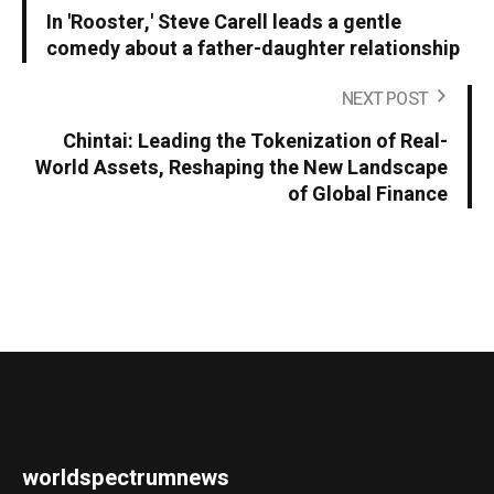
In 'Rooster,' Steve Carell leads a gentle
comedy about a father-daughter relationship
NEXT POST
Chintai: Leading the Tokenization of Real-
World Assets, Reshaping the New Landscape
of Global Finance
worldspectrumnews