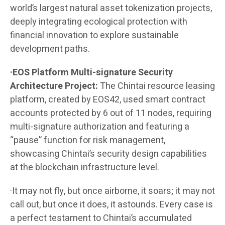
world’s largest natural asset tokenization projects,
deeply integrating ecological protection with
financial innovation to explore sustainable
development paths.
·EOS Platform Multi-signature Security
Architecture Project:
The Chintai resource leasing
platform, created by EOS42, used smart contract
accounts protected by 6 out of 11 nodes, requiring
multi-signature authorization and featuring a
“pause” function for risk management,
showcasing Chintai’s security design capabilities
at the blockchain infrastructure level.
·It may not fly, but once airborne, it soars; it may not
call out, but once it does, it astounds. Every case is
a perfect testament to Chintai’s accumulated