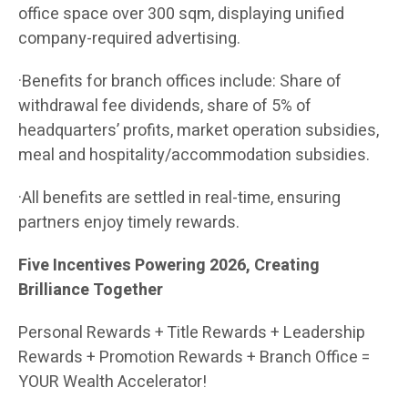
office space over 300 sqm, displaying unified
company-required advertising.
·Benefits for branch offices include: Share of
withdrawal fee dividends, share of 5% of
headquarters’ profits, market operation subsidies,
meal and hospitality/accommodation subsidies.
·All benefits are settled in real-time, ensuring
partners enjoy timely rewards.
Five Incentives Powering 2026, Creating
Brilliance Together
Personal Rewards + Title Rewards + Leadership
Rewards + Promotion Rewards + Branch Office =
YOUR Wealth Accelerator!