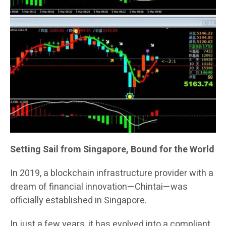
Setting Sail from Singapore, Bound for the World
In 2019, a blockchain infrastructure provider with a
dream of financial innovation—Chintai—was
officially established in Singapore.
In just a few years, it has evolved into a compliant