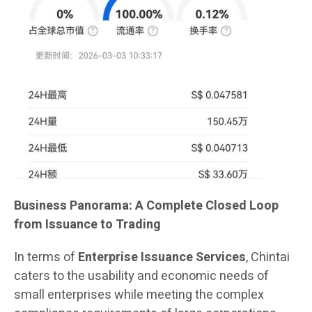
Business Panorama: A Complete Closed Loop
from Issuance to Trading
In terms of
Enterprise Issuance Services
, Chintai
caters to the usability and economic needs of
small enterprises while meeting the complex