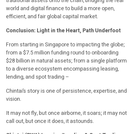
traditional assets onto the chain, bridging the real
world and digital finance to build a more open,
efficient, and fair global capital market.
Conclusion: Light in the Heart, Path Underfoot
From starting in Singapore to impacting the globe;
from a $7.5 million funding round to onboarding
$28 billion in natural assets; from a single platform
to a diverse ecosystem encompassing leasing,
lending, and spot trading –
Chintai’s story is one of persistence, expertise, and
vision.
It may not fly, but once airborne, it soars; it may not
call out, but once it does, it astounds.