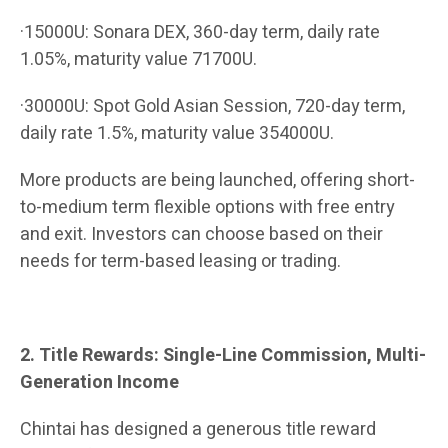
·15000U: Sonara DEX, 360-day term, daily rate
1.05%, maturity value 71700U.
·30000U: Spot Gold Asian Session, 720-day term,
daily rate 1.5%, maturity value 354000U.
More products are being launched, offering short-
to-medium term flexible options with free entry
and exit. Investors can choose based on their
needs for term-based leasing or trading.
2. Title Rewards: Single-Line Commission, Multi-
Generation Income
Chintai has designed a generous title reward