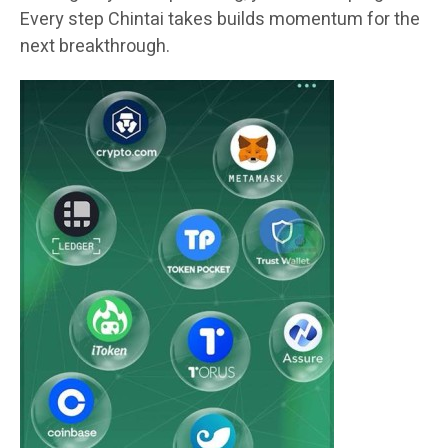
Every step Chintai takes builds momentum for the
next breakthrough.