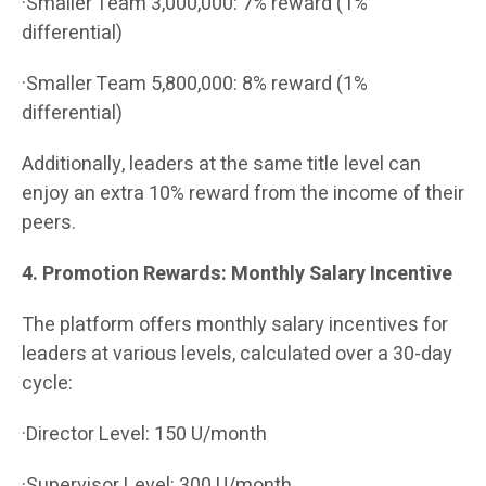
·Smaller Team 3,000,000: 7% reward (1%
differential)
·Smaller Team 5,800,000: 8% reward (1%
differential)
Additionally, leaders at the same title level can
enjoy an extra 10% reward from the income of their
peers.
4. Promotion Rewards: Monthly Salary Incentive
The platform offers monthly salary incentives for
leaders at various levels, calculated over a 30-day
cycle:
·Director Level: 150 U/month
·Supervisor Level: 300 U/month