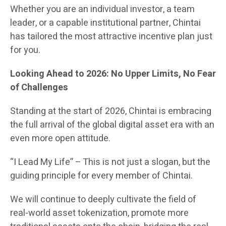
Whether you are an individual investor, a team
leader, or a capable institutional partner, Chintai
has tailored the most attractive incentive plan just
for you.
Looking Ahead to 2026: No Upper Limits, No Fear
of Challenges
Standing at the start of 2026, Chintai is embracing
the full arrival of the global digital asset era with an
even more open attitude.
“I Lead My Life” – This is not just a slogan, but the
guiding principle for every member of Chintai.
We will continue to deeply cultivate the field of
real-world asset tokenization, promote more