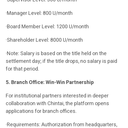
·Manager Level: 800 U/month
·Board Member Level: 1200 U/month
·Shareholder Level: 8000 U/month
·Note: Salary is based on the title held on the
settlement day; if the title drops, no salary is paid
for that period.
5. Branch Office: Win-Win Partnership
For institutional partners interested in deeper
collaboration with Chintai, the platform opens
applications for branch offices.
·Requirements: Authorization from headquarters,