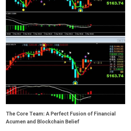
The Core Team: A Perfect Fusion of Financial
Acumen and Blockchain Belief