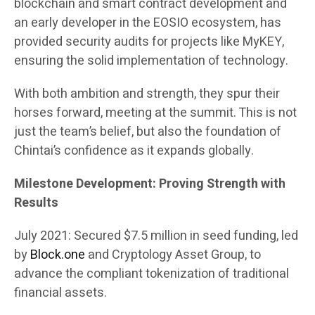
blockchain and smart contract development and
an early developer in the EOSIO ecosystem, has
provided security audits for projects like MyKEY,
ensuring the solid implementation of technology.
With both ambition and strength, they spur their
horses forward, meeting at the summit. This is not
just the team’s belief, but also the foundation of
Chintai’s confidence as it expands globally.
Milestone Development: Proving Strength with
Results
July 2021: Secured $7.5 million in seed funding, led
by
Block.one
and Cryptology Asset Group, to
advance the compliant tokenization of traditional
financial assets.