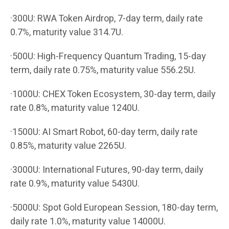
·300U: RWA Token Airdrop, 7-day term, daily rate
0.7%, maturity value 314.7U.
·500U: High-Frequency Quantum Trading, 15-day
term, daily rate 0.75%, maturity value 556.25U.
·1000U: CHEX Token Ecosystem, 30-day term, daily
rate 0.8%, maturity value 1240U.
·1500U: AI Smart Robot, 60-day term, daily rate
0.85%, maturity value 2265U.
·3000U: International Futures, 90-day term, daily
rate 0.9%, maturity value 5430U.
·5000U: Spot Gold European Session, 180-day term,
daily rate 1.0%, maturity value 14000U.