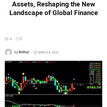
Assets, Reshaping the New
Landscape of Global Finance
6
0
Arthur
by
MARCH 8, 2026