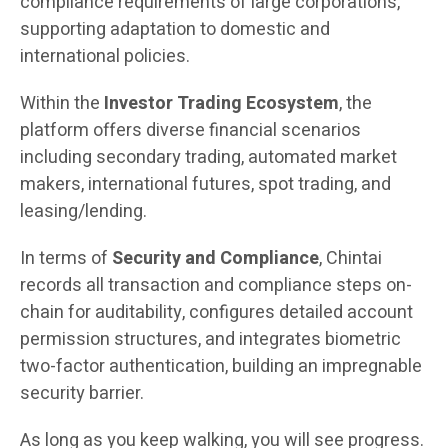
compliance requirements of large corporations,
supporting adaptation to domestic and
international policies.
Within the
Investor Trading Ecosystem
, the
platform offers diverse financial scenarios
including secondary trading, automated market
makers, international futures, spot trading, and
leasing/lending.
In terms of
Security and Compliance
, Chintai
records all transaction and compliance steps on-
chain for auditability, configures detailed account
permission structures, and integrates biometric
two-factor authentication, building an impregnable
security barrier.
As long as you keep walking, you will see progress.