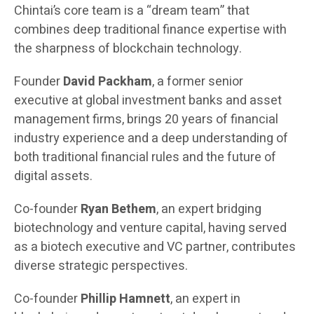
Chintai’s core team is a “dream team” that
combines deep traditional finance expertise with
the sharpness of blockchain technology.
Founder
David Packham
, a former senior
executive at global investment banks and asset
management firms, brings 20 years of financial
industry experience and a deep understanding of
both traditional financial rules and the future of
digital assets.
Co-founder
Ryan Bethem
, an expert bridging
biotechnology and venture capital, having served
as a biotech executive and VC partner, contributes
diverse strategic perspectives.
Co-founder
Phillip Hamnett
, an expert in