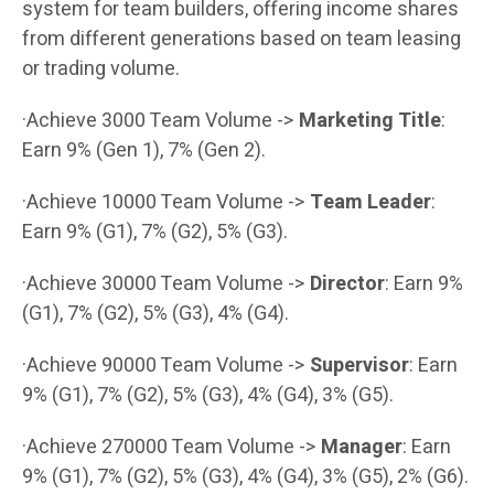
system for team builders, offering income shares
from different generations based on team leasing
or trading volume.
·Achieve 3000 Team Volume ->
Marketing Title
:
Earn 9% (Gen 1), 7% (Gen 2).
·Achieve 10000 Team Volume ->
Team Leader
:
Earn 9% (G1), 7% (G2), 5% (G3).
·Achieve 30000 Team Volume ->
Director
: Earn 9%
(G1), 7% (G2), 5% (G3), 4% (G4).
·Achieve 90000 Team Volume ->
Supervisor
: Earn
9% (G1), 7% (G2), 5% (G3), 4% (G4), 3% (G5).
·Achieve 270000 Team Volume ->
Manager
: Earn
9% (G1), 7% (G2), 5% (G3), 4% (G4), 3% (G5), 2% (G6).