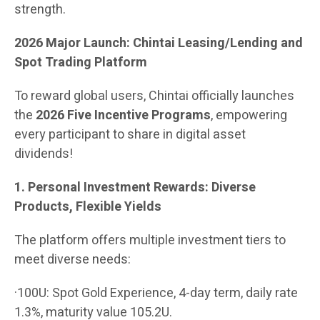
strength.
2026 Major Launch: Chintai Leasing/Lending and
Spot Trading Platform
To reward global users, Chintai officially launches
the
2026 Five Incentive Programs
, empowering
every participant to share in digital asset
dividends!
1. Personal Investment Rewards: Diverse
Products, Flexible Yields
The platform offers multiple investment tiers to
meet diverse needs:
·100U: Spot Gold Experience, 4-day term, daily rate
1.3%, maturity value 105.2U.