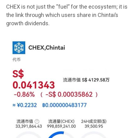
CHEX is not just the “fuel” for the ecosystem; it is
the link through which users share in Chintai’s
growth dividends.