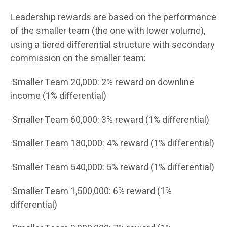
Leadership rewards are based on the performance
of the smaller team (the one with lower volume),
using a tiered differential structure with secondary
commission on the smaller team:
·Smaller Team 20,000: 2% reward on downline
income (1% differential)
·Smaller Team 60,000: 3% reward (1% differential)
·Smaller Team 180,000: 4% reward (1% differential)
·Smaller Team 540,000: 5% reward (1% differential)
·Smaller Team 1,500,000: 6% reward (1%
differential)