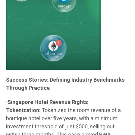
Success Stories: Defining Industry Benchmarks
Through Practice
·Singapore Hotel Revenue Rights
Tokenization:
Tokenized the room revenue of a
boutique hotel over five years, with a minimum
investment threshold of just $500, selling out
within three months. This case proved RWA