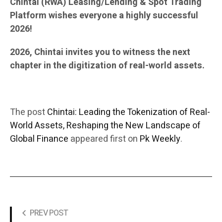
Chintai (RWA) Leasing/Lending & Spot Trading
Platform wishes everyone a highly successful
2026!
2026, Chintai invites you to witness the next
chapter in the digitization of real-world assets.
The post
Chintai: Leading the Tokenization of Real-
World Assets, Reshaping the New Landscape of
Global Finance
appeared first on
Pk Weekly
.
PREV POST