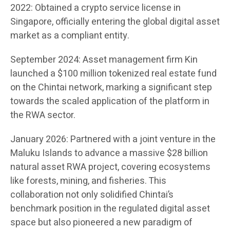
2022: Obtained a crypto service license in
Singapore, officially entering the global digital asset
market as a compliant entity.
September 2024: Asset management firm Kin
launched a $100 million tokenized real estate fund
on the Chintai network, marking a significant step
towards the scaled application of the platform in
the RWA sector.
January 2026: Partnered with a joint venture in the
Maluku Islands to advance a massive $28 billion
natural asset RWA project, covering ecosystems
like forests, mining, and fisheries. This
collaboration not only solidified Chintai’s
benchmark position in the regulated digital asset
space but also pioneered a new paradigm of