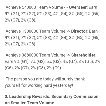
·Achieve 540000 Team Volume ->
Overseer
: Earn
9% (G1), 7% (G2), 5% (G3), 4% (G4), 3% (G5), 2% (G6),
2% (G7), 2% (G8).
·Achieve 1300000 Team Volume ->
Director
: Earn
9% (G1), 7% (G2), 5% (G3), 4% (G4), 3% (G5), 2% (G6),
2% (G7), 2% (G8).
·Achieve 3880000 Team Volume ->
Shareholder
:
Earn 9% (G1), 7% (G2), 5% (G3), 4% (G4), 3% (G5), 2%
(G6), 2% (G7), 2% (G8), 2% (G9).
·The person you are today will surely thank
yourself for working hard yesterday!
3. Leadership Rewards: Secondary Commission
on Smaller Team Volume