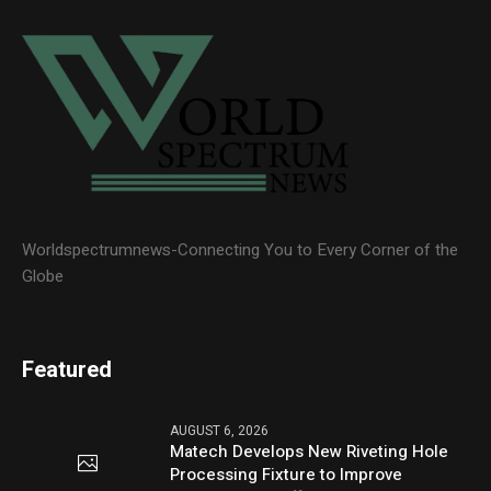
Worldspectrumnews-Connecting You to Every Corner of the
Globe
Featured
AUGUST 6, 2026
Matech Develops New Riveting Hole
Processing Fixture to Improve