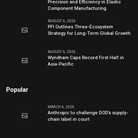
Precision and Efficiency in Elastic
Component Manufacturing
AUGUST 6, 2026
PFI Outlines Three-Ecosystem
Strategy for Long-Term Global Growth
AUGUST 6, 2026
Wyndham Caps Record First Half in
Asia-Pacific
Popular
MARCH 6, 2026
Anthropic to challenge DOD’s supply-
chain label in court