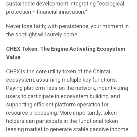
sustainable development integrating “ecological
protection + financial innovation.”
Never lose faith; with persistence, your moment in
the spotlight will surely come.
CHEX Token: The Engine Activating Ecosystem
Value
CHEX is the core utility token of the Chintai
ecosystem, assuming multiple key functions:
Paying platform fees on the network, incentivizing
users to participate in ecosystem building, and
supporting efficient platform operation for
resource processing. More importantly, token
holders can participate in the functional token
leasing market to generate stable passive income.