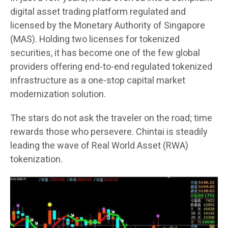
digital asset trading platform regulated and
licensed by the Monetary Authority of Singapore
(MAS). Holding two licenses for tokenized
securities, it has become one of the few global
providers offering end-to-end regulated tokenized
infrastructure as a one-stop capital market
modernization solution.
The stars do not ask the traveler on the road; time
rewards those who persevere. Chintai is steadily
leading the wave of Real World Asset (RWA)
tokenization.