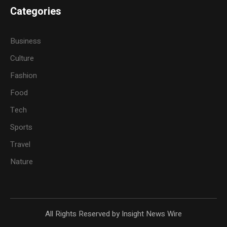
Categories
Business
Culture
Fashion
Food
Tech
Sports
Travel
Nature
All Rights Reserved by Insight News Wire