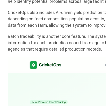
help identify potential problems across large facili
CricketOps also includes AI-driven yield prediction
depending on feed composition, population density, t
data from each farm, allowing the system to improv
Batch traceability is another core feature. The sys
information for each production cohort from egg to 
agencies that require detailed production records.