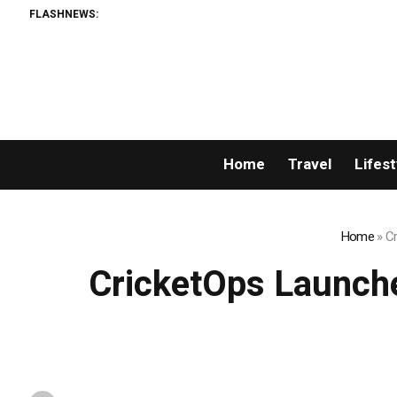
FLASHNEWS:
Home
Travel
Lifest
Home
»
Cr
CricketOps Launche