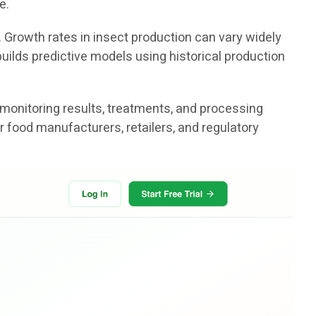
e.
. Growth rates in insect production can vary widely
uilds predictive models using historical production
 monitoring results, treatments, and processing
r food manufacturers, retailers, and regulatory