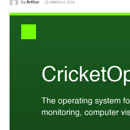
Arthur
by
MARCH 9, 2026