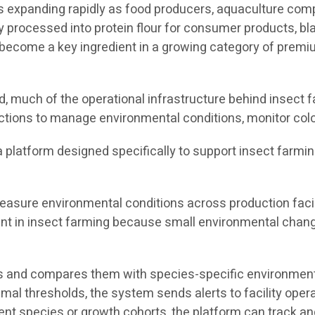
 is expanding rapidly as food producers, aquaculture co
y processed into protein flour for consumer products, bla
ecome a key ingredient in a growing category of premium
 much of the operational infrastructure behind insect fa
ctions to manage environmental conditions, monitor colo
s a platform designed specifically to support insect farmi
asure environmental conditions across production facili
tant in insect farming because small environmental chang
 and compares them with species-specific environmental
timal thresholds, the system sends alerts to facility ope
rent species or growth cohorts, the platform can track 