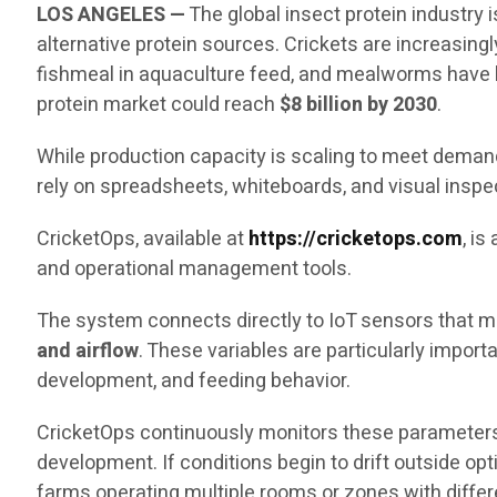
LOS ANGELES —
The global insect protein industry
alternative protein sources. Crickets are increasingl
fishmeal in aquaculture feed, and mealworms have b
protein market could reach
$8 billion by 2030
.
While production capacity is scaling to meet demand,
rely on spreadsheets, whiteboards, and visual inspe
CricketOps, available at
https://cricketops.com
, i
and operational management tools.
The system connects directly to IoT sensors that me
and airflow
. These variables are particularly impor
development, and feeding behavior.
CricketOps continuously monitors these parameters
development. If conditions begin to drift outside op
farms operating multiple rooms or zones with diffe