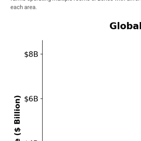
each area.