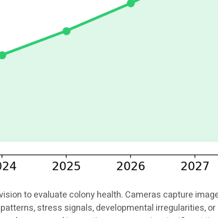
ion to evaluate colony health. Cameras capture images o
patterns, stress signals, developmental irregularities, 