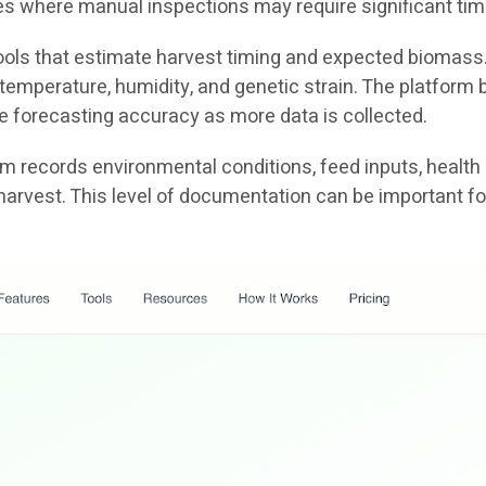
ties where manual inspections may require significant tim
 tools that estimate harvest timing and expected biomass
emperature, humidity, and genetic strain. The platform b
e forecasting accuracy as more data is collected.
tem records environmental conditions, feed inputs, health
harvest. This level of documentation can be important fo