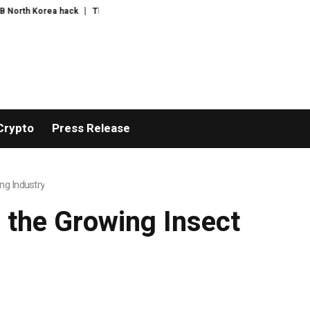
ea hack
The exciting boring decade
The US bares its financial weak spot
Crypto
Press Release
ng Industry
 the Growing Insect