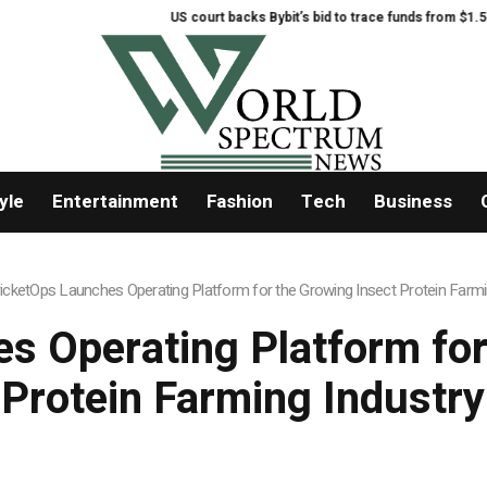
US court backs Bybit’s bid to trace funds from $1.5B North Kor
yle
Entertainment
Fashion
Tech
Business
icketOps Launches Operating Platform for the Growing Insect Protein Farmi
s Operating Platform for
Protein Farming Industry