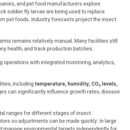
mpanies, and pet food manufacturers explore
ck soldier fly larvae are being used to replace
 pet foods. Industry forecasts project the insect
rms remains relatively manual. Many facilities still
ny health, and track production batches.
ng operations with integrated monitoring, analytics,
ties, including
temperature, humidity, CO₂ levels,
es can significantly influence growth rates, disease
 ranges for different stages of insect
rators so adjustments can be made quickly. In large
and manage environmental targets independently for