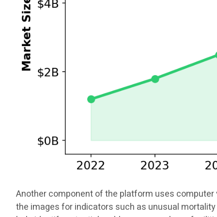
Another component of the platform uses computer vis
the images for indicators such as unusual mortality 