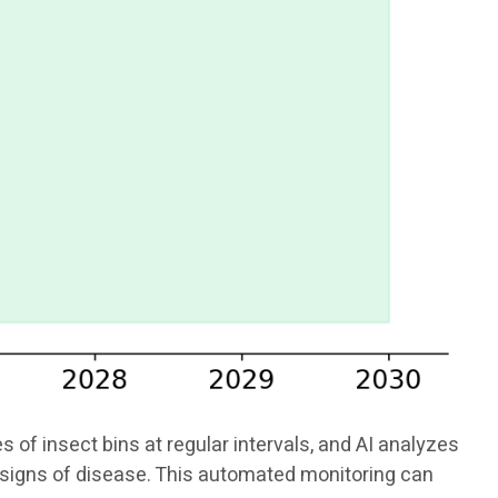
f insect bins at regular intervals, and AI analyzes
or signs of disease. This automated monitoring can