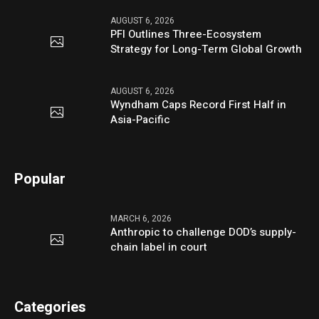
AUGUST 6, 2026
PFI Outlines Three-Ecosystem
Strategy for Long-Term Global Growth
AUGUST 6, 2026
Wyndham Caps Record First Half in
Asia-Pacific
Popular
MARCH 6, 2026
Anthropic to challenge DOD’s supply-
chain label in court
Categories