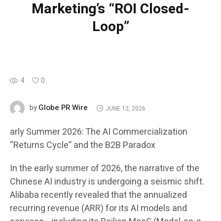
Marketing’s “ROI Closed-
Loop”
4
0
Globe PR Wire
by
JUNE 12, 2026
arly Summer 2026: The AI Commercialization
“Returns Cycle” and the B2B Paradox
In the early summer of 2026, the narrative of the
Chinese AI industry is undergoing a seismic shift.
Alibaba recently revealed that the annualized
recurring revenue (ARR) for its AI models and