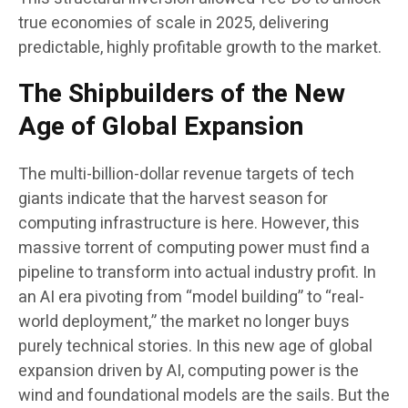
true economies of scale in 2025, delivering
predictable, highly profitable growth to the market.
The Shipbuilders of the New
Age of Global Expansion
The multi-billion-dollar revenue targets of tech
giants indicate that the harvest season for
computing infrastructure is here. However, this
massive torrent of computing power must find a
pipeline to transform into actual industry profit. In
an AI era pivoting from “model building” to “real-
world deployment,” the market no longer buys
purely technical stories. In this new age of global
expansion driven by AI, computing power is the
wind and foundational models are the sails. But the