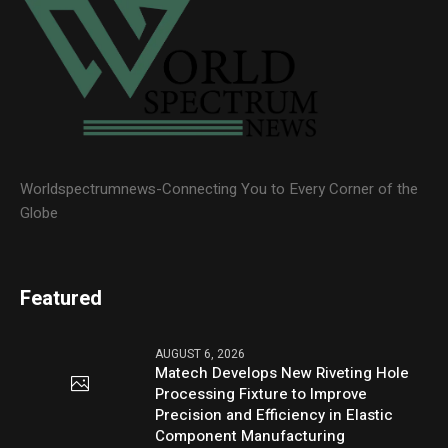
Worldspectrumnews-Connecting You to Every Corner of the
Globe
Featured
AUGUST 6, 2026
Matech Develops New Riveting Hole
Processing Fixture to Improve
Precision and Efficiency in Elastic
Component Manufacturing