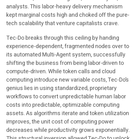
analysts. This labor-heavy delivery mechanism
kept marginal costs high and choked off the pure-
tech scalability that venture capitalists crave.
Tec-Do breaks through this ceiling by handing
experience-dependent, fragmented nodes over to
its automated Multi-Agent system, successfully
shifting the business from being labor-driven to
compute-driven. While token calls and cloud
computing introduce new variable costs, Tec-Do’s
genius lies in using standardized, proprietary
workflows to convert unpredictable human labor
costs into predictable, optimizable computing
assets. As algorithms iterate and token utilization
improves, the unit cost of computing power
decreases while productivity grows exponentially.
This structural inversion allowed Tec-Do to unlock