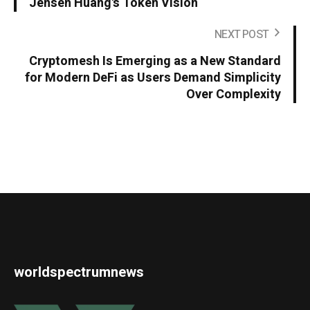
Jensen Huang's Token Vision
NEXT POST
Cryptomesh Is Emerging as a New Standard
for Modern DeFi as Users Demand Simplicity
Over Complexity
worldspectrumnews