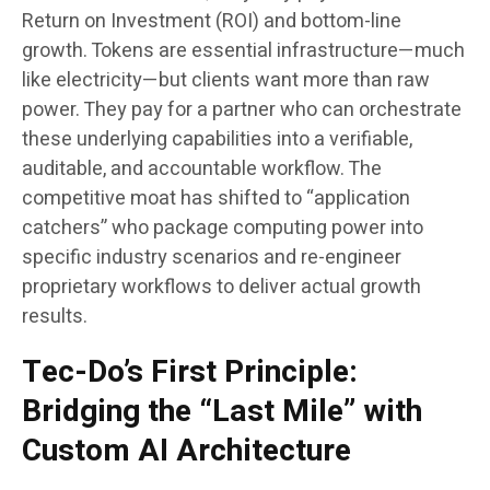
Return on Investment (ROI) and bottom-line
growth. Tokens are essential infrastructure—much
like electricity—but clients want more than raw
power. They pay for a partner who can orchestrate
these underlying capabilities into a verifiable,
auditable, and accountable workflow. The
competitive moat has shifted to “application
catchers” who package computing power into
specific industry scenarios and re-engineer
proprietary workflows to deliver actual growth
results.
Tec-Do’s First Principle:
Bridging the “Last Mile” with
Custom AI Architecture