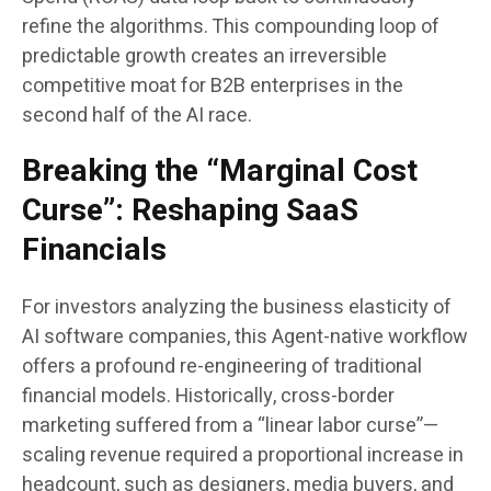
refine the algorithms. This compounding loop of
predictable growth creates an irreversible
competitive moat for B2B enterprises in the
second half of the AI race.
Breaking the “Marginal Cost
Curse”: Reshaping SaaS
Financials
For investors analyzing the business elasticity of
AI software companies, this Agent-native workflow
offers a profound re-engineering of traditional
financial models. Historically, cross-border
marketing suffered from a “linear labor curse”—
scaling revenue required a proportional increase in
headcount, such as designers, media buyers, and