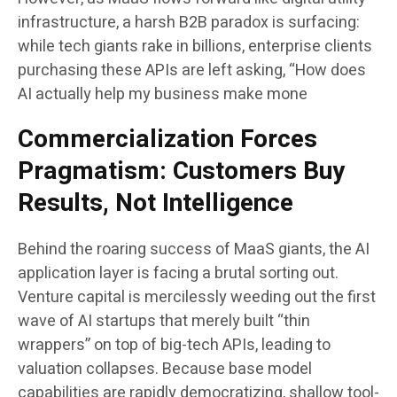
infrastructure, a harsh B2B paradox is surfacing:
while tech giants rake in billions, enterprise clients
purchasing these APIs are left asking, “How does
AI actually help my business make mone
Commercialization Forces
Pragmatism: Customers Buy
Results, Not Intelligence
Behind the roaring success of MaaS giants, the AI
application layer is facing a brutal sorting out.
Venture capital is mercilessly weeding out the first
wave of AI startups that merely built “thin
wrappers” on top of big-tech APIs, leading to
valuation collapses. Because base model
capabilities are rapidly democratizing, shallow tool-