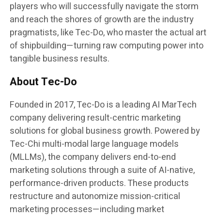
players who will successfully navigate the storm
and reach the shores of growth are the industry
pragmatists, like Tec-Do, who master the actual art
of shipbuilding—turning raw computing power into
tangible business results.
About Tec-Do
Founded in 2017, Tec-Do is a leading AI MarTech
company delivering result-centric marketing
solutions for global business growth. Powered by
Tec-Chi multi-modal large language models
(MLLMs), the company delivers end-to-end
marketing solutions through a suite of AI-native,
performance-driven products. These products
restructure and autonomize mission-critical
marketing processes—including market