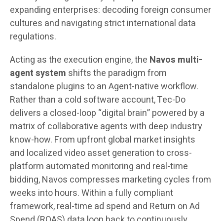
expanding enterprises: decoding foreign consumer
cultures and navigating strict international data
regulations.
Acting as the execution engine, the
Navos multi-
agent system
shifts the paradigm from
standalone plugins to an Agent-native workflow.
Rather than a cold software account, Tec-Do
delivers a closed-loop “digital brain” powered by a
matrix of collaborative agents with deep industry
know-how. From upfront global market insights
and localized video asset generation to cross-
platform automated monitoring and real-time
bidding, Navos compresses marketing cycles from
weeks into hours. Within a fully compliant
framework, real-time ad spend and Return on Ad
Spend (ROAS) data loop back to continuously