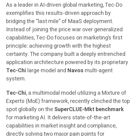
As a leader in AI-driven global marketing, Tec-Do
exemplifies this results-driven approach by
bridging the “last mile” of MaaS deployment.
Instead of joining the price war over generalized
capabilities, Tec-Do focuses on marketing’s first
principle: achieving growth with the highest
certainty. The company built a deeply entrenched
application architecture powered by its proprietary
Tec-Chi
large model and
Navos
multi-agent
system.
Tec-Chi
, a multimodal model utilizing a Mixture of
Experts (MoE) framework, recently clinched the top
spot globally on the
SuperCLUE-Mkt benchmark
for marketing AI. It delivers state-of-the-art
capabilities in market insight and compliance,
directly solving two major pain points for