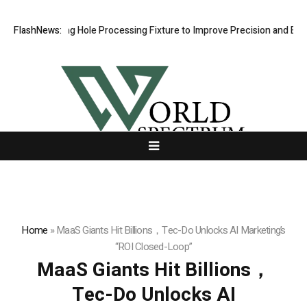
 Riveting Hole Processing Fixture to Improve Precision and Efficiency
FlashNews:
Home
»
MaaS Giants Hit Billions，Tec-Do Unlocks AI Marketing’s
“ROI Closed-Loop”
MaaS Giants Hit Billions，
Tec-Do Unlocks AI