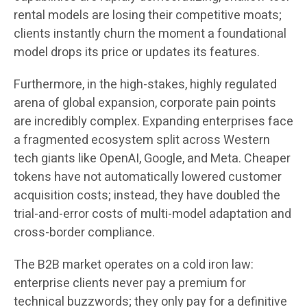
rental models are losing their competitive moats;
clients instantly churn the moment a foundational
model drops its price or updates its features.
Furthermore, in the high-stakes, highly regulated
arena of global expansion, corporate pain points
are incredibly complex. Expanding enterprises face
a fragmented ecosystem split across Western
tech giants like OpenAI, Google, and Meta. Cheaper
tokens have not automatically lowered customer
acquisition costs; instead, they have doubled the
trial-and-error costs of multi-model adaptation and
cross-border compliance.
The B2B market operates on a cold iron law:
enterprise clients never pay a premium for
technical buzzwords; they only pay for a definitive