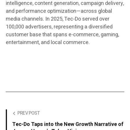
intelligence, content generation, campaign delivery,
and performance optimization—across global
media channels. In 2025, Tec-Do served over
100,000 advertisers, representing a diversified
customer base that spans e-commerce, gaming,
entertainment, and local commerce.
PREV POST
Tec-Do Taps into the New Growth Narrative of