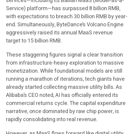
services—including its Bailian MaaS (Model-as-a-
Service) platform—has surpassed 8 billion RMB,
with expectations to breach 30 billion RMB by year-
end. Simultaneously, ByteDance’s Volcano Engine
aggressively raised its annual MaaS revenue
target to 15 billion RMB.
These staggering figures signal a clear transition
from infrastructure-heavy exploration to massive
monetization. While foundational models are still
running a marathon of iterations, tech giants have
already started collecting massive utility bills. As
Alibaba’s CEO noted, AI has officially entered its
commercial returns cycle. The capital expenditure
narrative, once dominated by raw chip power, is
rapidly consolidating into real revenue.
However, as MaaS flows forward like digital utility