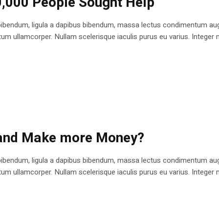
0,000 People Sought Help
bibendum, ligula a dapibus bibendum, massa lectus condimentum augu
 ullamcorper. Nullam scelerisque iaculis purus eu varius. Integer mole
 and Make more Money?
bibendum, ligula a dapibus bibendum, massa lectus condimentum augu
 ullamcorper. Nullam scelerisque iaculis purus eu varius. Integer mole