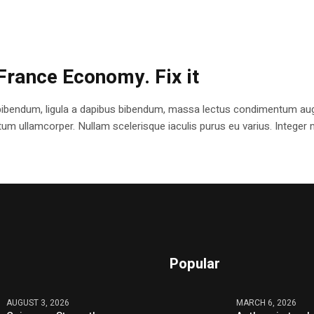
France Economy. Fix it
bibendum, ligula a dapibus bibendum, massa lectus condimentum augu
 ullamcorper. Nullam scelerisque iaculis purus eu varius. Integer mole
Popular
AUGUST 3, 2026
MARCH 6, 2026