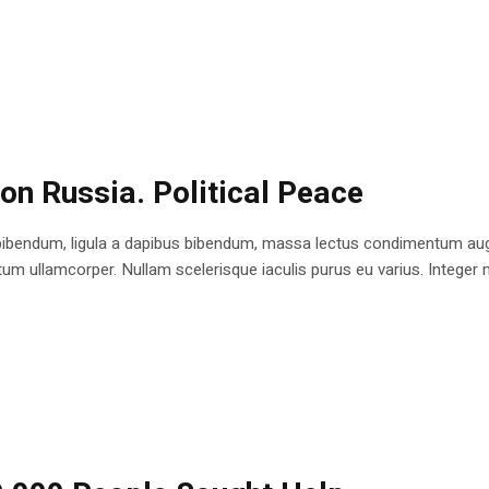
 on Russia. Political Peace
bibendum, ligula a dapibus bibendum, massa lectus condimentum augu
 ullamcorper. Nullam scelerisque iaculis purus eu varius. Integer mole