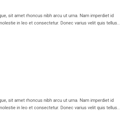
e, sit amet rhoncus nibh arcu ut urna. Nam imperdiet id
stie in leo et consectetur. Donec varius velit quis tellus...
e, sit amet rhoncus nibh arcu ut urna. Nam imperdiet id
stie in leo et consectetur. Donec varius velit quis tellus...