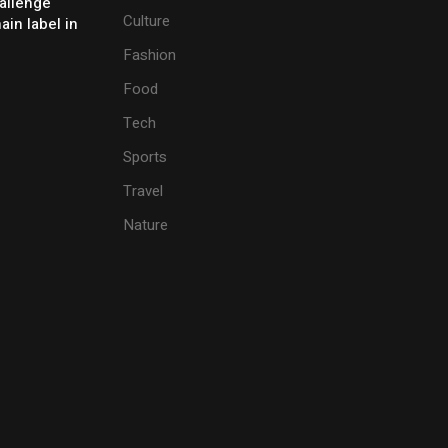
allenge
Culture
ain label in
Fashion
Food
Tech
Sports
Travel
Nature