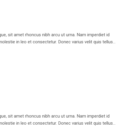
e, sit amet rhoncus nibh arcu ut urna. Nam imperdiet id
stie in leo et consectetur. Donec varius velit quis tellus...
e, sit amet rhoncus nibh arcu ut urna. Nam imperdiet id
stie in leo et consectetur. Donec varius velit quis tellus...