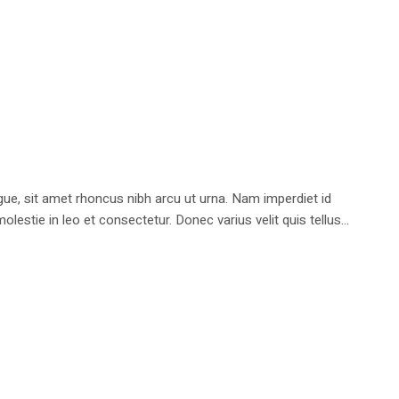
e, sit amet rhoncus nibh arcu ut urna. Nam imperdiet id
stie in leo et consectetur. Donec varius velit quis tellus...