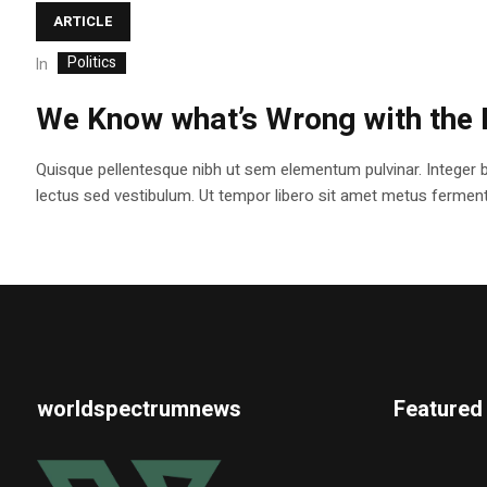
ARTICLE
Politics
In
We Know what’s Wrong with the 
Quisque pellentesque nibh ut sem elementum pulvinar. Integer 
lectus sed vestibulum. Ut tempor libero sit amet metus fermentum
worldspectrumnews
Featured