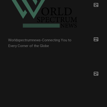
Worldspectrumnews-Connecting You to
Every Corner of the Globe