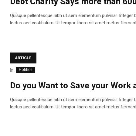
Debt Charity Says more than 60
Quisque pellentesque nibh ut sem elementum pulvinar. Integer 
lectus sed vestibulum. Ut tempor libero sit amet metus fermentum
ARTICLE
Politics
In
Do you Want to Save your Work
Quisque pellentesque nibh ut sem elementum pulvinar. Integer 
lectus sed vestibulum. Ut tempor libero sit amet metus fermentum