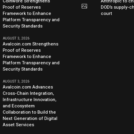
Coinwore Strengthens
Anthropic to ch
Proof of Reserves
DOD’s supply-ch
Framework to Enhance
court
Platform Transparency and
Security Standards
AUGUST 3, 2026
Avalcoin.com Strengthens
Proof of Reserves
Framework to Enhance
Platform Transparency and
Security Standards
AUGUST 3, 2026
Avalcoin.com Advances
Cross-Chain Integration,
Infrastructure Innovation,
and Ecosystem
Collaboration to Build the
Next Generation of Digital
Asset Services