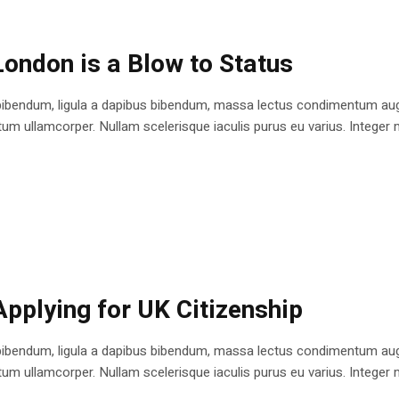
London is a Blow to Status
bibendum, ligula a dapibus bibendum, massa lectus condimentum augu
 ullamcorper. Nullam scelerisque iaculis purus eu varius. Integer mole
Applying for UK Citizenship
bibendum, ligula a dapibus bibendum, massa lectus condimentum augu
 ullamcorper. Nullam scelerisque iaculis purus eu varius. Integer mole