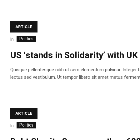
ARTICLE
Politics
In
US ‘stands in Solidarity’ with UK
Quisque pellentesque nibh ut sem elementum pulvinar. Integer 
lectus sed vestibulum. Ut tempor libero sit amet metus fermentum
ARTICLE
Politics
In