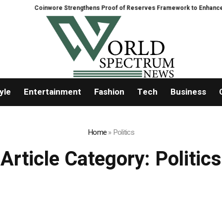
Coinwore Strengthens Proof of Reserves Framework to Enhance Platform
yle
Entertainment
Fashion
Tech
Business
Home
»
Politics
Article Category:
Politics