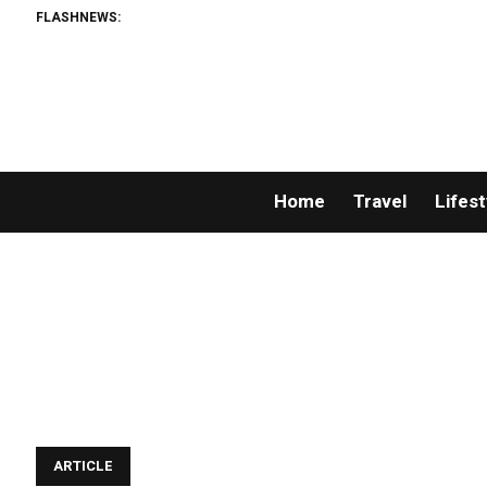
FLASHNEWS:
Home
Travel
Lifest
ARTICLE