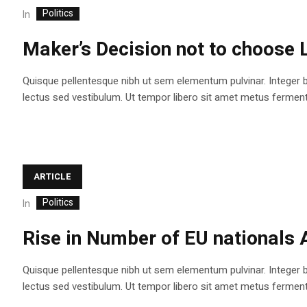
Politics
In
Maker’s Decision not to choose 
Quisque pellentesque nibh ut sem elementum pulvinar. Integer 
lectus sed vestibulum. Ut tempor libero sit amet metus fermentum
ARTICLE
Politics
In
Rise in Number of EU nationals 
Quisque pellentesque nibh ut sem elementum pulvinar. Integer 
lectus sed vestibulum. Ut tempor libero sit amet metus fermentum