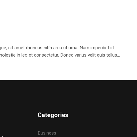
e, sit amet rhoncus nibh arcu ut urna. Nam imperdiet id
stie in leo et consectetur. Donec varius velit quis tellus...
Categories
Business