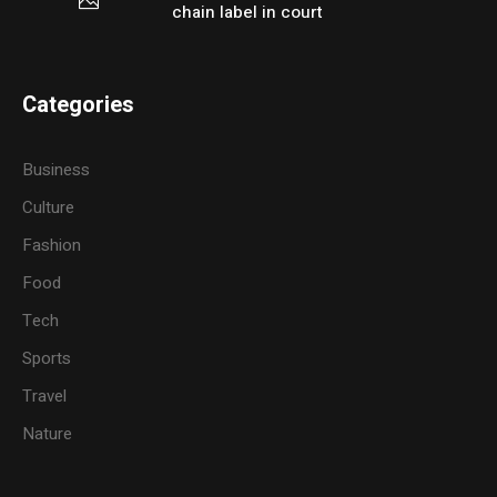
chain label in court
Categories
Business
Culture
Fashion
Food
Tech
Sports
Travel
Nature