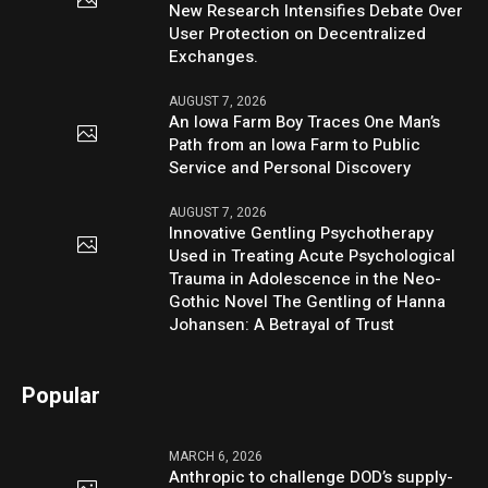
New Research Intensifies Debate Over
User Protection on Decentralized
Exchanges.
AUGUST 7, 2026
An Iowa Farm Boy Traces One Man’s
Path from an Iowa Farm to Public
Service and Personal Discovery
AUGUST 7, 2026
Innovative Gentling Psychotherapy
Used in Treating Acute Psychological
Trauma in Adolescence in the Neo-
Gothic Novel The Gentling of Hanna
Johansen: A Betrayal of Trust
Popular
MARCH 6, 2026
Anthropic to challenge DOD’s supply-