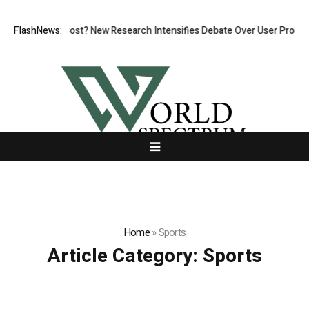
ut at What Cost? New Research Intensifies Debate Over User Protection
FlashNews:
Home
»
Sports
Article Category:
Sports