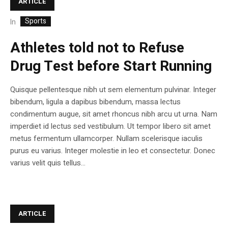
ARTICLE
Sports
In
Athletes told not to Refuse
Drug Test before Start Running
Quisque pellentesque nibh ut sem elementum pulvinar. Integer
bibendum, ligula a dapibus bibendum, massa lectus
condimentum augue, sit amet rhoncus nibh arcu ut urna. Nam
imperdiet id lectus sed vestibulum. Ut tempor libero sit amet
metus fermentum ullamcorper. Nullam scelerisque iaculis
purus eu varius. Integer molestie in leo et consectetur. Donec
varius velit quis tellus...
ARTICLE