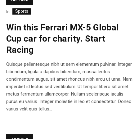
Sports
In
Win this Ferrari MX-5 Global
Cup car for charity. Start
Racing
Quisque pellentesque nibh ut sem elementum pulvinar. Integer
bibendum, ligula a dapibus bibendum, massa lectus
condimentum augue, sit amet rhoncus nibh arcu ut urna. Nam
imperdiet id lectus sed vestibulum. Ut tempor libero sit amet
metus fermentum ullamcorper. Nullam scelerisque iaculis
purus eu varius. Integer molestie in leo et consectetur. Donec
varius velit quis tellus...