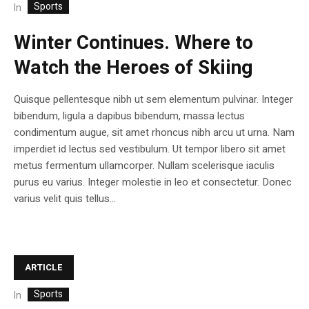
Sports
In
Winter Continues. Where to
Watch the Heroes of Skiing
Quisque pellentesque nibh ut sem elementum pulvinar. Integer
bibendum, ligula a dapibus bibendum, massa lectus
condimentum augue, sit amet rhoncus nibh arcu ut urna. Nam
imperdiet id lectus sed vestibulum. Ut tempor libero sit amet
metus fermentum ullamcorper. Nullam scelerisque iaculis
purus eu varius. Integer molestie in leo et consectetur. Donec
varius velit quis tellus...
ARTICLE
Sports
In