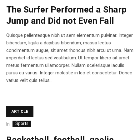
The Surfer Performed a Sharp
Jump and Did not Even Fall
Quisque pellentesque nibh ut sem elementum pulvinar. Integer
bibendum, ligula a dapibus bibendum, massa lectus
condimentum augue, sit amet rhoncus nibh arcu ut urna. Nam
imperdiet id lectus sed vestibulum. Ut tempor libero sit amet
metus fermentum ullamcorper. Nullam scelerisque iaculis
purus eu varius. Integer molestie in leo et consectetur. Donec
varius velit quis tellus...
ARTICLE
Sports
In