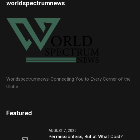
worldspectrumnews
Worldspectrumnews-Connecting You to Every Corner of the
Globe
Featured
AUGUST 7, 2026
Permissionless, But at What Cost?