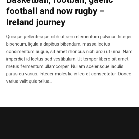
Basketball, football, gaelic
football and now rugby –
Ireland journey
Quisque pellentesque nibh ut sem elementum pulvinar. Integer
bibendum, ligula a dapibus bibendum, massa lectus
condimentum augue, sit amet rhoncus nibh arcu ut urna. Nam
imperdiet id lectus sed vestibulum. Ut tempor libero sit amet
metus fermentum ullamcorper. Nullam scelerisque iaculis
purus eu varius. Integer molestie in leo et consectetur. Donec
varius velit quis tellus...