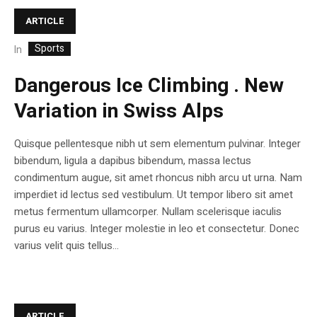
ARTICLE
Sports
In
Dangerous Ice Climbing . New
Variation in Swiss Alps
Quisque pellentesque nibh ut sem elementum pulvinar. Integer
bibendum, ligula a dapibus bibendum, massa lectus
condimentum augue, sit amet rhoncus nibh arcu ut urna. Nam
imperdiet id lectus sed vestibulum. Ut tempor libero sit amet
metus fermentum ullamcorper. Nullam scelerisque iaculis
purus eu varius. Integer molestie in leo et consectetur. Donec
varius velit quis tellus...
ARTICLE