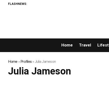
FLASHNEWS:
Home
Travel
Lifest
Home
»
Profiles
»
Julia Jameson
Julia Jameson