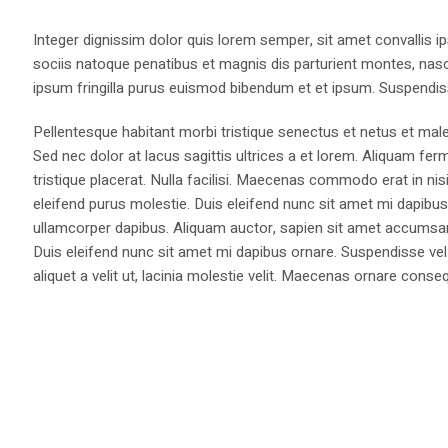
Integer dignissim dolor quis lorem semper, sit amet convallis ip
sociis natoque penatibus et magnis dis parturient montes, nasce
ipsum fringilla purus euismod bibendum et et ipsum. Suspendis
Pellentesque habitant morbi tristique senectus et netus et male
Sed nec dolor at lacus sagittis ultrices a et lorem. Aliquam fer
tristique placerat. Nulla facilisi. Maecenas commodo erat in nisi
eleifend purus molestie. Duis eleifend nunc sit amet mi dapi
ullamcorper dapibus. Aliquam auctor, sapien sit amet accumsan fa
Duis eleifend nunc sit amet mi dapibus ornare. Suspendisse vel 
aliquet a velit ut, lacinia molestie velit. Maecenas ornare con