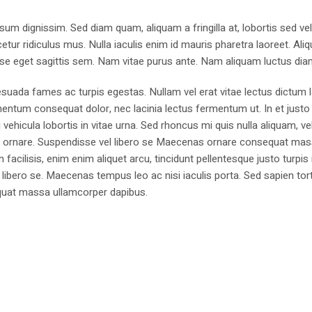
sum dignissim. Sed diam quam, aliquam a fringilla at, lobortis sed ve
tur ridiculus mus. Nulla iaculis enim id mauris pharetra laoreet. Ali
se eget sagittis sem. Nam vitae purus ante. Nam aliquam luctus dia
suada fames ac turpis egestas. Nullam vel erat vitae lectus dictum l
mentum consequat dolor, nec lacinia lectus fermentum ut. In et justo 
 vehicula lobortis in vitae urna. Sed rhoncus mi quis nulla aliquam, ve
bus ornare. Suspendisse vel libero se Maecenas ornare consequat ma
cilisis, enim enim aliquet arcu, tincidunt pellentesque justo turpis 
libero se. Maecenas tempus leo ac nisi iaculis porta. Sed sapien tort
sequat massa ullamcorper dapibus.