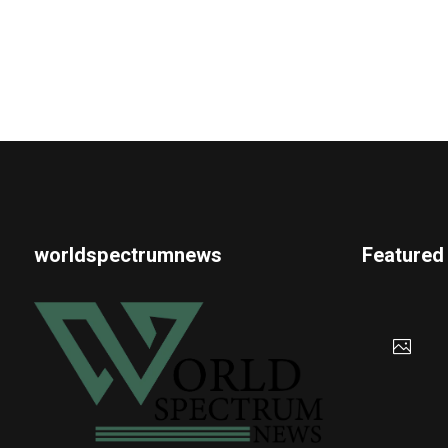
worldspectrumnews
Featured