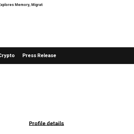
es Memory, Migration, Culture, Prejudice, Discrimination and the Courage to
Crypto
Press Release
Profile details