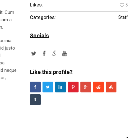
Likes:
5
lit. Cum
Categories:
Staff
quam a
m.
Socials
acinia.
id justo
l
ssa
id neque.
Like this profile?
or,