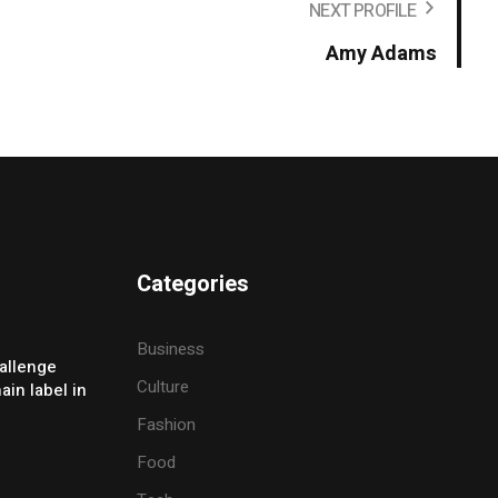
NEXT PROFILE
Amy Adams
Categories
Business
allenge
Culture
ain label in
Fashion
Food