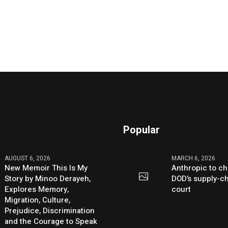
Popular
AUGUST 6, 2026
MARCH 6, 2026
New Memoir This Is My
Anthropic to ch
Story by Minoo Derayeh,
DOD’s supply-ch
Explores Memory,
court
Migration, Culture,
Prejudice, Discrimination
and the Courage to Speak