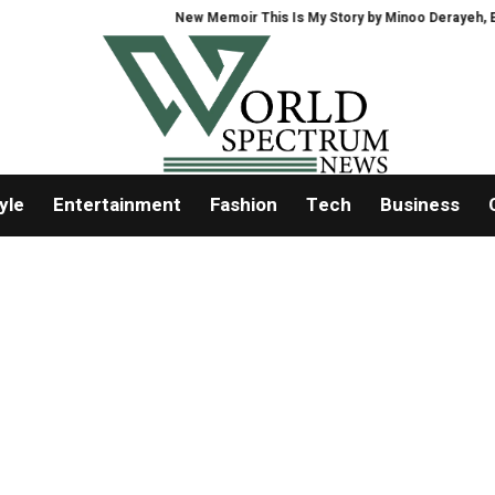
New Memoir This Is My Story by Minoo Derayeh, Explor
yle
Entertainment
Fashion
Tech
Business