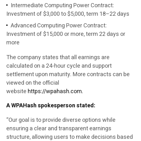
Intermediate Computing Power Contract:
Investment of $3,000 to $5,000, term 18–22 days
Advanced Computing Power Contract:
Investment of $15,000 or more, term 22 days or
more
The company states that all earnings are
calculated on a 24-hour cycle and support
settlement upon maturity. More contracts can be
viewed on the official
website
https://wpahash.com.
A WPAHash spokesperson stated:
“Our goal is to provide diverse options while
ensuring a clear and transparent earnings
structure, allowing users to make decisions based