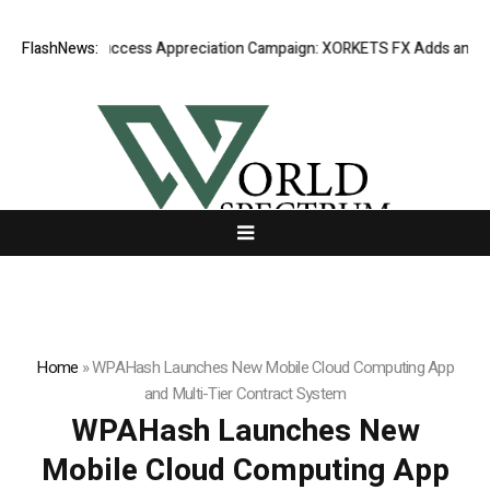
Listing Success Appreciation Campaign: XORKETS FX Adds an Extra U
FlashNews:
Home
»
WPAHash Launches New Mobile Cloud Computing App
and Multi-Tier Contract System
WPAHash Launches New
Mobile Cloud Computing App