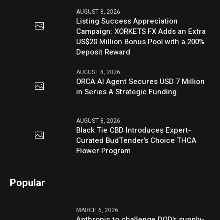
AUGUST 8, 2026
Listing Success Appreciation
Campaign: XORKETS FX Adds an Extra
US$20 Million Bonus Pool with a 200%
Deposit Reward
AUGUST 8, 2026
ORCA AI Agent Secures USD 7 Million
in Series A Strategic Funding
AUGUST 8, 2026
Black Tie CBD Introduces Expert-
Curated BudTender’s Choice THCA
Flower Program
Popular
MARCH 6, 2026
Anthropic to challenge DOD’s supply-