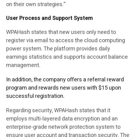
on their own strategies.”
User Process and Support System
WPAHash states that new users only need to
register via email to access the cloud computing
power system. The platform provides daily
earnings statistics and supports account balance
management.
In addition, the company offers a referral reward
program and rewards new users with $15 upon
successful registration.
Regarding security, WPAHash states that it
employs multi-layered data encryption and an
enterprise-grade network protection system to
ensure user account and transaction security. The