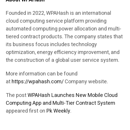
Founded in 2022, WPAHash is an international
cloud computing service platform providing
automated computing power allocation and multi-
tiered contract products. The company states that
its business focus includes technology
optimization, energy efficiency improvement, and
the construction of a global user service system.
More information can be found
at
https://wpahash.com/
Company website.
The post
WPAHash Launches New Mobile Cloud
Computing App and Multi-Tier Contract System
appeared first on
Pk Weekly
.