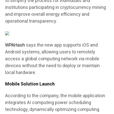
to simplify the process for individuals and
institutions participating in cryptocurrency mining
and improve overall energy efficiency and
operational transparency.
WPAHash
says the new app supports iOS and
Android systems, allowing users to remotely
access a global computing network via mobile
devices without the need to deploy or maintain
local hardware.
Mobile Solution Launch
According to the company, the mobile application
integrates AI computing power scheduling
technology, dynamically optimizing computing