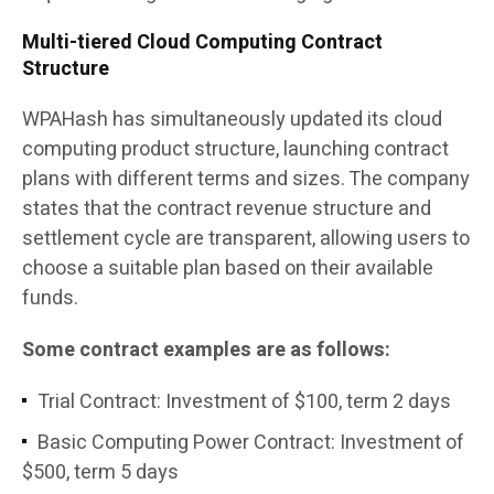
Multi-tiered Cloud Computing Contract
Structure
WPAHash has simultaneously updated its cloud
computing product structure, launching contract
plans with different terms and sizes. The company
states that the contract revenue structure and
settlement cycle are transparent, allowing users to
choose a suitable plan based on their available
funds.
Some contract examples are as follows:
Trial Contract: Investment of $100, term 2 days
Basic Computing Power Contract: Investment of
$500, term 5 days