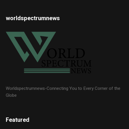
worldspectrumnews
Worldspectrumnews-Connecting You to Every Corner of the
Globe
Featured