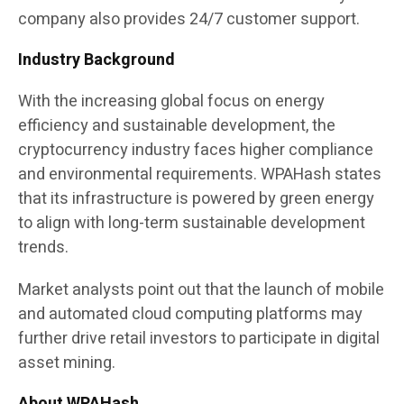
company also provides 24/7 customer support.
Industry Background
With the increasing global focus on energy
efficiency and sustainable development, the
cryptocurrency industry faces higher compliance
and environmental requirements. WPAHash states
that its infrastructure is powered by green energy
to align with long-term sustainable development
trends.
Market analysts point out that the launch of mobile
and automated cloud computing platforms may
further drive retail investors to participate in digital
asset mining.
About WPAHash