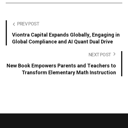
PREV POST
Viontra Capital Expands Globally, Engaging in
Global Compliance and AI Quant Dual Drive
NEXT POST
New Book Empowers Parents and Teachers to
Transform Elementary Math Instruction