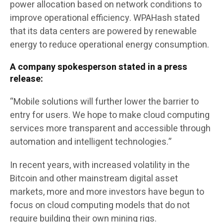
power allocation based on network conditions to
improve operational efficiency. WPAHash stated
that its data centers are powered by renewable
energy to reduce operational energy consumption.
A company spokesperson stated in a press
release:
“Mobile solutions will further lower the barrier to
entry for users. We hope to make cloud computing
services more transparent and accessible through
automation and intelligent technologies.”
In recent years, with increased volatility in the
Bitcoin and other mainstream digital asset
markets, more and more investors have begun to
focus on cloud computing models that do not
require building their own mining rigs.