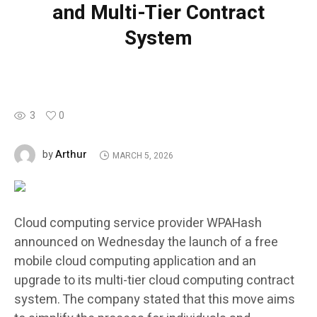
and Multi-Tier Contract
System
3
0
Arthur
by
MARCH 5, 2026
Cloud computing service provider WPAHash
announced on Wednesday the launch of a free
mobile cloud computing application and an
upgrade to its multi-tier cloud computing contract
system. The company stated that this move aims