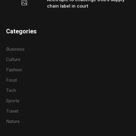
chain label in court
Categories
Business
Culture
Fashion
Food
Tech
Sports
Travel
Nature