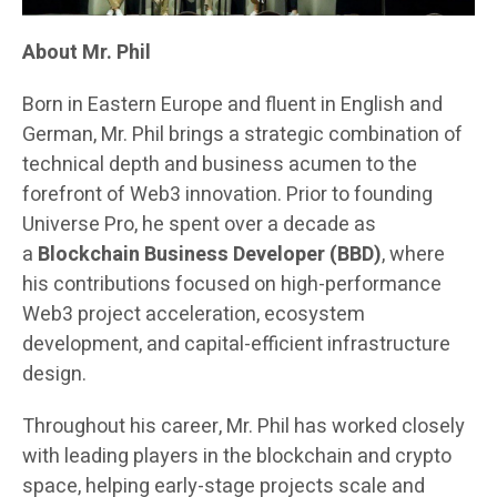
About Mr. Phil
Born in Eastern Europe and fluent in English and
German, Mr. Phil brings a strategic combination of
technical depth and business acumen to the
forefront of Web3 innovation. Prior to founding
Universe Pro, he spent over a decade as
a
Blockchain Business Developer (BBD)
, where
his contributions focused on high-performance
Web3 project acceleration, ecosystem
development, and capital-efficient infrastructure
design.
Throughout his career, Mr. Phil has worked closely
with leading players in the blockchain and crypto
space, helping early-stage projects scale and