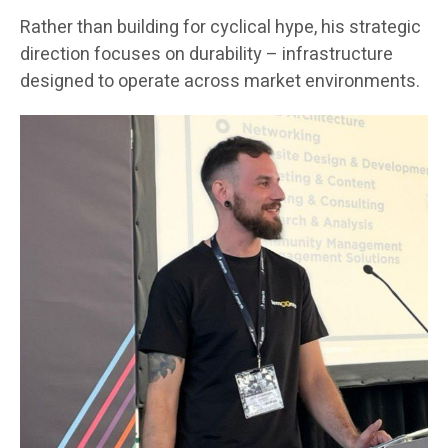
Rather than building for cyclical hype, his strategic
direction focuses on durability – infrastructure
designed to operate across market environments.