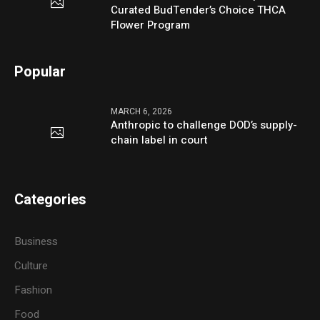
Curated BudTender’s Choice THCA
Flower Program
Popular
MARCH 6, 2026
Anthropic to challenge DOD’s supply-
chain label in court
Categories
Business
Culture
Fashion
Food