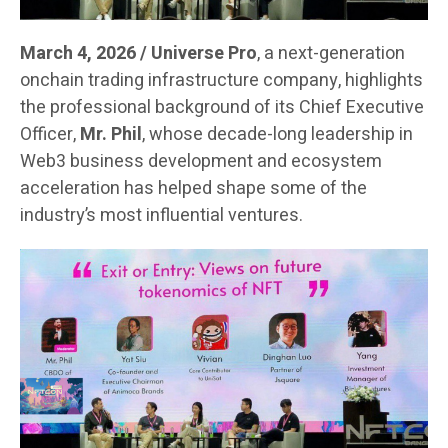
March 4, 2026 / Universe Pro
, a next-generation
onchain trading infrastructure company, highlights
the professional background of its Chief Executive
Officer,
Mr. Phil
, whose decade-long leadership in
Web3 business development and ecosystem
acceleration has helped shape some of the
industry’s most influential ventures.