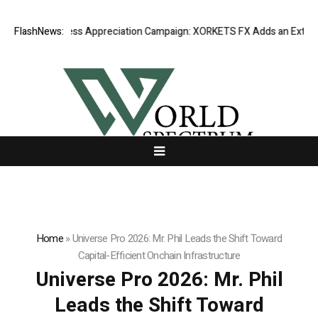
ng Success Appreciation Campaign: XORKETS FX Adds an Extra US$20 Mi
FlashNews:
Home
»
Universe Pro 2026: Mr. Phil Leads the Shift Toward
Capital-Efficient Onchain Infrastructure
Universe Pro 2026: Mr. Phil
Leads the Shift Toward