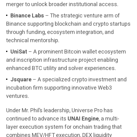
merger to unlock broader institutional access.
Binance Labs
– The strategic venture arm of
Binance supporting blockchain and crypto startups
through funding, ecosystem integration, and
technical mentorship.
UniSat
– A prominent Bitcoin wallet ecosystem
and inscription infrastructure project enabling
enhanced BTC utility and solver experiences.
Jsquare
– A specialized crypto investment and
incubation firm supporting innovative Web3
ventures.
Under Mr. Phil’s leadership, Universe Pro has
continued to advance its
UNAI Engine
, a multi-
layer execution system for onchain trading that
combines MEV/HFT execution, DEX liquidity