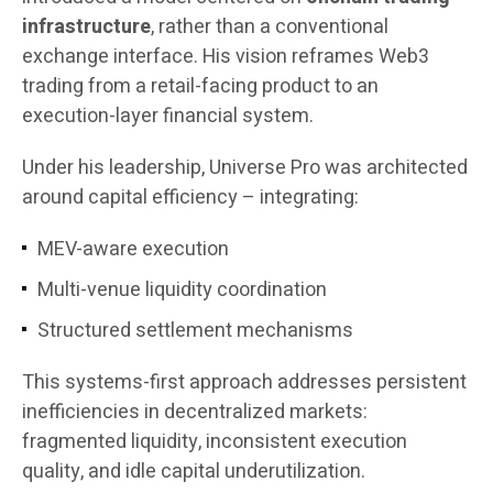
infrastructure
, rather than a conventional
exchange interface. His vision reframes Web3
trading from a retail-facing product to an
execution-layer financial system.
Under his leadership, Universe Pro was architected
around capital efficiency – integrating:
MEV-aware execution
Multi-venue liquidity coordination
Structured settlement mechanisms
This systems-first approach addresses persistent
inefficiencies in decentralized markets:
fragmented liquidity, inconsistent execution
quality, and idle capital underutilization.