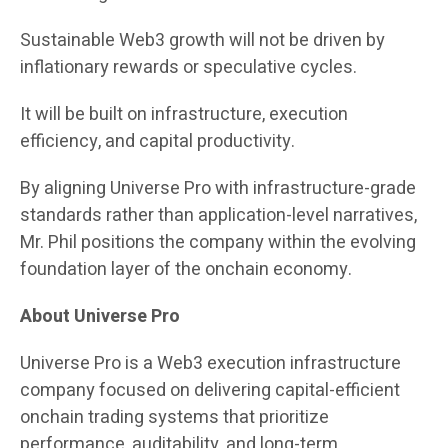
Sustainable Web3 growth will not be driven by
inflationary rewards or speculative cycles.
It will be built on infrastructure, execution
efficiency, and capital productivity.
By aligning Universe Pro with infrastructure-grade
standards rather than application-level narratives,
Mr. Phil positions the company within the evolving
foundation layer of the onchain economy.
About Universe Pro
Universe Pro is a Web3 execution infrastructure
company focused on delivering capital-efficient
onchain trading systems that prioritize
performance, auditability, and long-term