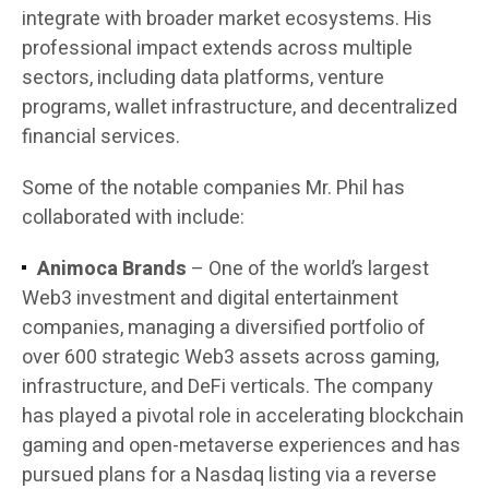
integrate with broader market ecosystems. His
professional impact extends across multiple
sectors, including data platforms, venture
programs, wallet infrastructure, and decentralized
financial services.
Some of the notable companies Mr. Phil has
collaborated with include:
Animoca Brands
– One of the world’s largest
Web3 investment and digital entertainment
companies, managing a diversified portfolio of
over 600 strategic Web3 assets across gaming,
infrastructure, and DeFi verticals. The company
has played a pivotal role in accelerating blockchain
gaming and open-metaverse experiences and has
pursued plans for a Nasdaq listing via a reverse