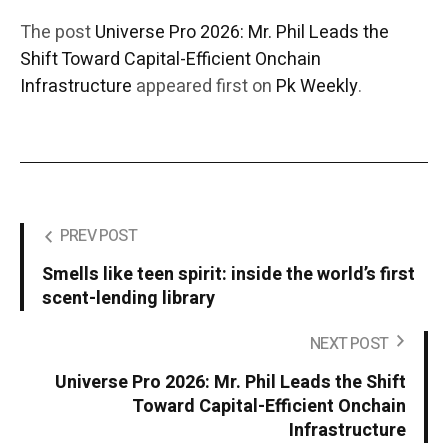
The post
Universe Pro 2026: Mr. Phil Leads the
Shift Toward Capital-Efficient Onchain
Infrastructure
appeared first on
Pk Weekly
.
PREV POST
Smells like teen spirit: inside the world’s first
scent-lending library
NEXT POST
Universe Pro 2026: Mr. Phil Leads the Shift
Toward Capital-Efficient Onchain
Infrastructure