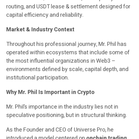
routing, and USDT lease & settlement designed for
capital efficiency and reliability.
Market & Industry Context
Throughout his professional journey, Mr. Phil has
operated within ecosystems that include some of
the most influential organizations in Web3 –
environments defined by scale, capital depth, and
institutional participation.
Why Mr. Phil Is Important in Crypto
Mr. Phil’s importance in the industry lies not in
speculative positioning, but in structural thinking.
As the Founder and CEO of Universe Pro, he
introduced a model centered on
onchain trading