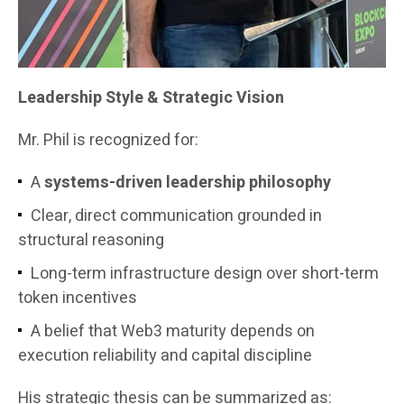
Leadership Style & Strategic Vision
Mr. Phil is recognized for:
A
systems-driven leadership philosophy
Clear, direct communication grounded in
structural reasoning
Long-term infrastructure design over short-term
token incentives
A belief that Web3 maturity depends on
execution reliability and capital discipline
His strategic thesis can be summarized as: