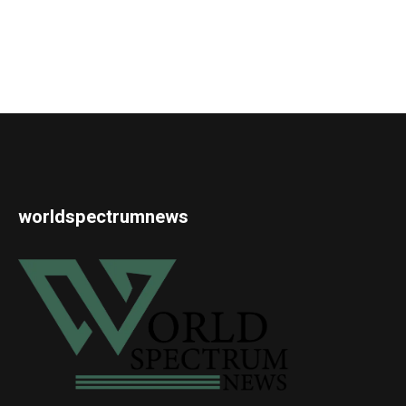
worldspectrumnews