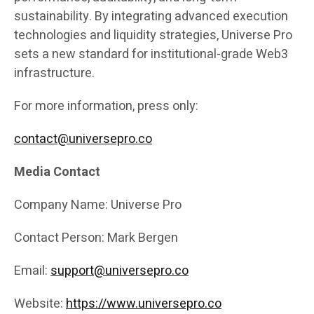
sustainability. By integrating advanced execution
technologies and liquidity strategies, Universe Pro
sets a new standard for institutional-grade Web3
infrastructure.
For more information, press only:
contact@universepro.co
Media Contact
Company Name: Universe Pro
Contact Person: Mark Bergen
Email:
support@universepro.co
Website:
https://www.universepro.co