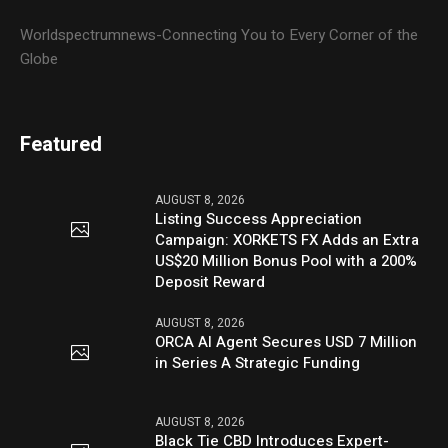
Worldspectrumnews-Connecting You to Every Corner of the
Globe
Featured
AUGUST 8, 2026
Listing Success Appreciation
Campaign: XORKETS FX Adds an Extra
US$20 Million Bonus Pool with a 200%
Deposit Reward
AUGUST 8, 2026
ORCA AI Agent Secures USD 7 Million
in Series A Strategic Funding
AUGUST 8, 2026
Black Tie CBD Introduces Expert-