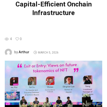
Capital-Efficient Onchain
Infrastructure
4
0
Arthur
by
MARCH 5, 2026