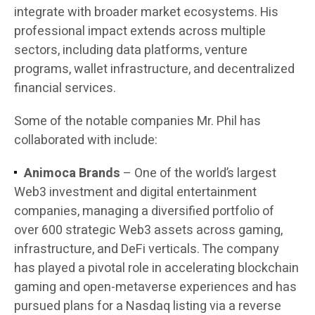
integrate with broader market ecosystems. His
professional impact extends across multiple
sectors, including data platforms, venture
programs, wallet infrastructure, and decentralized
financial services.
Some of the notable companies Mr. Phil has
collaborated with include:
Animoca Brands
– One of the world’s largest
Web3 investment and digital entertainment
companies, managing a diversified portfolio of
over 600 strategic Web3 assets across gaming,
infrastructure, and DeFi verticals. The company
has played a pivotal role in accelerating blockchain
gaming and open-metaverse experiences and has
pursued plans for a Nasdaq listing via a reverse