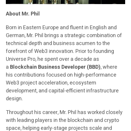
About Mr. Phil
Born in Eastern Europe and fluent in English and
German, Mr. Phil brings a strategic combination of
technical depth and business acumen to the
forefront of Web3 innovation. Prior to founding
Universe Pro, he spent over a decade as
a
Blockchain Business Developer (BBD)
, where
his contributions focused on high-performance
Web3 project acceleration, ecosystem
development, and capital-efficient infrastructure
design.
Throughout his career, Mr. Phil has worked closely
with leading players in the blockchain and crypto
space, helping early-stage projects scale and