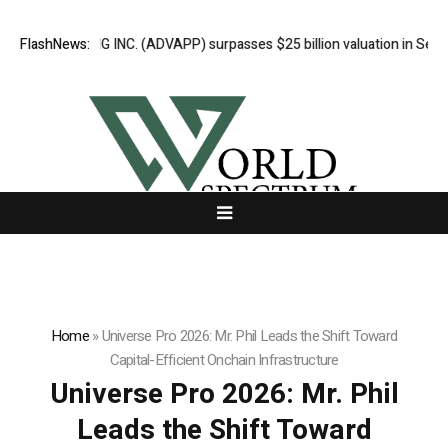
RTISING INC. (ADVAPP) surpasses $25 billion valuation in Series C fun
FlashNews:
Home
»
Universe Pro 2026: Mr. Phil Leads the Shift Toward
Capital-Efficient Onchain Infrastructure
Universe Pro 2026: Mr. Phil
Leads the Shift Toward