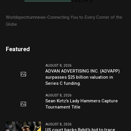
Worldspectrumnews-Connecting You to Every Corner of the
Globe
Featured
AUGUST 8, 2026
ADVAN ADVERTISING INC. (ADVAPP)
surpasses $25 billion valuation in
Series C funding.
AUGUST 8, 2026
Sean Kirtz’s Lady Hammers Capture
Tournament Title
AUGUST 8, 2026
US court backs Bybit’s bid to trace