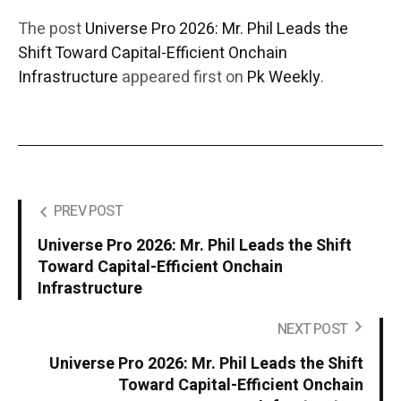
The post
Universe Pro 2026: Mr. Phil Leads the
Shift Toward Capital-Efficient Onchain
Infrastructure
appeared first on
Pk Weekly
.
PREV POST
Universe Pro 2026: Mr. Phil Leads the Shift
Toward Capital-Efficient Onchain
Infrastructure
NEXT POST
Universe Pro 2026: Mr. Phil Leads the Shift
Toward Capital-Efficient Onchain