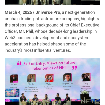
March 4, 2026 / Universe Pro
, a next-generation
onchain trading infrastructure company, highlights
the professional background of its Chief Executive
Officer,
Mr. Phil
, whose decade-long leadership in
Web3 business development and ecosystem
acceleration has helped shape some of the
industry’s most influential ventures.