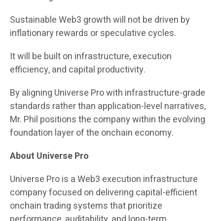
Sustainable Web3 growth will not be driven by
inflationary rewards or speculative cycles.
It will be built on infrastructure, execution
efficiency, and capital productivity.
By aligning Universe Pro with infrastructure-grade
standards rather than application-level narratives,
Mr. Phil positions the company within the evolving
foundation layer of the onchain economy.
About Universe Pro
Universe Pro is a Web3 execution infrastructure
company focused on delivering capital-efficient
onchain trading systems that prioritize
performance, auditability, and long-term