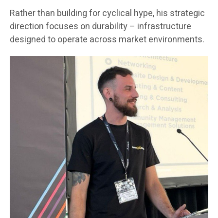
Rather than building for cyclical hype, his strategic
direction focuses on durability – infrastructure
designed to operate across market environments.