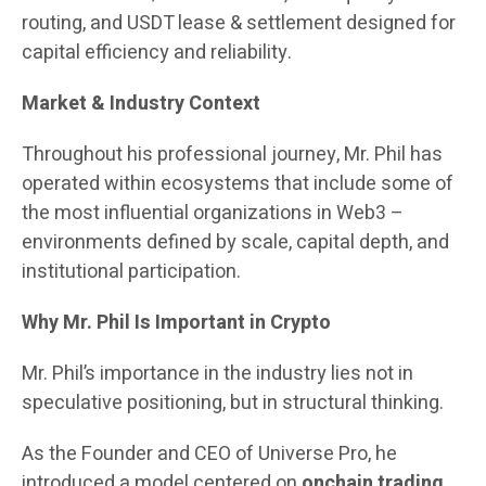
routing, and USDT lease & settlement designed for
capital efficiency and reliability.
Market & Industry Context
Throughout his professional journey, Mr. Phil has
operated within ecosystems that include some of
the most influential organizations in Web3 –
environments defined by scale, capital depth, and
institutional participation.
Why Mr. Phil Is Important in Crypto
Mr. Phil’s importance in the industry lies not in
speculative positioning, but in structural thinking.
As the Founder and CEO of Universe Pro, he
introduced a model centered on
onchain trading