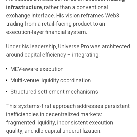
infrastructure
, rather than a conventional
exchange interface. His vision reframes Web3
trading from a retail-facing product to an
execution-layer financial system.
Under his leadership, Universe Pro was architected
around capital efficiency – integrating:
MEV-aware execution
Multi-venue liquidity coordination
Structured settlement mechanisms
This systems-first approach addresses persistent
inefficiencies in decentralized markets:
fragmented liquidity, inconsistent execution
quality, and idle capital underutilization.