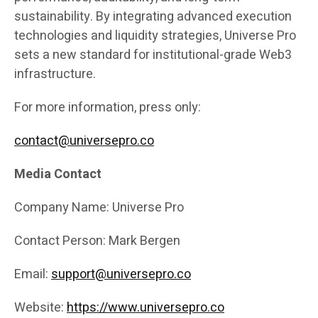
sustainability. By integrating advanced execution
technologies and liquidity strategies, Universe Pro
sets a new standard for institutional-grade Web3
infrastructure.
For more information, press only:
contact@universepro.co
Media Contact
Company Name: Universe Pro
Contact Person: Mark Bergen
Email:
support@universepro.co
Website:
https://www.universepro.co