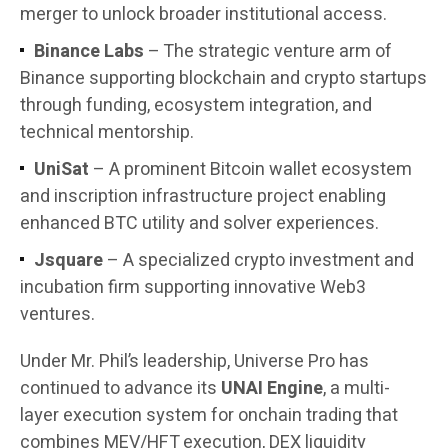
merger to unlock broader institutional access.
Binance Labs
– The strategic venture arm of
Binance supporting blockchain and crypto startups
through funding, ecosystem integration, and
technical mentorship.
UniSat
– A prominent Bitcoin wallet ecosystem
and inscription infrastructure project enabling
enhanced BTC utility and solver experiences.
Jsquare
– A specialized crypto investment and
incubation firm supporting innovative Web3
ventures.
Under Mr. Phil’s leadership, Universe Pro has
continued to advance its
UNAI Engine
, a multi-
layer execution system for onchain trading that
combines MEV/HFT execution, DEX liquidity