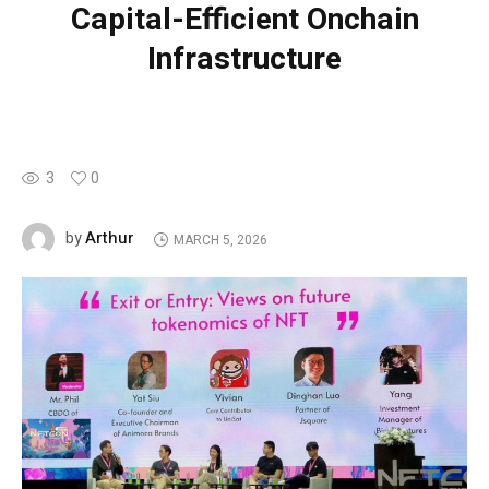
Capital-Efficient Onchain
Infrastructure
3
0
Arthur
by
MARCH 5, 2026