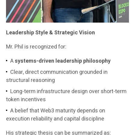
Leadership Style & Strategic Vision
Mr. Phil is recognized for:
A
systems-driven leadership philosophy
Clear, direct communication grounded in
structural reasoning
Long-term infrastructure design over short-term
token incentives
A belief that Web3 maturity depends on
execution reliability and capital discipline
His strategic thesis can be summarized as: