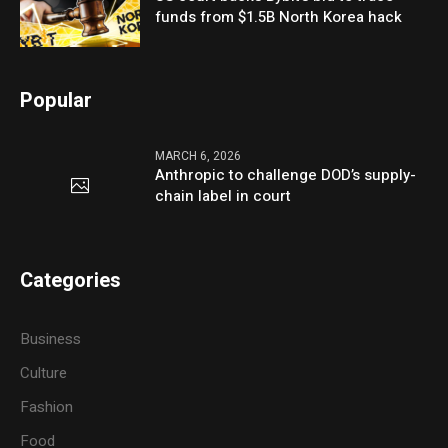
funds from $1.5B North Korea hack
Popular
MARCH 6, 2026
Anthropic to challenge DOD’s supply-
chain label in court
Categories
Business
Culture
Fashion
Food