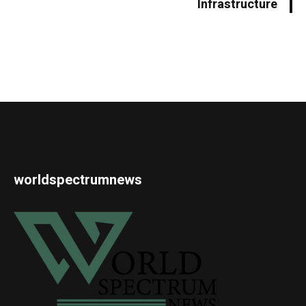
Infrastructure
worldspectrumnews